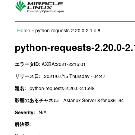
Skip to main content
Home
» python-requests-2.20.0-2.1.el8
You are here
python-requests-2.20.0-2.
エラータID:
AXBA:2021-2215:01
リリース日:
2021/07/15 Thursday - 04:47
題名:
python-requests-2.20.0-2.1.el8
影響のあるチャネル:
Asianux Server 8 for x86_64
Severity:
N/A
解決策: