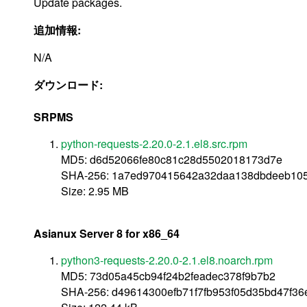
Update packages.
追加情報:
N/A
ダウンロード:
SRPMS
python-requests-2.20.0-2.1.el8.src.rpm
MD5: d6d52066fe80c81c28d5502018173d7e
SHA-256: 1a7ed970415642a32daa138dbdeeb105
Size: 2.95 MB
Asianux Server 8 for x86_64
python3-requests-2.20.0-2.1.el8.noarch.rpm
MD5: 73d05a45cb94f24b2feadec378f9b7b2
SHA-256: d49614300efb71f7fb953f05d35bd47f36