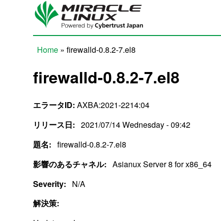
Skip to main content
Home
» firewalld-0.8.2-7.el8
You are here
firewalld-0.8.2-7.el8
エラータID:
AXBA:2021-2214:04
リリース日:
2021/07/14 Wednesday - 09:42
題名:
firewalld-0.8.2-7.el8
影響のあるチャネル:
Asianux Server 8 for x86_64
Severity:
N/A
解決策: