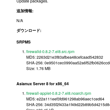
Update packages.
追加情報:
N/A
ダウンロード:
SRPMS
firewalld-0.8.2-7.el8.src.rpm
MD5: 2263d21e3f83afbea48cefcaad542832
SHA-256: 0e9501cec0990aa52a6f52fb0626cc
Size: 1.76 MB
Asianux Server 8 for x86_64
firewall-applet-0.8.2-7.el8.noarch.rpm
MD5: e22a111eef3fd961298ab96aec1ced64
SHA-256: 34d35f2f433a1f49d22b89b5d4215d