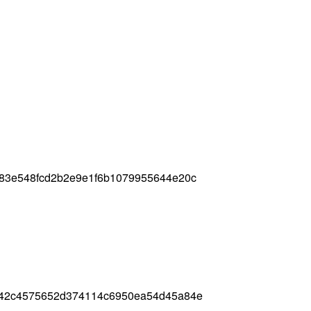
d83e548fcd2b2e9e1f6b1079955644e20c
842c4575652d374114c6950ea54d45a84e