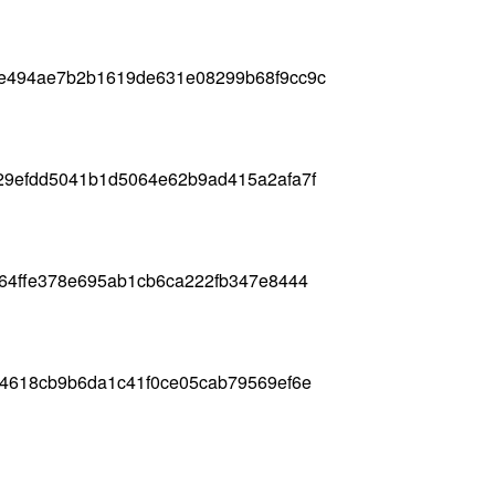
e494ae7b2b1619de631e08299b68f9cc9c
29efdd5041b1d5064e62b9ad415a2afa7f
64ffe378e695ab1cb6ca222fb347e8444
64618cb9b6da1c41f0ce05cab79569ef6e