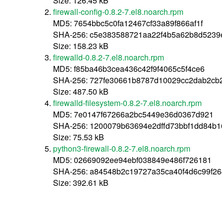
Size: 126.45 kB
firewall-config-0.8.2-7.el8.noarch.rpm
MD5: 7654bbc5c0fa12467cf33a89f866af1f
SHA-256: c5e383588721aa22f4b5a62b8d5239
Size: 158.23 kB
firewalld-0.8.2-7.el8.noarch.rpm
MD5: f85ba46b3cea436c42f9f4065c5f4ce6
SHA-256: 727fe30661b8787d10029cc2dab2cb
Size: 487.50 kB
firewalld-filesystem-0.8.2-7.el8.noarch.rpm
MD5: 7e0147f67266a2bc5449e36d0367d921
SHA-256: 1200079b63694e2dffd73bbf1dd84b1
Size: 75.53 kB
python3-firewall-0.8.2-7.el8.noarch.rpm
MD5: 02669092ee94ebf038849e486f726181
SHA-256: a84548b2c19727a35ca40f4d6c99f2
Size: 392.61 kB