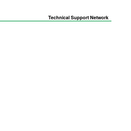
Technical Support Network