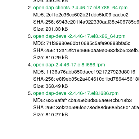
Size: 350.24 kB
openldap-clients-2.4.46-17.el8.x86_64.rpm
MD5: 2cf1e2c36cc602b21ddc5fd09fcacbc2
SHA-256: 6943e201f4a922330aaf38c406735e
Size: 201.33 kB
openldap-devel-2.4.46-17.el8.x86_64.rpm
MD5: 71f39980e60b10685c5afe90888bfa5c
SHA-256: 12a12fc1946660aa9e0682f8b543ef
Size: 810.29 kB
openldap-2.4.46-17.el8.i686.rpm
MD5: 1136a76abb850daec1921727923d8016
SHA-256: e8f9eb35c2a404610d1bd786445618
Size: 368.49 kB
openldap-devel-2.4.46-17.el8.i686.rpm
MD5: 6339afaf1cba25eb3d855ae64cb018b3
SHA-256: 8ef2ae595fee78ed88d5685b4601af
Size: 810.27 kB