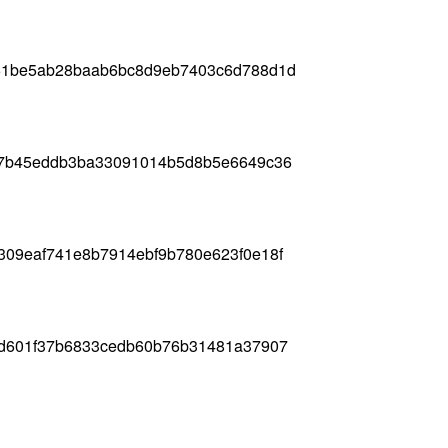
61be5ab28baab6bc8d9eb7403c6d788d1d
b7b45eddb3ba33091014b5d8b5e6649c36
309eaf741e8b7914ebf9b780e623f0e18f
2d601f37b6833cedb60b76b31481a37907