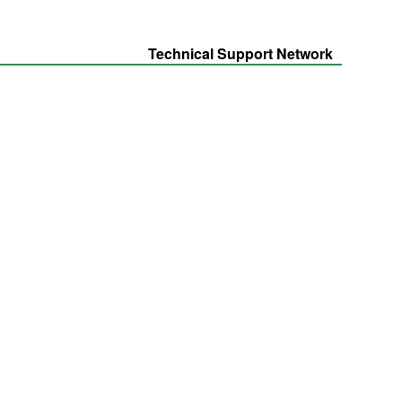
Technical Support Network