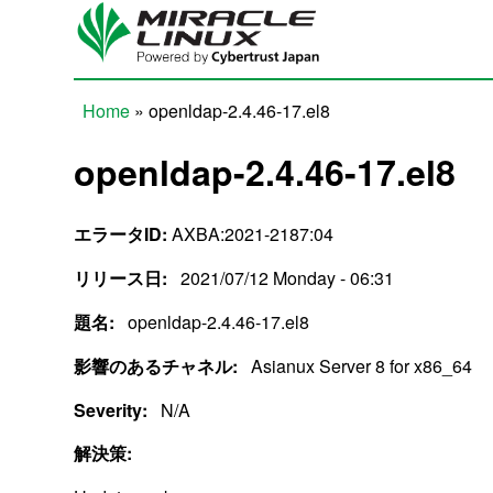
Skip to main content
Home
» openldap-2.4.46-17.el8
You are here
openldap-2.4.46-17.el8
エラータID:
AXBA:2021-2187:04
リリース日:
2021/07/12 Monday - 06:31
題名:
openldap-2.4.46-17.el8
影響のあるチャネル:
Asianux Server 8 for x86_64
Severity:
N/A
解決策: