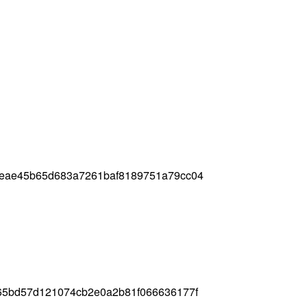
8eae45b65d683a7261baf8189751a79cc04
65bd57d121074cb2e0a2b81f066636177f