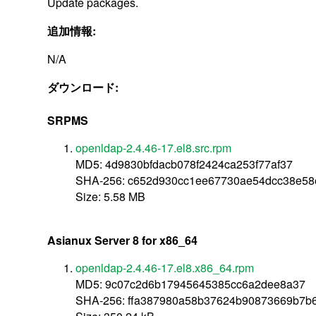
Update packages.
追加情報:
N/A
ダウンロード:
SRPMS
openldap-2.4.46-17.el8.src.rpm
MD5: 4d9830bfdacb078f2424ca253f77af37
SHA-256: c652d930cc1ee67730ae54dcc38e5
Size: 5.58 MB
Asianux Server 8 for x86_64
openldap-2.4.46-17.el8.x86_64.rpm
MD5: 9c07c2d6b17945645385cc6a2dee8a37
SHA-256: ffa387980a58b37624b90873669b7b