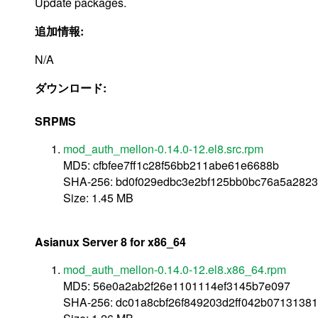
Update packages.
追加情報:
N/A
ダウンロード:
SRPMS
mod_auth_mellon-0.14.0-12.el8.src.rpm
MD5: cfbfee7ff1c28f56bb211abe61e6688b
SHA-256: bd0f029edbc3e2bf125bb0bc76a5a282
Size: 1.45 MB
Asianux Server 8 for x86_64
mod_auth_mellon-0.14.0-12.el8.x86_64.rpm
MD5: 56e0a2ab2f26e1101114ef3145b7e097
SHA-256: dc01a8cbf26f849203d2ff042b0713138