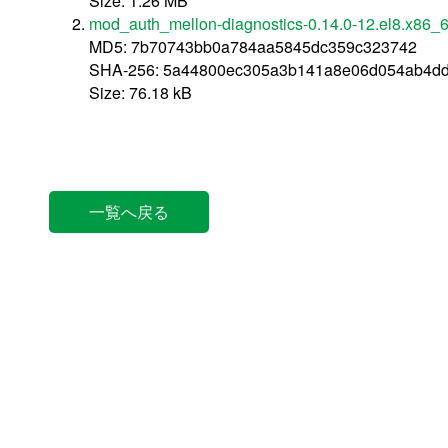
Size: 1.26 MB
mod_auth_mellon-diagnostics-0.14.0-12.el8.x86_
MD5: 7b70743bb0a784aa5845dc359c323742
SHA-256: 5a44800ec305a3b141a8e06d054ab4d
Size: 76.18 kB
一覧へ戻る