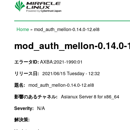
Skip to main content
Home
» mod_auth_mellon-0.14.0-12.el8
You are here
mod_auth_mellon-0.14.0-1
エラータID:
AXBA:2021-1990:01
リリース日:
2021/06/15 Tuesday - 12:32
題名:
mod_auth_mellon-0.14.0-12.el8
影響のあるチャネル:
Asianux Server 8 for x86_64
Severity:
N/A
解決策: