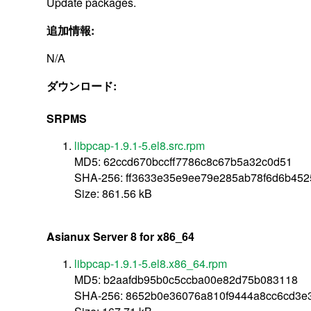
Update packages.
追加情報:
N/A
ダウンロード:
SRPMS
libpcap-1.9.1-5.el8.src.rpm
MD5: 62ccd670bccff7786c8c67b5a32c0d51
SHA-256: ff3633e35e9ee79e285ab78f6d6b45
Size: 861.56 kB
Asianux Server 8 for x86_64
libpcap-1.9.1-5.el8.x86_64.rpm
MD5: b2aafdb95b0c5ccba00e82d75b083118
SHA-256: 8652b0e36076a810f9444a8cc6cd3e