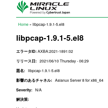
Skip to main content
Home
» libpcap-1.9.1-5.el8
You are here
libpcap-1.9.1-5.el8
エラータID:
AXBA:2021-1891:02
リリース日:
2021/06/10 Thursday - 06:29
題名:
libpcap-1.9.1-5.el8
影響のあるチャネル:
Asianux Server 8 for x86_64
Severity:
N/A
解決策: