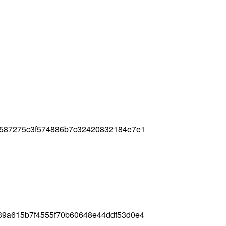
2587275c3f574886b7c32420832184e7e1
39a615b7f4555f70b60648e44ddf53d0e4