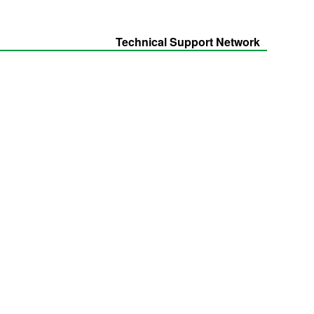
Technical Support Network