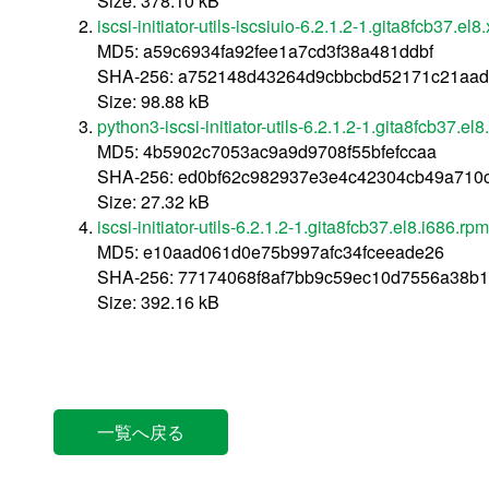
Size: 378.10 kB
iscsi-initiator-utils-iscsiuio-6.2.1.2-1.gita8fcb37.e
MD5: a59c6934fa92fee1a7cd3f38a481ddbf
SHA-256: a752148d43264d9cbbcbd52171c21aad
Size: 98.88 kB
python3-iscsi-initiator-utils-6.2.1.2-1.gita8fcb37.e
MD5: 4b5902c7053ac9a9d9708f55bfefccaa
SHA-256: ed0bf62c982937e3e4c42304cb49a710c
Size: 27.32 kB
iscsi-initiator-utils-6.2.1.2-1.gita8fcb37.el8.i686.rpm
MD5: e10aad061d0e75b997afc34fceeade26
SHA-256: 77174068f8af7bb9c59ec10d7556a38b1
Size: 392.16 kB
一覧へ戻る