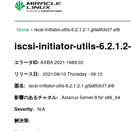
Skip to main content
Home
» iscsi-initiator-utils-6.2.1.2-1.gita8fcb37.el8
You are here
iscsi-initiator-utils-6.2.1.
エラータID:
AXBA:2021-1889:02
リリース日:
2021/06/10 Thursday - 06:10
題名:
iscsi-initiator-utils-6.2.1.2-1.gita8fcb37.el8
影響のあるチャネル:
Asianux Server 8 for x86_64
Severity:
N/A
解決策: