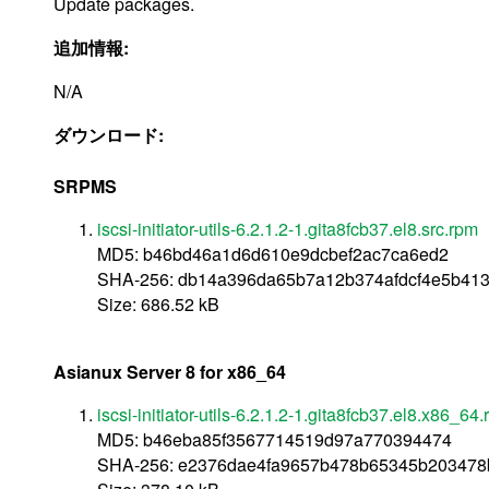
Update packages.
追加情報:
N/A
ダウンロード:
SRPMS
iscsi-initiator-utils-6.2.1.2-1.gita8fcb37.el8.src.rpm
MD5: b46bd46a1d6d610e9dcbef2ac7ca6ed2
SHA-256: db14a396da65b7a12b374afdcf4e5b413
Size: 686.52 kB
Asianux Server 8 for x86_64
iscsi-initiator-utils-6.2.1.2-1.gita8fcb37.el8.x86_64
MD5: b46eba85f3567714519d97a770394474
SHA-256: e2376dae4fa9657b478b65345b203478