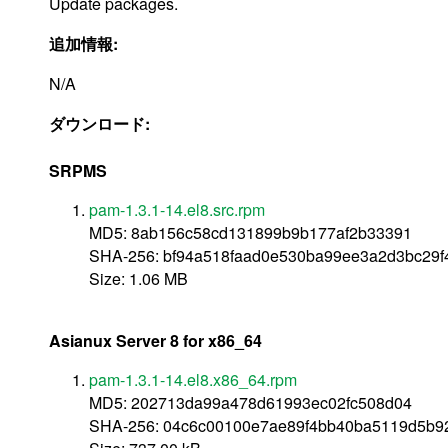
Update packages.
追加情報:
N/A
ダウンロード:
SRPMS
pam-1.3.1-14.el8.src.rpm
MD5: 8ab156c58cd131899b9b177af2b33391
SHA-256: bf94a518faad0e530ba99ee3a2d3bc29f
Size: 1.06 MB
Asianux Server 8 for x86_64
pam-1.3.1-14.el8.x86_64.rpm
MD5: 202713da99a478d61993ec02fc508d04
SHA-256: 04c6c00100e7ae89f4bb40ba5119d5b9