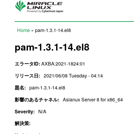
Skip to main content
Home
» pam-1.3.1-14.el8
You are here
pam-1.3.1-14.el8
エラータID:
AXBA:2021-1824:01
リリース日:
2021/06/08 Tuesday - 04:14
題名:
pam-1.3.1-14.el8
影響のあるチャネル:
Asianux Server 8 for x86_64
Severity:
N/A
解決策: