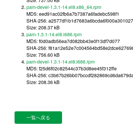
Size: 737.00 kB
pam-devel-1.3.1-14.el8.x86_64.rpm
MD5: eed91ac02fb6a7b7387a6fadebc598f1
SHA-256: a2577df1b1d7683a6bcda6f000a30102
Size: 208.37 kB
pam-1.3.1-14.el8.i686.rpm
MD5: f0d0adb56ea7d082bb43e0f13df7d077
SHA-256: f81a12e52e7c004564bd58e2dce62769
Size: 756.60 kB
pam-devel-1.3.1-14.el8.i686.rpm
MD5: f25d6f02c82544c37b3d8ee45f312ffe
SHA-256: c3b67b26bb07bccdf282869cd6da679d
Size: 208.36 kB
一覧へ戻る