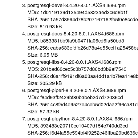
postgresql-devel-8.4.20-8.0.1.AXS4.i686.rpm
MD5: 1d0119139d135494d5823aed3c6d6b1f
SHA-256: 1a57d8994d78b207167162fe5f0e8ccde
Size: 810.93 kB
postgresql-docs-8.4.20-8.0.1.AXS4.i686.rpm
MD5: b853381bb9fa9b0471fa06cd6fa50bd3
SHA-256: eaba633efdfb26d78a4e55ccf1a25458b
Size: 6.95 MB
postgresql-libs-8.4.20-8.0.1.AXS4.i686.rpm
MD5: 201bad60cec5c3b757d86bd3b9af7543
SHA-256: d6a1ff9191df6a03aa4dd1a1b7fea11e8
Size: 205.29 kB
postgresql-plperl-8.4.20-8.0.1.AXS4.i686.rpm
MD5: f64d93ff2429bf80babeb2d7d72036cd
SHA-256: 4c8f5d4d9527e4ceb5d02daa2f96ca81
Size: 57.32 kB
postgresql-plpython-8.4.20-8.0.1.AXS4.i686.rpm
MD5: 393483e20710cc10407d154c740dd3cd
SHA-256: f6d4fa55e594bf4f9252c46ffba29bd636c