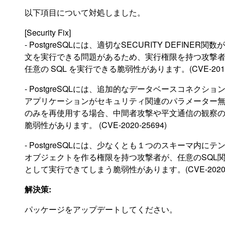
以下項目について対処しました。
[Security Fix]
- PostgreSQLには、適切なSECURITY DEFINER
文を実行できる問題があるため、実行権限を持つ攻撃
任意の SQL を実行できる脆弱性があります。(CVE-2019-
- PostgreSQLには、追加的なデータベースコネクシ
アプリケーションがセキュリティ関連のパラメーター
のみを再使用する場合、中間者攻撃や平文通信の観察
脆弱性があります。 (CVE-2020-25694)
- PostgreSQLには、少なくとも１つのスキーマ内に
オブジェクトを作る権限を持つ攻撃者が、任意のSQL
として実行できてしまう脆弱性があります。(CVE-2020-2
解決策:
パッケージをアップデートしてください。