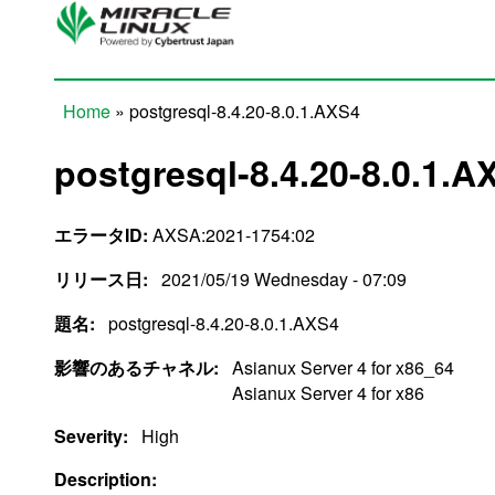
Skip to main content
Home
» postgresql-8.4.20-8.0.1.AXS4
You are here
postgresql-8.4.20-8.0.1.A
エラータID:
AXSA:2021-1754:02
リリース日:
2021/05/19 Wednesday - 07:09
題名:
postgresql-8.4.20-8.0.1.AXS4
影響のあるチャネル:
Asianux Server 4 for x86_64
Asianux Server 4 for x86
Severity:
High
Description: