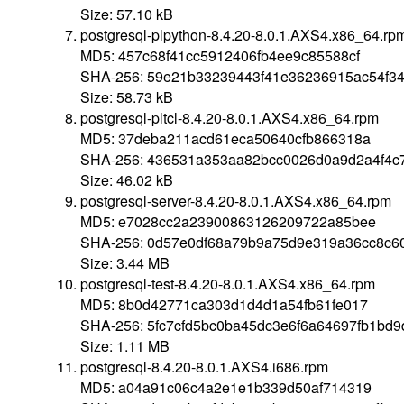
Size: 57.10 kB
postgresql-plpython-8.4.20-8.0.1.AXS4.x86_64.rp
MD5: 457c68f41cc5912406fb4ee9c85588cf
SHA-256: 59e21b33239443f41e36236915ac54f3
Size: 58.73 kB
postgresql-pltcl-8.4.20-8.0.1.AXS4.x86_64.rpm
MD5: 37deba211acd61eca50640cfb866318a
SHA-256: 436531a353aa82bcc0026d0a9d2a4f4c7
Size: 46.02 kB
postgresql-server-8.4.20-8.0.1.AXS4.x86_64.rpm
MD5: e7028cc2a23900863126209722a85bee
SHA-256: 0d57e0df68a79b9a75d9e319a36cc8c6
Size: 3.44 MB
postgresql-test-8.4.20-8.0.1.AXS4.x86_64.rpm
MD5: 8b0d42771ca303d1d4d1a54fb61fe017
SHA-256: 5fc7cfd5bc0ba45dc3e6f6a64697fb1bd
Size: 1.11 MB
postgresql-8.4.20-8.0.1.AXS4.i686.rpm
MD5: a04a91c06c4a2e1e1b339d50af714319