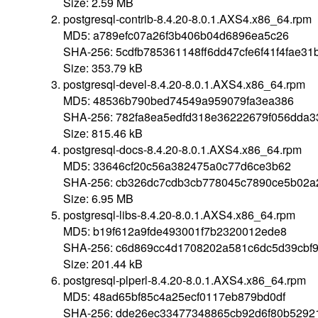
Size: 2.59 MB
postgresql-contrib-8.4.20-8.0.1.AXS4.x86_64.rpm
MD5: a789efc07a26f3b406b04d6896ea5c26
SHA-256: 5cdfb785361148ff6dd47cfe6f41f4fae3
Size: 353.79 kB
postgresql-devel-8.4.20-8.0.1.AXS4.x86_64.rpm
MD5: 48536b790bed74549a959079fa3ea386
SHA-256: 782fa8ea5edfd318e36222679f056dda3
Size: 815.46 kB
postgresql-docs-8.4.20-8.0.1.AXS4.x86_64.rpm
MD5: 33646cf20c56a382475a0c77d6ce3b62
SHA-256: cb326dc7cdb3cb778045c7890ce5b02a
Size: 6.95 MB
postgresql-libs-8.4.20-8.0.1.AXS4.x86_64.rpm
MD5: b19f612a9fde493001f7b2320012ede8
SHA-256: c6d869cc4d1708202a581c6dc5d39cbf9
Size: 201.44 kB
postgresql-plperl-8.4.20-8.0.1.AXS4.x86_64.rpm
MD5: 48ad65bf85c4a25ecf0117eb879bd0df
SHA-256: dde26ec33477348865cb92d6f80b52921