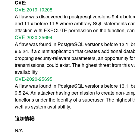
CVE:
CVE-2019-10208
A flaw was discovered in postgresql versions 9.4.x before
and 11.x before 11.5 where arbitrary SQL statements 
attacker, with EXECUTE permission on the function, can 
CVE-2020-25694
A flaw was found in PostgreSQL versions before 13.1, bef
9.5.24. If a client application that creates additional d
dropping security-relevant parameters, an opportunity for 
transmissions, could exist. The highest threat from this vu
availability.
CVE-2020-25695
A flaw was found in PostgreSQL versions before 13.1, bef
9.5.24. An attacker having permission to create non-tem
functions under the identity of a superuser. The highest thr
well as system availability.
追加情報:
N/A