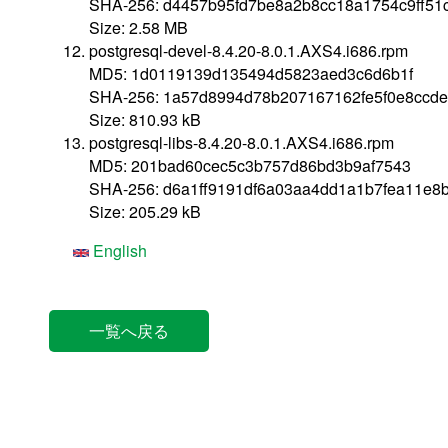
SHA-256: d4457b95fd7be8a2b8cc18a1754c9ff51
Size: 2.58 MB
postgresql-devel-8.4.20-8.0.1.AXS4.i686.rpm
MD5: 1d0119139d135494d5823aed3c6d6b1f
SHA-256: 1a57d8994d78b207167162fe5f0e8ccde
Size: 810.93 kB
postgresql-libs-8.4.20-8.0.1.AXS4.i686.rpm
MD5: 201bad60cec5c3b757d86bd3b9af7543
SHA-256: d6a1ff9191df6a03aa4dd1a1b7fea11e8
Size: 205.29 kB
English
一覧へ戻る