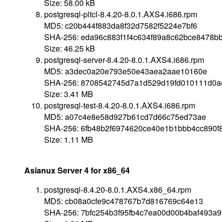
Size: 58.00 kB
postgresql-pltcl-8.4.20-8.0.1.AXS4.i686.rpm
MD5: c20b444f883da8f32d7582f5224e7bf6
SHA-256: eda96c883f1f4c634f89a8c62bce8478b
Size: 46.25 kB
postgresql-server-8.4.20-8.0.1.AXS4.i686.rpm
MD5: a3dec0a20e793e50e43aea2aae10160e
SHA-256: 8708542745d7a1d529d19fd010111d0a
Size: 3.41 MB
postgresql-test-8.4.20-8.0.1.AXS4.i686.rpm
MD5: a07c4e8e58d927b61cd7d66c75ed73ae
SHA-256: 6fb48b2f6974620ce40e1b1bbb4cc890f
Size: 1.11 MB
Asianux Server 4 for x86_64
postgresql-8.4.20-8.0.1.AXS4.x86_64.rpm
MD5: cb08a0cfe9c478767b7d816769c64e13
SHA-256: 7bfc254b3f95fb4c7ea00d00b4baf493a