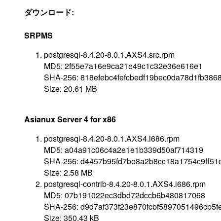
ダウンロード:
SRPMS
postgresql-8.4.20-8.0.1.AXS4.src.rpm
MD5: 2f55e7a16e9ca21e49c1c32e36e616e1
SHA-256: 818efebc4fefcbedf19bec0da78d1fb38
Size: 20.61 MB
Asianux Server 4 for x86
postgresql-8.4.20-8.0.1.AXS4.i686.rpm
MD5: a04a91c06c4a2e1e1b339d50af714319
SHA-256: d4457b95fd7be8a2b8cc18a1754c9ff51
Size: 2.58 MB
postgresql-contrib-8.4.20-8.0.1.AXS4.i686.rpm
MD5: 07b191022ec3dbd72dccb6b480817068
SHA-256: d9d7af373f23e870fcbf5897051496cb5
Size: 350.43 kB