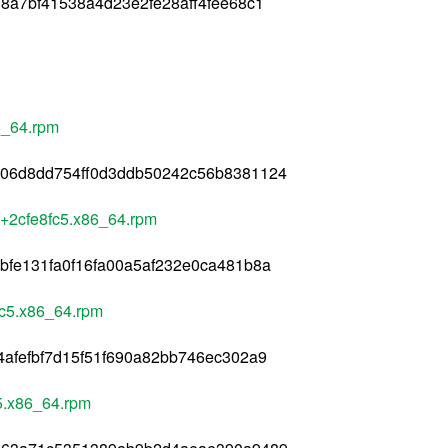
8a7bf41538a4d23e2fe28aff4fee68c1
6_64.rpm
506d8dd754ff0d3ddb50242c56b8381124
+2cfe8fc5.x86_64.rpm
bfe131fa0f16fa00a5af232e0ca481b8a
fc5.x86_64.rpm
4afefbf7d15f51f690a82bb746ec302a9
5.x86_64.rpm