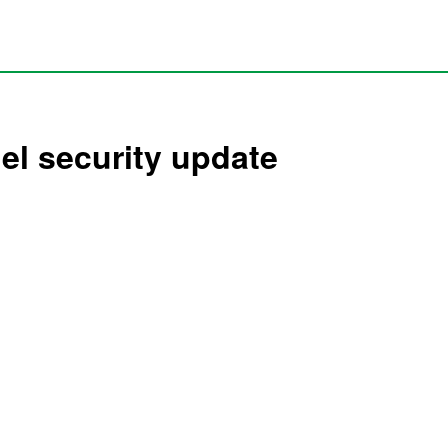
hel security update