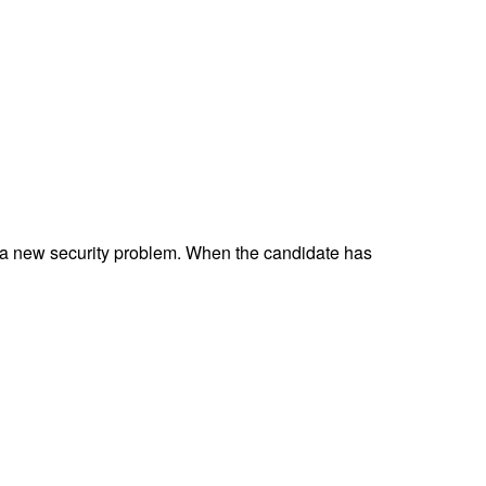
 a new security problem. When the candidate has