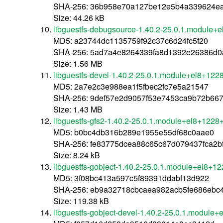
SHA-256: 36b958e70a127be12e5b4a339624ea
Size: 44.26 kB
libguestfs-debugsource-1.40.2-25.0.1.module+
MD5: a23744dc1135759f92c37c6d24fc5f20
SHA-256: 5ad7a4e8264339fa8d1392e26386d0
Size: 1.56 MB
libguestfs-devel-1.40.2-25.0.1.module+el8+12
MD5: 2a7e2c3e988ea1f5fbec2fc7e5a21547
SHA-256: 9def57e2d9057f53e7453ca9b72b66
Size: 1.43 MB
libguestfs-gfs2-1.40.2-25.0.1.module+el8+1228
MD5: b0bc4db316b289e1955e55df68c0aae0
SHA-256: fe83775dcea88c65c67d079437fca2b
Size: 8.24 kB
libguestfs-gobject-1.40.2-25.0.1.module+el8+1
MD5: 3f08bc413a597c5f89391ddabf13d922
SHA-256: eb9a32718cbcaea982acb5fe686ebc
Size: 119.38 kB
libguestfs-gobject-devel-1.40.2-25.0.1.module