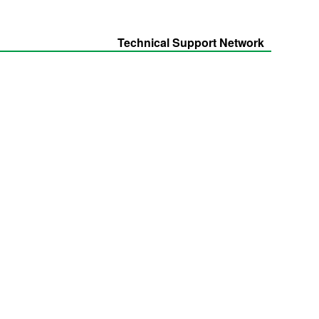
Technical Support Network