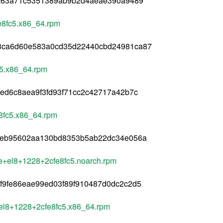
9a63a71c5351389ab9b2d4aeae390a9489
e8fc5.x86_64.rpm
3ca6d60e583a0cd35d22440cbd24981ca87
c5.x86_64.rpm
ed6c8aea9f3fd93f71cc2c42717a42b7c
e8fc5.x86_64.rpm
2eb95602aa130bd8353b5ab22dc34e056a
le+el8+1228+2cfe8fc5.noarch.rpm
f9fe86eae99ed03f89f910487d0dc2c2d5
+el8+1228+2cfe8fc5.x86_64.rpm