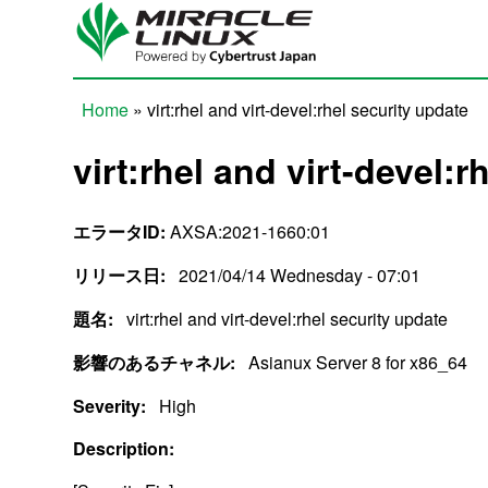
Skip to main content
Home
» virt:rhel and virt-devel:rhel security update
You are here
virt:rhel and virt-devel:r
エラータID:
AXSA:2021-1660:01
リリース日:
2021/04/14 Wednesday - 07:01
題名:
virt:rhel and virt-devel:rhel security update
影響のあるチャネル:
Asianux Server 8 for x86_64
Severity:
High
Description: