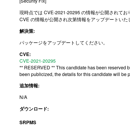
[Security Fix]
現時点では CVE-2021-20295 の情報が公開されて
CVE の情報が公開され次第情報をアップデートいた
解決策:
パッケージをアップデートしてください。
CVE:
CVE-2021-20295
** RESERVED ** This candidate has been reserved by 
been publicized, the details for this candidate will be 
追加情報:
N/A
ダウンロード:
SRPMS