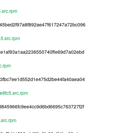
.src.rpm
45bed2f97a8f892ae47f617247a72bc096
5.src.rpm
2e1af93a1aa2236550740ffe69d7a02ebd
c.rpm
c3fbc7ee1d552d1e475d2be44fa40aea04
e8fc5.src.rpm
d845966fc9ee4cc9d6bd6695c763727f2f
.src.rpm