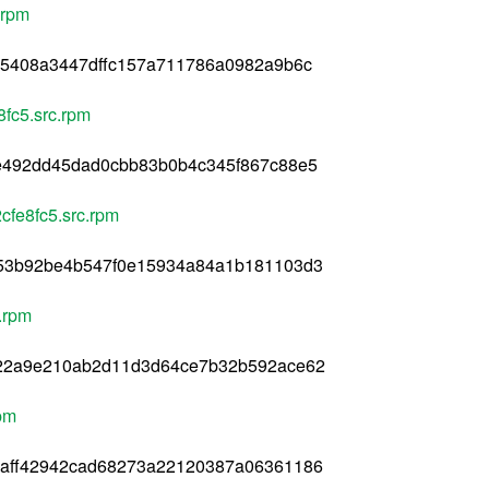
.rpm
45408a3447dffc157a711786a0982a9b6c
8fc5.src.rpm
e492dd45dad0cbb83b0b4c345f867c88e5
cfe8fc5.src.rpm
53b92be4b547f0e15934a84a1b181103d3
.rpm
322a9e210ab2d11d3d64ce7b32b592ace62
rpm
aff42942cad68273a22120387a06361186