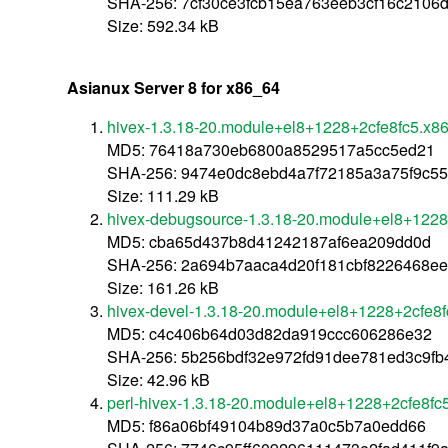
SHA-256: 7cf30ce3fcb15ea763eeb3cf16c2106d
Size: 592.34 kB
Asianux Server 8 for x86_64
hivex-1.3.18-20.module+el8+1228+2cfe8fc5.x8
MD5: 76418a730eb6800a8529517a5cc5ed21
SHA-256: 9474e0dc8ebd4a7f72185a3a75f9c5
Size: 111.29 kB
hivex-debugsource-1.3.18-20.module+el8+1228
MD5: cba65d437b8d41242187af6ea209dd0d
SHA-256: 2a694b7aaca4d20f181cbf8226468ee
Size: 161.26 kB
hivex-devel-1.3.18-20.module+el8+1228+2cfe8
MD5: c4c406b64d03d82da919ccc606286e32
SHA-256: 5b256bdf32e972fd91dee781ed3c9fb
Size: 42.96 kB
perl-hivex-1.3.18-20.module+el8+1228+2cfe8fc
MD5: f86a06bf49104b89d37a0c5b7a0edd66