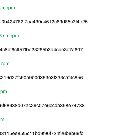
src.rpm
d0b424782f7aa430c4612c69d85c3f4e25
5.src.rpm
4c8bf6cff57fbe23265b3d4cbe3c7a607
c.rpm
8219d27fc90a9b0d363e3f333caf4c856
.rpm
e6f98638d07ac29c07e6ccda358e74738
pm
3115ee85f5c11bd9f90f724f26b6b69fb