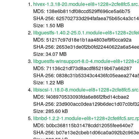
hivex-1.3.18-20.module+el8+1228+2cfe8fc5.src
MD5: 138e6b811df08ccd529ff696ce5a6b75
SHA-256: 625702733d294fafaea75b65c4a3c1
Size: 1.50 MB
libguestfs-1.40.2-25.0.1.module+el8+1228+2cfe
MD5: 51217c97d18e1b1aa4803ef9f0cca92a
SHA-256: 2653e31de0f2b0fd22440622a6a54e
Size: 34.07 MB
libguestfs-winsupport-8.0-4.module+el8+1228+2
MD5: 71136c21df73d8acdf85219b67a66287
SHA-256: 0838c31b53343c4436fc05eaea274a
Size: 1.22 MB
libiscsi-1.18.0-8.module+el8+1228+2cfe8fc5.src
MD5: f408970533093fda6e86f2fbd14cbae2
SHA-256: 23d900acc0dea129b6dec1d07c0bf
Size: 285.60 kB
libnbd-1.2.2-1.module+el8+1228+2cfe8fc5.src.
MD5: b0bc368115b31478cdd12055fee640e7
SHA-256: b07e13e2cbeb1d06ca0a092b2c963e