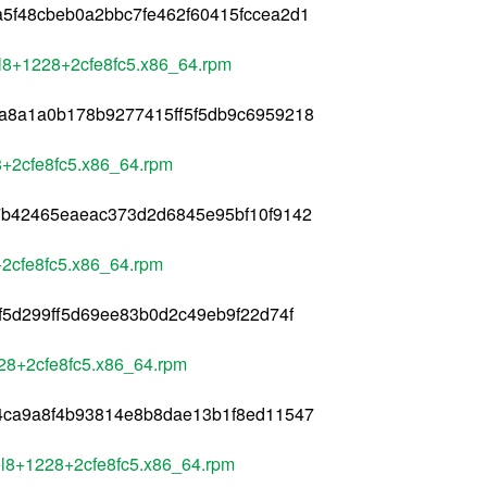
5f48cbeb0a2bbc7fe462f60415fccea2d1
el8+1228+2cfe8fc5.x86_64.rpm
a8a1a0b178b9277415ff5f5db9c6959218
28+2cfe8fc5.x86_64.rpm
7b42465eaeac373d2d6845e95bf10f9142
+2cfe8fc5.x86_64.rpm
f5d299ff5d69ee83b0d2c49eb9f22d74f
228+2cfe8fc5.x86_64.rpm
4ca9a8f4b93814e8b8dae13b1f8ed11547
+el8+1228+2cfe8fc5.x86_64.rpm