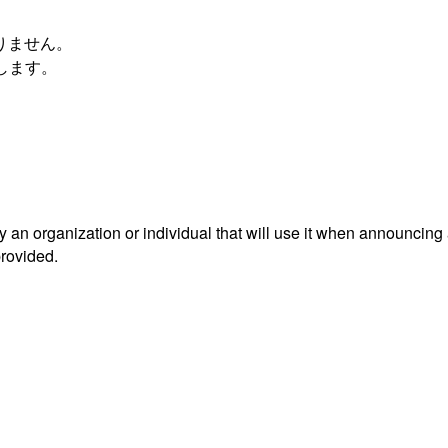
おりません。
します。
an organization or individual that will use it when announcing
provided.