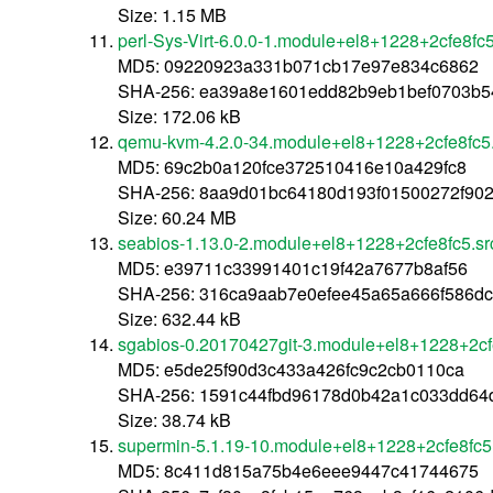
Size: 1.15 MB
perl-Sys-Virt-6.0.0-1.module+el8+1228+2cfe8fc5
MD5: 09220923a331b071cb17e97e834c6862
SHA-256: ea39a8e1601edd82b9eb1bef0703b5
Size: 172.06 kB
qemu-kvm-4.2.0-34.module+el8+1228+2cfe8fc5.
MD5: 69c2b0a120fce372510416e10a429fc8
SHA-256: 8aa9d01bc64180d193f01500272f90
Size: 60.24 MB
seabios-1.13.0-2.module+el8+1228+2cfe8fc5.sr
MD5: e39711c33991401c19f42a7677b8af56
SHA-256: 316ca9aab7e0efee45a65a666f586d
Size: 632.44 kB
sgabios-0.20170427git-3.module+el8+1228+2cf
MD5: e5de25f90d3c433a426fc9c2cb0110ca
SHA-256: 1591c44fbd96178d0b42a1c033dd64
Size: 38.74 kB
supermin-5.1.19-10.module+el8+1228+2cfe8fc5
MD5: 8c411d815a75b4e6eee9447c41744675