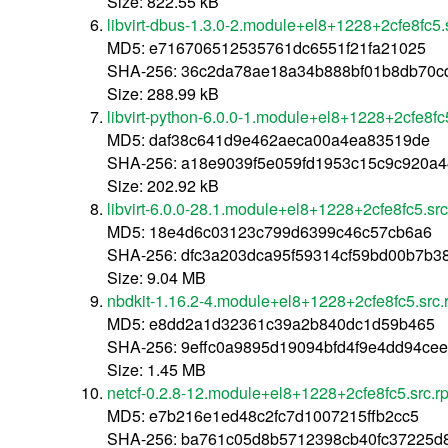
Size: 822.55 kB
libvirt-dbus-1.3.0-2.module+el8+1228+2cfe8fc5.
MD5: e716706512535761dc6551f21fa21025
SHA-256: 36c2da78ae18a34b888bf01b8db70c
Size: 288.99 kB
libvirt-python-6.0.0-1.module+el8+1228+2cfe8fc
MD5: daf38c641d9e462aeca00a4ea83519de
SHA-256: a18e9039f5e059fd1953c15c9c920a4
Size: 202.92 kB
libvirt-6.0.0-28.1.module+el8+1228+2cfe8fc5.sr
MD5: 18e4d6c03123c799d6399c46c57cb6a6
SHA-256: dfc3a203dca95f59314cf59bd00b7b3
Size: 9.04 MB
nbdkit-1.16.2-4.module+el8+1228+2cfe8fc5.src
MD5: e8dd2a1d32361c39a2b840dc1d59b465
SHA-256: 9effc0a9895d19094bfd4f9e4dd94ce
Size: 1.45 MB
netcf-0.2.8-12.module+el8+1228+2cfe8fc5.src.r
MD5: e7b216e1ed48c2fc7d1007215ffb2cc5
SHA-256: ba761c05d8b5712398cb40fc37225d8