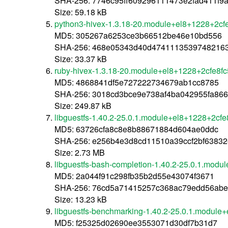
SHA-256: 7746c95ff609296111473e2fad411f
Size: 59.18 kB
python3-hivex-1.3.18-20.module+el8+1228+2cf
MD5: 305267a6253ce3b66512be46e10bd556
SHA-256: 468e05343d40d4741113539748216
Size: 33.37 kB
ruby-hivex-1.3.18-20.module+el8+1228+2cfe8f
MD5: 4868841df5e727222734679ab1cc8785
SHA-256: 3018cd3bce9e738af4ba042955fa866
Size: 249.87 kB
libguestfs-1.40.2-25.0.1.module+el8+1228+2cf
MD5: 63726cfa8c8e8b88671884d604ae0ddc
SHA-256: e256b4e3d8cd11510a39ccf2bf6383
Size: 2.73 MB
libguestfs-bash-completion-1.40.2-25.0.1.modu
MD5: 2a044f91c298fb35b2d55e43074f3671
SHA-256: 76cd5a71415257c368ac79edd56abe
Size: 13.23 kB
libguestfs-benchmarking-1.40.2-25.0.1.module
MD5: f25325d02690ee3553071d30df7b31d7