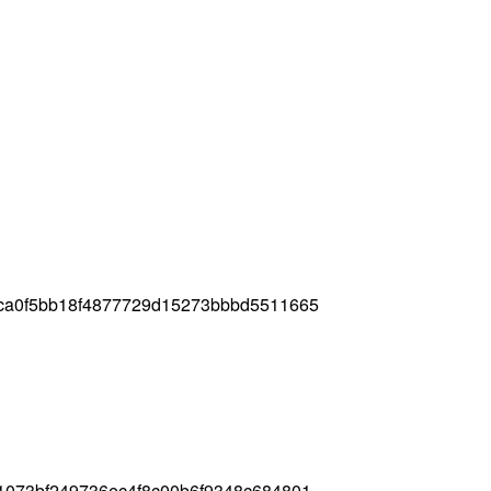
ca0f5bb18f4877729d15273bbbd5511665
1073bf249736ec4f8c00b6f9348c684801