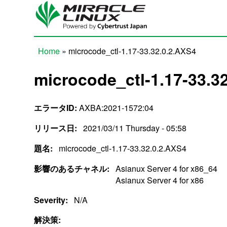
Skip to main content
Home
» microcode_ctl-1.17-33.32.0.2.AXS4
You are here
microcode_ctl-1.17-33.3
エラータID:
AXBA:2021-1572:04
リリース日:
2021/03/11 Thursday - 05:58
題名:
microcode_ctl-1.17-33.32.0.2.AXS4
影響のあるチャネル:
Asianux Server 4 for x86_64
Asianux Server 4 for x86
Severity:
N/A
解決策: