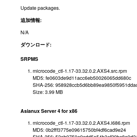
Update packages.
追加情報:
N/A
ダウンロード:
SRPMS
microcode_ctl-1.17-33.32.0.2.AXS4.src.rpm
MD5: fe0603de9d11acc6eb50026065dd680c
SHA-256: 958928ccb5d6bb89ea9850f5951dda
Size: 3.99 MB
Asianux Server 4 for x86
microcode_ctl-1.17-33.32.0.2.AXS4.i686.rpm
MD5: 0b2fff3775e09615750bf4df6cad9e24
SHA-256: 52eb9750e9cdd5a54b3ef29bc8a9d2