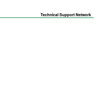
Technical Support Network