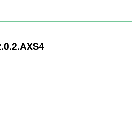
2.0.2.AXS4