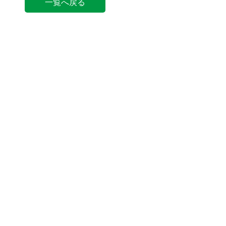
一覧へ戻る