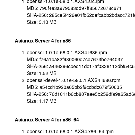
openssl-1.0.1e-58.0.1.AXS4.src.rpm
MD5: 790f4e3a979583dd97ff85672678c671
SHA-256: 285ce5f426e01fb52defcabb2bdacc721
Size: 3.13 MB
Asianux Server 4 for x86
openssl-1.0.1e-58.0.1.AXS4.i686.rpm
MD5: f76a1ba82f930060d7ce7673be764037
SHA-256: a446396cbed11dc17af0826112dbf54c5
Size: 1.52 MB
openssl-devel-1.0.1e-58.0.1.AXS4.i686.rpm
MD5: a54cd1b920a65bb2f9ccbdc679f50635
SHA-256: 76d1011b6cb807aee5b259dfa9a65ad6
Size: 1.17 MB
Asianux Server 4 for x86_64
openssl-1.0.1e-58.0.1.AXS4.x86_64.rpm