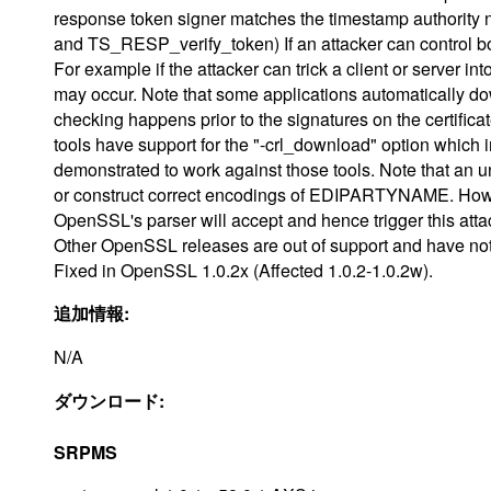
response token signer matches the timestamp authorit
and TS_RESP_verify_token) If an attacker can control bot
For example if the attacker can trick a client or server i
may occur. Note that some applications automatically 
checking happens prior to the signatures on the certific
tools have support for the "-crl_download" option whic
demonstrated to work against those tools. Note that an
or construct correct encodings of EDIPARTYNAME. Howe
OpenSSL's parser will accept and hence trigger this atta
Other OpenSSL releases are out of support and have not
Fixed in OpenSSL 1.0.2x (Affected 1.0.2-1.0.2w).
追加情報:
N/A
ダウンロード:
SRPMS