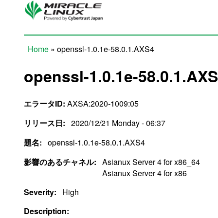
Skip to main content
Home
» openssl-1.0.1e-58.0.1.AXS4
You are here
openssl-1.0.1e-58.0.1.AX
エラータID:
AXSA:2020-1009:05
リリース日:
2020/12/21 Monday - 06:37
題名:
openssl-1.0.1e-58.0.1.AXS4
影響のあるチャネル:
Asianux Server 4 for x86_64
Asianux Server 4 for x86
Severity:
High
Description: