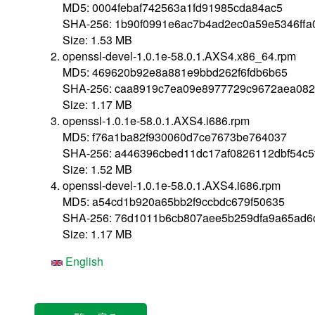
MD5: 0004febaf742563a1fd91985cda84ac5
SHA-256: 1b90f0991e6ac7b4ad2ec0a59e5346ffa
Size: 1.53 MB
openssl-devel-1.0.1e-58.0.1.AXS4.x86_64.rpm
MD5: 469620b92e8a881e9bbd262f6fdb6b65
SHA-256: caa8919c7ea09e8977729c9672aea08
Size: 1.17 MB
openssl-1.0.1e-58.0.1.AXS4.i686.rpm
MD5: f76a1ba82f930060d7ce7673be764037
SHA-256: a446396cbed11dc17af0826112dbf54c5
Size: 1.52 MB
openssl-devel-1.0.1e-58.0.1.AXS4.i686.rpm
MD5: a54cd1b920a65bb2f9ccbdc679f50635
SHA-256: 76d1011b6cb807aee5b259dfa9a65ad6
Size: 1.17 MB
English