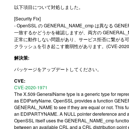
以下項目について対処しました。
[Security Fix]
- OpenSSL の GENERAL_NAME_cmp は異なる 
一致するかどうかを確認しますが、両方の GENERAL_NA
正常に動作しない問題があり、サービス拒否に繋がる可能
クラッシュを引き起こす脆弱性があります。(CVE-2020-1
解決策:
パッケージをアップデートしてください。
CVE:
CVE-2020-1971
The X.509 GeneralName type is a generic type for repre
as EDIPartyName. OpenSSL provides a function GENER
GENERAL_NAME to see if they are equal or not. This 
an EDIPARTYNAME. A NULL pointer dereference and a cra
OpenSSL itself uses the GENERAL_NAME_cmp function f
between an available CRL and a CRL distribution point 