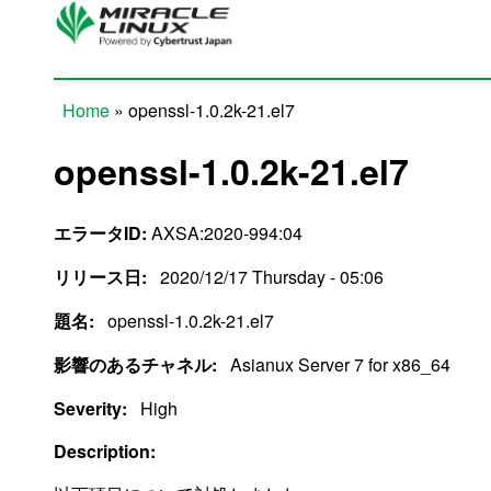
Skip to main content
Home
» openssl-1.0.2k-21.el7
You are here
openssl-1.0.2k-21.el7
エラータID:
AXSA:2020-994:04
リリース日:
2020/12/17 Thursday - 05:06
題名:
openssl-1.0.2k-21.el7
影響のあるチャネル:
Asianux Server 7 for x86_64
Severity:
High
Description: