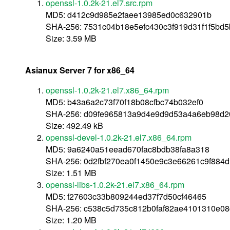
openssl-1.0.2k-21.el7.src.rpm
MD5: d412c9d985e2faee13985ed0c632901b
SHA-256: 7531c04b18e5efc430c3f919d31f1f5b
Size: 3.59 MB
Asianux Server 7 for x86_64
openssl-1.0.2k-21.el7.x86_64.rpm
MD5: b43a6a2c73f70f18b08cfbc74b032ef0
SHA-256: d09fe965813a9d4e9d9d53a4a6eb98d2
Size: 492.49 kB
openssl-devel-1.0.2k-21.el7.x86_64.rpm
MD5: 9a6240a51eead670fac8bdb38fa8a318
SHA-256: 0d2fbf270ea0f1450e9c3e66261c9f884
Size: 1.51 MB
openssl-libs-1.0.2k-21.el7.x86_64.rpm
MD5: f27603c33b809244ed37f7d50cf46465
SHA-256: c538c5d735c812b0faf82ae4101310e0
Size: 1.20 MB