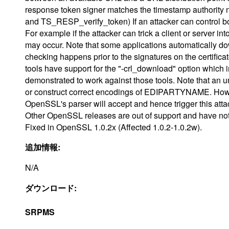
response token signer matches the timestamp authorit
and TS_RESP_verify_token) If an attacker can control bot
For example if the attacker can trick a client or server i
may occur. Note that some applications automatically 
checking happens prior to the signatures on the certific
tools have support for the "-crl_download" option whic
demonstrated to work against those tools. Note that an
or construct correct encodings of EDIPARTYNAME. Howe
OpenSSL's parser will accept and hence trigger this atta
Other OpenSSL releases are out of support and have not
Fixed in OpenSSL 1.0.2x (Affected 1.0.2-1.0.2w).
追加情報:
N/A
ダウンロード:
SRPMS