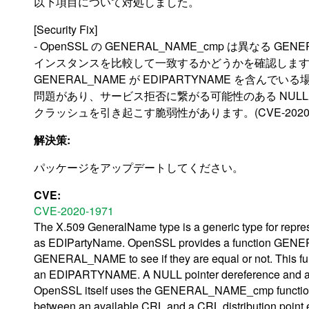
以下項目について対処しました。
[Security Fix]
- OpenSSL の GENERAL_NAME_cmp は異なる GENE
インスタンスを比較して一致するかどうかを確認しま
GENERAL_NAME が EDIPARTYNAME を含ん
問題があり、サービス拒否に繋がる可能性のある NUL
クラッシュを引き起こす脆弱性があります。(CVE-2020-1
解決策:
パッケージをアップデートしてください。
CVE:
CVE-2020-1971
The X.509 GeneralName type is a generic type for repre
as EDIPartyName. OpenSSL provides a function GENER
GENERAL_NAME to see if they are equal or not. This 
an EDIPARTYNAME. A NULL pointer dereference and a cra
OpenSSL itself uses the GENERAL_NAME_cmp function f
between an available CRL and a CRL distribution point 