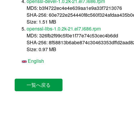
openssl-devel-1.0.2k-21.el7.i686.rpm
MD5: b3f4722ec4e4e639aa1e9a33f7213076
SHA-256: 60e722e254440f8c560f324afdaa435b0
Size: 1.51 MB
openssl-libs-1.0.2k-21.el7.i686.rpm
MD5: 326fb2f99c5f0e1f77e74c53cec4b6dd
SHA-256: 8f58813b6abe874c30463353dffd2aad8
Size: 0.97 MB
English
一覧へ戻る