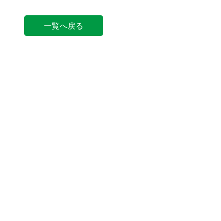
一覧へ戻る