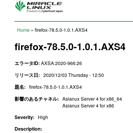
Skip to main content
Home
» firefox-78.5.0-1.0.1.AXS4
You are here
firefox-78.5.0-1.0.1.AXS4
エラータID:
AXSA:2020-966:26
リリース日:
2020/12/03 Thursday - 12:50
題名:
firefox-78.5.0-1.0.1.AXS4
影響のあるチャネル:
Asianux Server 4 for x86_64
Asianux Server 4 for x86
Severity:
High
Description: