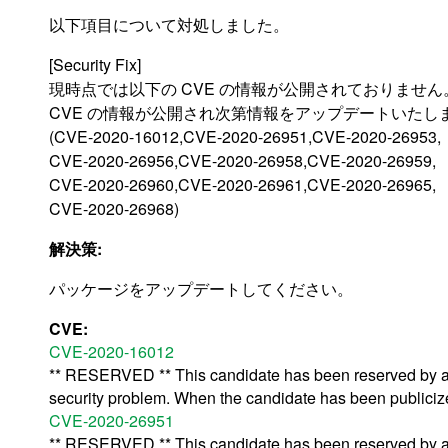
以下項目について対処しました。
[Security Fix]
現時点では以下の CVE の情報が公開されておりません
CVE の情報が公開され次第情報をアップデートいたし
(CVE-2020-16012,CVE-2020-26951,CVE-2020-26953,
CVE-2020-26956,CVE-2020-26958,CVE-2020-26959,
CVE-2020-26960,CVE-2020-26961,CVE-2020-26965,
CVE-2020-26968)
解決策:
パッケージをアップデートしてください。
CVE:
CVE-2020-16012
** RESERVED ** This candidate has been reserved by an 
security problem. When the candidate has been publicized,
CVE-2020-26951
** RESERVED ** This candidate has been reserved by an 