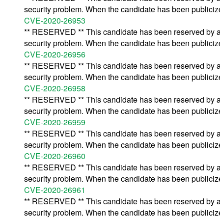
security problem. When the candidate has been publicized,
CVE-2020-26953
** RESERVED ** This candidate has been reserved by an 
security problem. When the candidate has been publicized,
CVE-2020-26956
** RESERVED ** This candidate has been reserved by an 
security problem. When the candidate has been publicized,
CVE-2020-26958
** RESERVED ** This candidate has been reserved by an 
security problem. When the candidate has been publicized,
CVE-2020-26959
** RESERVED ** This candidate has been reserved by an 
security problem. When the candidate has been publicized,
CVE-2020-26960
** RESERVED ** This candidate has been reserved by an 
security problem. When the candidate has been publicized,
CVE-2020-26961
** RESERVED ** This candidate has been reserved by an 
security problem. When the candidate has been publicized,