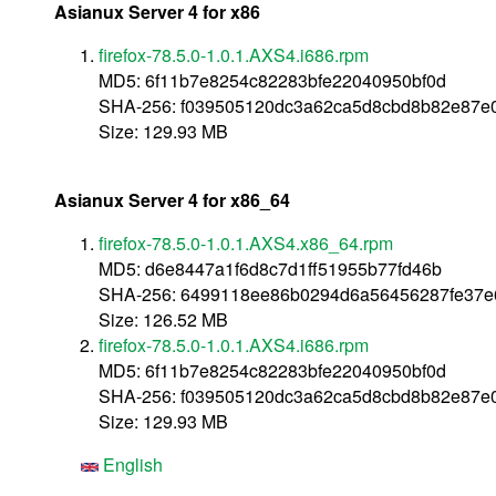
Asianux Server 4 for x86
firefox-78.5.0-1.0.1.AXS4.i686.rpm
MD5: 6f11b7e8254c82283bfe22040950bf0d
SHA-256: f039505120dc3a62ca5d8cbd8b82e87
Size: 129.93 MB
Asianux Server 4 for x86_64
firefox-78.5.0-1.0.1.AXS4.x86_64.rpm
MD5: d6e8447a1f6d8c7d1ff51955b77fd46b
SHA-256: 6499118ee86b0294d6a56456287fe37e
Size: 126.52 MB
firefox-78.5.0-1.0.1.AXS4.i686.rpm
MD5: 6f11b7e8254c82283bfe22040950bf0d
SHA-256: f039505120dc3a62ca5d8cbd8b82e87
Size: 129.93 MB
English