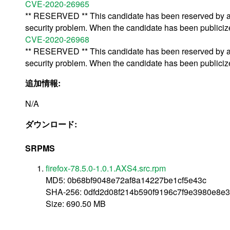
CVE-2020-26965
** RESERVED ** This candidate has been reserved by an 
security problem. When the candidate has been publicized,
CVE-2020-26968
** RESERVED ** This candidate has been reserved by an 
security problem. When the candidate has been publicized,
追加情報:
N/A
ダウンロード:
SRPMS
firefox-78.5.0-1.0.1.AXS4.src.rpm
MD5: 0b68bf9048e72af8a14227be1cf5e43c
SHA-256: 0dfd2d08f214b590f9196c7f9e3980e8e
Size: 690.50 MB