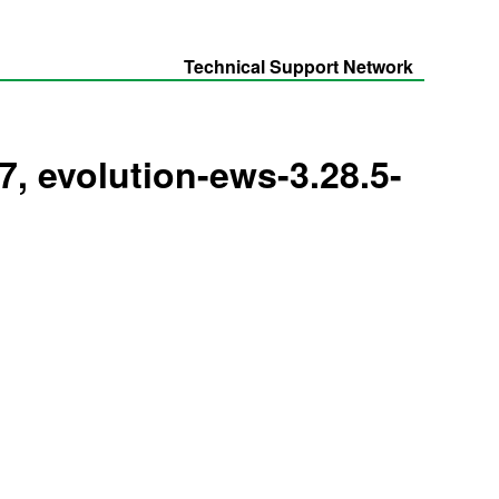
Technical Support Network
l7, evolution-ews-3.28.5-