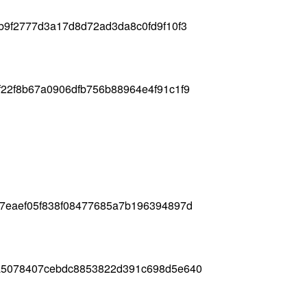
b9f2777d3a17d8d72ad3da8c0fd9f10f3
22f8b67a0906dfb756b88964e4f91c1f9
b7eaef05f838f08477685a7b196394897d
a5078407cebdc8853822d391c698d5e640