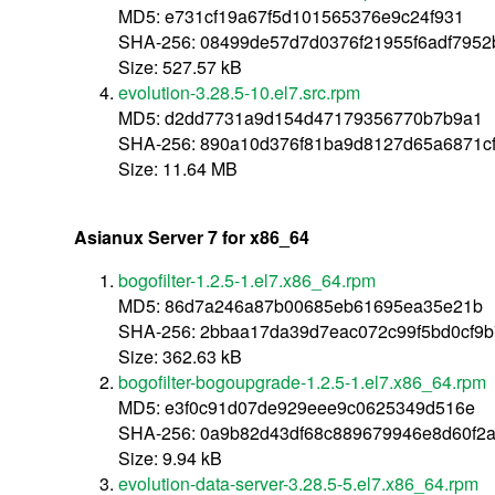
MD5: e731cf19a67f5d101565376e9c24f931
SHA-256: 08499de57d7d0376f21955f6adf7952
Size: 527.57 kB
evolution-3.28.5-10.el7.src.rpm
MD5: d2dd7731a9d154d47179356770b7b9a1
SHA-256: 890a10d376f81ba9d8127d65a6871cf
Size: 11.64 MB
Asianux Server 7 for x86_64
bogofilter-1.2.5-1.el7.x86_64.rpm
MD5: 86d7a246a87b00685eb61695ea35e21b
SHA-256: 2bbaa17da39d7eac072c99f5bd0cf9
Size: 362.63 kB
bogofilter-bogoupgrade-1.2.5-1.el7.x86_64.rpm
MD5: e3f0c91d07de929eee9c0625349d516e
SHA-256: 0a9b82d43df68c889679946e8d60f2
Size: 9.94 kB
evolution-data-server-3.28.5-5.el7.x86_64.rpm