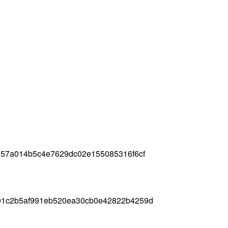
057a014b5c4e7629dc02e155085316f6cf
91c2b5af991eb520ea30cb0e42822b4259d