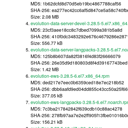
MD5: 1b62dcfd8d70d5eb19bc4867788caf56
SHA-256: ea277ec42cc6af5d847ce5a58c740fb
Size: 2.08 MB
evolution-data-server-devel-3.28.5-5.el7.x86_6
MD5: 23cf3aee18cc8c7dbed7099a381b5a8d
SHA-256: 410f0dc3483292e676c4679286e287
Size: 556.77 kB
evolution-data-server-langpacks-3.28.5-5.el7.n
MD5: 125b8b607da82f3816f4d83f26666079
SHA-256: 26e35d9d180803d8f4d39167743be
Size: 1.42 MB
evolution-ews-3.28.5-6.el7.x86_64.rpm
MD5: ded217e7eec0b6359ced18e7ec218b52
SHA-256: dbb6aafd9ed04dd855c43cc50a25f6
Size: 377.05 kB
evolution-ews-langpacks-3.28.5-6.el7.noarch.r
MD5: 7c3ba217842842f639cdb10c88ac4278
SHA-256: 278fb97aa7e2e2ff905f13fbe01016b0
Size: 156.21 kB