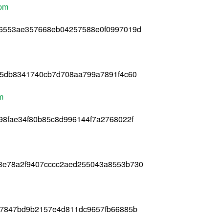
rpm
56553ae357668eb04257588e0f0997019d
65db8341740cb7d708aa799a7891f4c60
pm
98fae34f80b85c8d996144f7a2768022f
3e78a2f9407cccc2aed255043a8553b730
f97847bd9b2157e4d811dc9657fb66885b