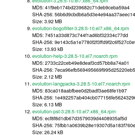
evolution-3.28.5-10.el7.x86_64.rpm
MD5: 41f9eb174bd239682c71deb9ceba59a4
SHA-256: 56b6d9cbdb6a5d3e4e94aa37aeec14
Size: 3.92 MB
evolution-bogofilter-3.28.5-10.el7.x86_64.rpm
MD5: 7451a33d873c744f1ad6bf32334c77dd
SHA-256: 9e143c5a1e7780f2f3ffd9f2c6f527c
Size: 13.93 kB
evolution-help-3.28.5-10.el7.noarch.rpm
MD5: 2733c22ceb49e8deaf3cd57bb8a74a01
SHA-256: 7eca96efb569495669f995d25220eb
Size: 2.12 MB
evolution-langpacks-3.28.5-10.el7.noarch.rpm
MD5: 83ca018aabfbee0d2badf3ae68fe1b97
SHA-256: 1e492257ab404cb077156fe5624329
Size: 6.13 MB
evolution-pst-3.28.5-10.el7.x86_64.rpm
MD5: ecf8f8d1db67d3579039d4408935af5d
SHA-256: 75fbb1a0639b28e19307d5a183f760
Size: 26.24 kB