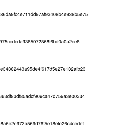
86da9fc4e711dd97af93408b4e938b5e75
0e975ccdcda9385072868f6bd0a0a2ce8
5e34382443a95de4f617d5e27e132afb23
663df83df85adcf909ca47d759a3e00334
e8a6e2e973a569d76f5e18efe26c4cedef