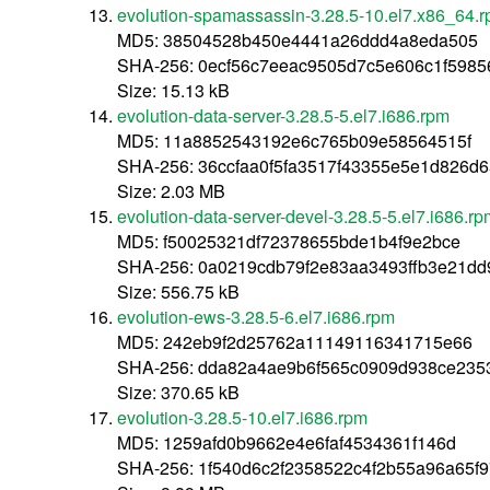
evolution-spamassassin-3.28.5-10.el7.x86_64.
MD5: 38504528b450e4441a26ddd4a8eda505
SHA-256: 0ecf56c7eeac9505d7c5e606c1f598
Size: 15.13 kB
evolution-data-server-3.28.5-5.el7.i686.rpm
MD5: 11a8852543192e6c765b09e58564515f
SHA-256: 36ccfaa0f5fa3517f43355e5e1d826d
Size: 2.03 MB
evolution-data-server-devel-3.28.5-5.el7.i686.r
MD5: f50025321df72378655bde1b4f9e2bce
SHA-256: 0a0219cdb79f2e83aa3493ffb3e21dd
Size: 556.75 kB
evolution-ews-3.28.5-6.el7.i686.rpm
MD5: 242eb9f2d25762a11149116341715e66
SHA-256: dda82a4ae9b6f565c0909d938ce235
Size: 370.65 kB
evolution-3.28.5-10.el7.i686.rpm
MD5: 1259afd0b9662e4e6faf4534361f146d
SHA-256: 1f540d6c2f2358522c4f2b55a96a65