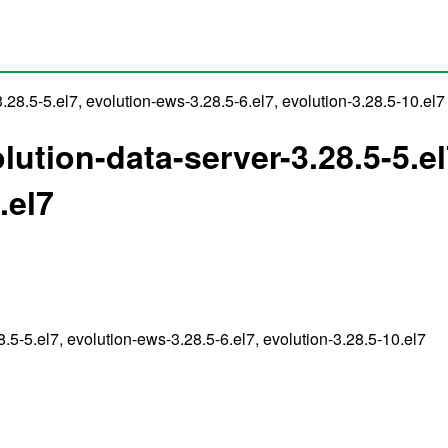
3.28.5-5.el7, evolution-ews-3.28.5-6.el7, evolution-3.28.5-10.el7
volution-data-server-3.28.5-5.e
.el7
28.5-5.el7, evolution-ews-3.28.5-6.el7, evolution-3.28.5-10.el7