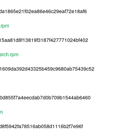
da1865e21f02ea86e46c29eaf72e18af6
4.rpm
15aa81d8f13819f3187f427771024bf402
oarch.rpm
d1609da392d43325b459c9680ab75439c52
60d855f7a4eecdab7d0b709b1544ab6460
pm
d8f5942fa78516ab058d1116b2f7e96f