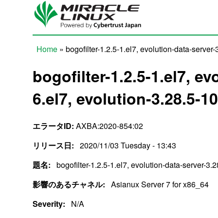
Skip to main content
Home
» bogofilter-1.2.5-1.el7, evolution-data-server-
You are here
bogofilter-1.2.5-1.el7, e
6.el7, evolution-3.28.5-10
エラータID:
AXBA:2020-854:02
リリース日:
2020/11/03 Tuesday - 13:43
題名:
bogofilter-1.2.5-1.el7, evolution-data-server-3.
影響のあるチャネル:
Asianux Server 7 for x86_64
Severity:
N/A