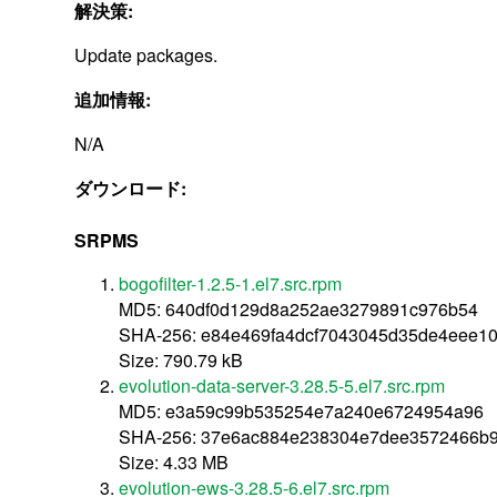
解決策:
Update packages.
追加情報:
N/A
ダウンロード:
SRPMS
bogofilter-1.2.5-1.el7.src.rpm
MD5: 640df0d129d8a252ae3279891c976b54
SHA-256: e84e469fa4dcf7043045d35de4eee1
Size: 790.79 kB
evolution-data-server-3.28.5-5.el7.src.rpm
MD5: e3a59c99b535254e7a240e6724954a96
SHA-256: 37e6ac884e238304e7dee3572466b
Size: 4.33 MB
evolution-ews-3.28.5-6.el7.src.rpm