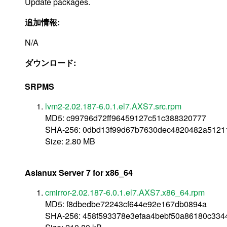
Update packages.
追加情報:
N/A
ダウンロード:
SRPMS
lvm2-2.02.187-6.0.1.el7.AXS7.src.rpm
MD5: c99796d72ff96459127c51c388320777
SHA-256: 0dbd13f99d67b7630dec4820482a5121
Size: 2.80 MB
Asianux Server 7 for x86_64
cmirror-2.02.187-6.0.1.el7.AXS7.x86_64.rpm
MD5: f8dbedbe72243cf644e92e167db0894a
SHA-256: 458f593378e3efaa4bebf50a86180c334