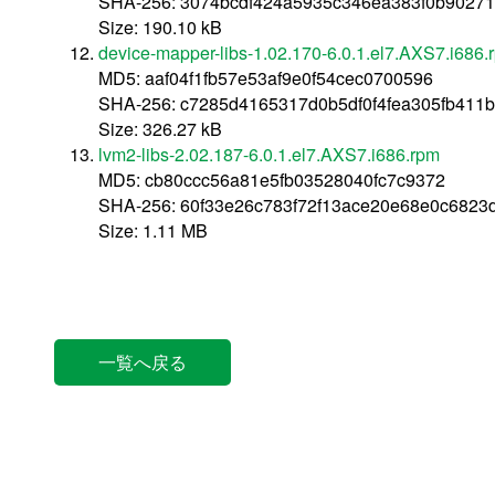
SHA-256: 3074bcdf424a5935c346ea383f0b9027
Size: 190.10 kB
device-mapper-libs-1.02.170-6.0.1.el7.AXS7.i686.
MD5: aaf04f1fb57e53af9e0f54cec0700596
SHA-256: c7285d4165317d0b5df0f4fea305fb411
Size: 326.27 kB
lvm2-libs-2.02.187-6.0.1.el7.AXS7.i686.rpm
MD5: cb80ccc56a81e5fb03528040fc7c9372
SHA-256: 60f33e26c783f72f13ace20e68e0c6823
Size: 1.11 MB
一覧へ戻る