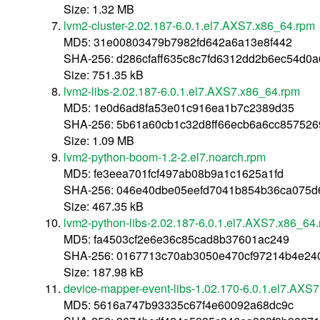
Size: 1.32 MB
lvm2-cluster-2.02.187-6.0.1.el7.AXS7.x86_64.rpm
MD5: 31e00803479b7982fd642a6a13e8f442
SHA-256: d286cfaff635c8c7fd6312dd2b6ec54d0
Size: 751.35 kB
lvm2-libs-2.02.187-6.0.1.el7.AXS7.x86_64.rpm
MD5: 1e0d6ad8fa53e01c916ea1b7c2389d35
SHA-256: 5b61a60cb1c32d8ff66ecb6a6cc85752
Size: 1.09 MB
lvm2-python-boom-1.2-2.el7.noarch.rpm
MD5: fe3eea701fcf497ab08b9a1c1625a1fd
SHA-256: 046e40dbe05eefd7041b854b36ca075d
Size: 467.35 kB
lvm2-python-libs-2.02.187-6.0.1.el7.AXS7.x86_64
MD5: fa4503cf2e6e36c85cad8b37601ac249
SHA-256: 0167713c70ab3050e470cf97214b4e24
Size: 187.98 kB
device-mapper-event-libs-1.02.170-6.0.1.el7.AXS7
MD5: 5616a747b93335c67f4e60092a68dc9c