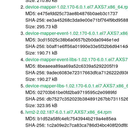
Size: 210.80 kB
device-mapper-1.02.170-6.0.1.el7.AXS7.x86_64.r
MD5: e475efdd25c73ae8b4876b0aeb3c1737
SHA-256: ee3a45268c3da9e00e71bf764f9bd958
Size: 295.73 kB
device-mapper-event-1.02.170-6.0.1.el7.AXS7.x8
MD5: 3cd15025c38b6a0657b2b0da0946e1ed
SHA-256: b0aff1e6ff56a01990e33e5f32b6d9414
Size: 190.71 kB
device-mapper-event-libs-1.02.170-6.0.1.el7.AXS
MD5: 8beaeea89aa69a52c6339a5292205f19
SHA-256: 9adec6083e72317663dfca7126222d93
Size: 190.27 kB
device-mapper-libs-1.02.170-6.0.1.el7.AXS7.x86_
MD5: 02703b61be0fd2ba9719595c2e0989fd
SHA-256: db7527c352023b384891267bb7311526
Size: 323.95 kB
lvm2-2.02.187-6.0.1.el7.AXS7.x86_64.rpm
MD5: b1d52a58fc4efc7543944b219a4e85ea
SHA-256: 1c2a09e2c7ca83ca786d34bc408f20df8