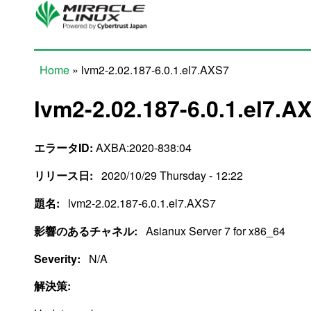
Skip to main content
Home
» lvm2-2.02.187-6.0.1.el7.AXS7
You are here
lvm2-2.02.187-6.0.1.el7.A
エラータID:
AXBA:2020-838:04
リリース日:
2020/10/29 Thursday - 12:22
題名:
lvm2-2.02.187-6.0.1.el7.AXS7
影響のあるチャネル:
Asianux Server 7 for x86_64
Severity:
N/A
解決策: