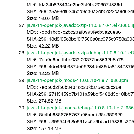
MD5: fda24b828434e2be3bf0bc206574389d
SHA-256: a5a96df0345dd9d30a2db0d22ca9d03e
Size: 16.07 MB
java-11-openjdk-javadoc-zip-11.0.8.10-1.el7.i686.
MD5: 7dbd1bcc7c2bc23af0993fecb3a26e86
SHA-256: 18d8f05c8bef0f7506a0ac975c9753a90
Size: 42.22 MB
java-11-openjdk-javadoc-zip-debug-11.0.8.10-1.el
MD5: 7da9d8ed1bba033f29377bc5532b5a78
SHA-256: 4de496b337de05284def89da8134787f6
Size: 42.22 MB
java-11-openjdk-jmods-11.0.8.10-1.el7.i686.rpm
MD5: 7eb56d2f56b3431cc20fd375e5c8c26e
SHA-256: 271f3459d7b101a59bdf5482d3d18fbb
Size: 274.82 MB
java-11-openjdk-jmods-debug-11.0.8.10-1.el7.i68
MD5: 8b4bb8586755767a05aedb38a3896291
SHA-256: d39554b9f8e691ac5a9bbad15836fc279
Size: 157.13 MB