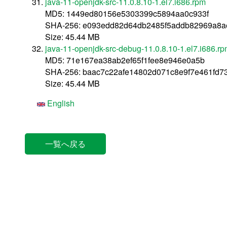
java-11-openjdk-src-11.0.8.10-1.el7.i686.rpm
MD5: 1449ed80156e5303399c5894aa0c933f
SHA-256: e093edd82d64db2485f5addb82969a8a
Size: 45.44 MB
java-11-openjdk-src-debug-11.0.8.10-1.el7.i686.r
MD5: 71e167ea38ab2ef65f1fee8e946e0a5b
SHA-256: baac7c22afe14802d071c8e9f7e461fd7
Size: 45.44 MB
English
一覧へ戻る