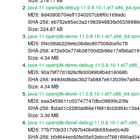
Size: 219.77 kB
java-11-openjdk-debug-11.0.8.10-1.el7.x86_64.rp
MD5: 8d4080b704eff1340207cb8f0c169adc
SHA-256: eb752e95ec3a2198394883fa05336986
Size: 224.87 kB
java-11-openjdk-demo-11.0.8.10-1.el7.x86_64.rpm
MD5: 5f4c58ab229e6c0bdec807006dce5c78
SHA-256: 472e93e774b38700d2b98e174fb6a01
Size: 4.34 MB
java-11-openjdk-demo-debug-11.0.8.10-1.el7.x86
MD5: 90a79f77d1826cf600089b8b4d16068b
SHA-256: 949d4d8dac3b27ab887e612b39e7ad4c
Size: 4.34 MB
java-11-openjdk-devel-11.0.8.10-1.el7.x86_64.rpm
MD5: eaa3459611c03747747dbc09699c23fe
SHA-256: fb2a01c2280ad66e1f9818c02d64c13a
Size: 3.36 MB
java-11-openjdk-devel-debug-11.0.8.10-1.el7.x86
MD5: 77b770b3317d97b40b49b55fcee0c4d9
SHA-256: b0d644ec60fe05e53ebccf7681890ad3