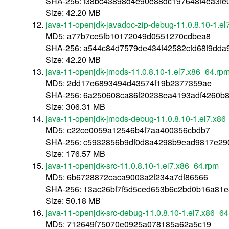
SHA-256: f38bc43898d4e90e88dc197648f4ea3fe
Size: 42.20 MB
java-11-openjdk-javadoc-zip-debug-11.0.8.10-1.e
MD5: a77b7ce5fb10172049d0551270cdbea8
SHA-256: a544c84d7579de434f42582cfd68f9dda
Size: 42.20 MB
java-11-openjdk-jmods-11.0.8.10-1.el7.x86_64.rp
MD5: 2dd17e6893494d43574f19b2377359ae
SHA-256: 6a250608ca86f20238ea4193adf4260b
Size: 306.31 MB
java-11-openjdk-jmods-debug-11.0.8.10-1.el7.x86
MD5: c22ce0059a12546b4f7aa400356cbdb7
SHA-256: c5932856b9df0d8a4298b9ead9817e29
Size: 176.57 MB
java-11-openjdk-src-11.0.8.10-1.el7.x86_64.rpm
MD5: 6b6728872caca9003a2f234a7df86566
SHA-256: 13ac26bf7f5d5ced653b6c2bd0b16a81
Size: 50.18 MB
java-11-openjdk-src-debug-11.0.8.10-1.el7.x86_6
MD5: 712649f75070e0925a078185a62a5c19