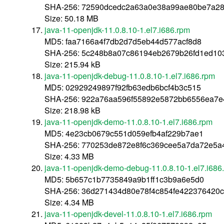
SHA-256: 72590dcedc2a63a0e38a99ae80be7a2
Size: 50.18 MB
java-11-openjdk-11.0.8.10-1.el7.i686.rpm
MD5: faa7166a4f7db2d7d5eb44d577acf8d8
SHA-256: 5c248b8a07c86194eb2679b26fd1ed10
Size: 215.94 kB
java-11-openjdk-debug-11.0.8.10-1.el7.i686.rpm
MD5: 02929249897f92fb63edb6bcf4b3c515
SHA-256: 922a76aa596f55892e5872bb6556ea7e
Size: 218.98 kB
java-11-openjdk-demo-11.0.8.10-1.el7.i686.rpm
MD5: 4e23cb0679c551d059efb4af229b7ae1
SHA-256: 770253de872e8f6c369cee5a7da72e5a4
Size: 4.33 MB
java-11-openjdk-demo-debug-11.0.8.10-1.el7.i686
MD5: 5b657c1b7735849a9b1ff1c3b9a6e5d0
SHA-256: 36d271434d80e78f4c854fe422376420
Size: 4.34 MB
java-11-openjdk-devel-11.0.8.10-1.el7.i686.rpm