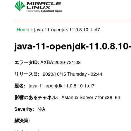
Skip to main content
Home
» java-11-openjdk-11.0.8.10-1.el7
You are here
java-11-openjdk-11.0.8.10-
エラータID:
AXBA:2020-731:08
リリース日:
2020/10/15 Thursday - 02:44
題名:
java-11-openjdk-11.0.8.10-1.el7
影響のあるチャネル:
Asianux Server 7 for x86_64
Severity:
N/A
解決策: