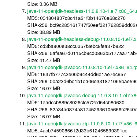
Size: 3.36 MB
java-11-openjdk-headless-11.0.8.10-1.el7.x86_64
MD5: 034804837c8c41a21f0b14676a68c270
SHA-256: bcf9c285161747f50eef321762859dd0
Size: 38.89 MB
java-11-openjdk-headless-debug-11.0.8.10-1.el7.
MD5: cd3ba800e38cc0357f3ebc8fea37b822
SHA-256: 5af8a67d0115cb9cd0863b5177aa71a
Size: 41.47 MB
java-11-openjdk-javadoc-11.0.8.10-1.el7.x86_64.
MD5: 1637fb777c2e00b9444dd6d1ae7ec957
SHA-256: 0ba23d6bd1b1da06e331871055bae590
Size: 16.07 MB
java-11-openjdk-javadoc-debug-11.0.8.10-1.el7.x
MD5: 1aadccb889c8026cfc572cd54c08d630
SHA-256: 82a34ad874a817452936105666b26c0c
Size: 16.07 MB
java-11-openjdk-javadoc-zip-11.0.8.10-1.el7.x86_
MD5: 4acb7459086612d33b612465890391ce