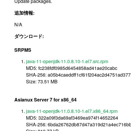
Update packages.
追加情報:
N/A
ダウンロード:
SRPMS
java-11-openjdk-11.0.8.10-1.el7.src.rpm
MD5: fc238fdf0985d6454858ad41ae20cabc
SHA-256: a05b4caeddff1cf61f204ac2d4751ad3
Size: 73.51 MB
Asianux Server 7 for x86_64
java-11-openjdk-11.0.8.10-1.el7.x86_64.rpm
MD5: 322a09f3da69af3469ea974f14652264
SHA-256: 6bda26762db87d47a319d21a4ec716bb