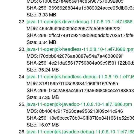
MD5: 61008b27e4eb5e14c85f967570392e05
SHA-256: 36966288344a1d889024acce95dfb0c3
Size: 3.33 MB
java-11-openjdk-devel-debug-11.0.8.10-1.el7.i686
MD5: 464cf54f0500f0e020572d5e95e96222
SHA-256: 0ffccf7491c92139b260addf0702517fbf
Size: 3.34 MB
java-11-openjdk-headless-11.0.8.10-1.el7.i686.rp
MD5: f70dbb842076ae0887e54a7a4638069f
SHA-256: 4e21da95617750884a09c9f501122b0d
Size: 35.24 MB
java-11-openjdk-headless-debug-11.0.8.10-1.el7.i
MD5: 318199b7f1b3d63f84106fff91632e6a
SHA-256: f7cc2a88acc65179a9368c9cece1888a
Size: 37.35 MB
java-11-openjdk-javadoc-11.0.8.10-1.el7.i686.rpm
MD5: 8b4064c917d63dae956218f09c41c946
SHA-256: 18e8bccc73b049fff87f3e34f1661e52d
Size: 16.07 MB
java-11-openjdk-javadoc-debug-11.0.8.10-1.el7.i6