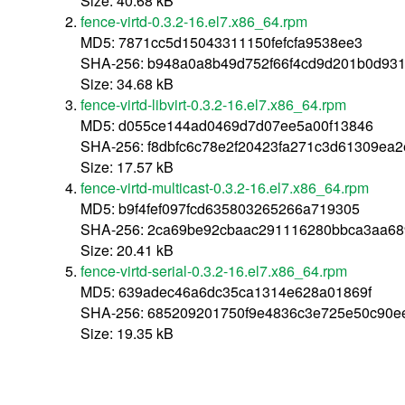
Size: 40.68 kB
fence-virtd-0.3.2-16.el7.x86_64.rpm
MD5: 7871cc5d15043311150fefcfa9538ee3
SHA-256: b948a0a8b49d752f66f4cd9d201b0d93
Size: 34.68 kB
fence-virtd-libvirt-0.3.2-16.el7.x86_64.rpm
MD5: d055ce144ad0469d7d07ee5a00f13846
SHA-256: f8dbfc6c78e2f20423fa271c3d61309ea
Size: 17.57 kB
fence-virtd-multicast-0.3.2-16.el7.x86_64.rpm
MD5: b9f4fef097fcd635803265266a719305
SHA-256: 2ca69be92cbaac291116280bbca3aa68
Size: 20.41 kB
fence-virtd-serial-0.3.2-16.el7.x86_64.rpm
MD5: 639adec46a6dc35ca1314e628a01869f
SHA-256: 685209201750f9e4836c3e725e50c90e
Size: 19.35 kB