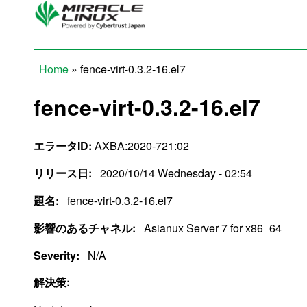
Skip to main content
Home
» fence-virt-0.3.2-16.el7
You are here
fence-virt-0.3.2-16.el7
エラータID:
AXBA:2020-721:02
リリース日:
2020/10/14 Wednesday - 02:54
題名:
fence-virt-0.3.2-16.el7
影響のあるチャネル:
Asianux Server 7 for x86_64
Severity:
N/A
解決策: