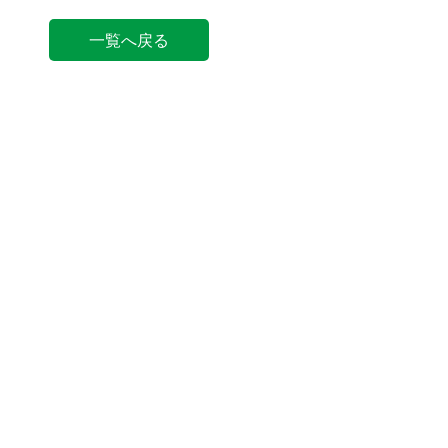
一覧へ戻る