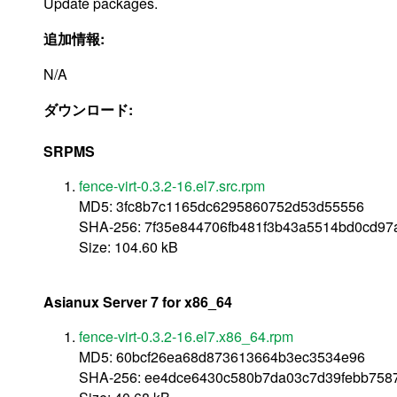
Update packages.
追加情報:
N/A
ダウンロード:
SRPMS
fence-virt-0.3.2-16.el7.src.rpm
MD5: 3fc8b7c1165dc6295860752d53d55556
SHA-256: 7f35e844706fb481f3b43a5514bd0cd97
Size: 104.60 kB
Asianux Server 7 for x86_64
fence-virt-0.3.2-16.el7.x86_64.rpm
MD5: 60bcf26ea68d873613664b3ec3534e96
SHA-256: ee4dce6430c580b7da03c7d39febb758