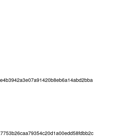
04e4b3942a3e07a91420b8eb6a14abd2bba
a7753b26caa79354c20d1a00edd58fdbb2c