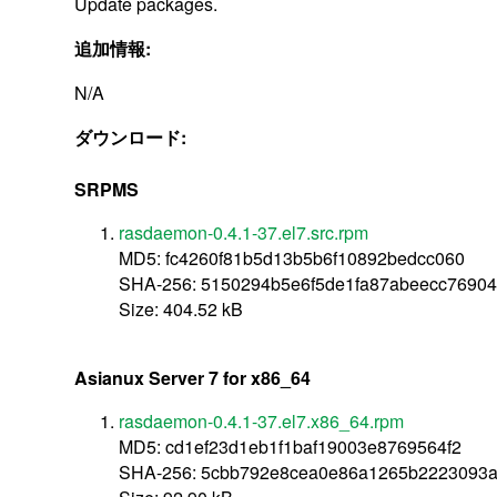
Update packages.
追加情報:
N/A
ダウンロード:
SRPMS
rasdaemon-0.4.1-37.el7.src.rpm
MD5: fc4260f81b5d13b5b6f10892bedcc060
SHA-256: 5150294b5e6f5de1fa87abeecc769
Size: 404.52 kB
Asianux Server 7 for x86_64
rasdaemon-0.4.1-37.el7.x86_64.rpm
MD5: cd1ef23d1eb1f1baf19003e8769564f2
SHA-256: 5cbb792e8cea0e86a1265b2223093