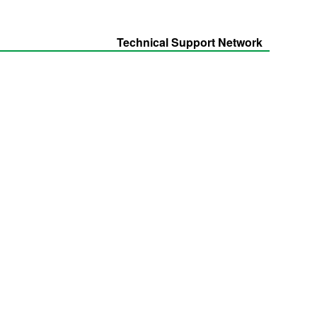
Technical Support Network