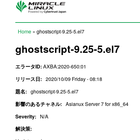
Skip to main content
Home
» ghostscript-9.25-5.el7
You are here
ghostscript-9.25-5.el7
エラータID:
AXBA:2020-650:01
リリース日:
2020/10/09 Friday - 08:18
題名:
ghostscript-9.25-5.el7
影響のあるチャネル:
Asianux Server 7 for x86_64
Severity:
N/A
解決策: