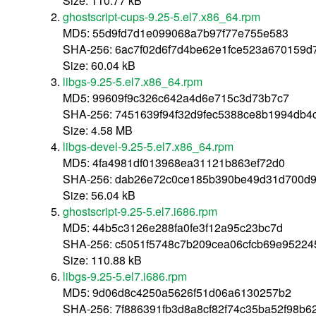
Size: 110.77 kB
ghostscript-cups-9.25-5.el7.x86_64.rpm
MD5: 55d9fd7d1e099068a7b97f77e755e583
SHA-256: 6ac7f02d6f7d4be62e1fce523a670159d
Size: 60.04 kB
libgs-9.25-5.el7.x86_64.rpm
MD5: 99609f9c326c642a4d6e715c3d73b7c7
SHA-256: 7451639f94f32d9fec5388ce8b1994db4
Size: 4.58 MB
libgs-devel-9.25-5.el7.x86_64.rpm
MD5: 4fa4981df013968ea31121b863ef72d0
SHA-256: dab26e72c0ce185b390be49d31d700d9
Size: 56.04 kB
ghostscript-9.25-5.el7.i686.rpm
MD5: 44b5c3126e288fa0fe3f12a95c23bc7d
SHA-256: c5051f5748c7b209cea06cfcb69e95224
Size: 110.88 kB
libgs-9.25-5.el7.i686.rpm
MD5: 9d06d8c4250a5626f51d06a6130257b2
SHA-256: 7f886391fb3d8a8cf82f74c35ba52f98b6