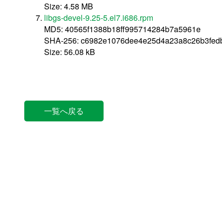
Size: 4.58 MB
libgs-devel-9.25-5.el7.i686.rpm
MD5: 40565f1388b18ff995714284b7a5961e
SHA-256: c6982e1076dee4e25d4a23a8c26b3fed
Size: 56.08 kB
一覧へ戻る