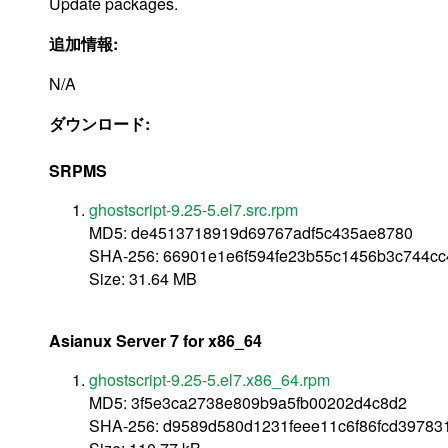
Update packages.
追加情報:
N/A
ダウンロード:
SRPMS
ghostscript-9.25-5.el7.src.rpm
MD5: de4513718919d69767adf5c435ae8780
SHA-256: 66901e1e6f594fe23b55c1456b3c744cc
Size: 31.64 MB
Asianux Server 7 for x86_64
ghostscript-9.25-5.el7.x86_64.rpm
MD5: 3f5e3ca2738e809b9a5fb00202d4c8d2
SHA-256: d9589d580d1231feee11c6f86fcd39783