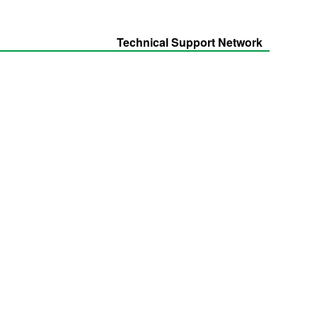
Technical Support Network