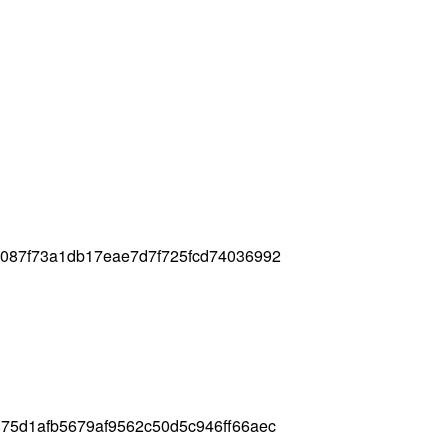
7087f73a1db17eae7d7f725fcd74036992
75d1afb5679af9562c50d5c946ff66aec