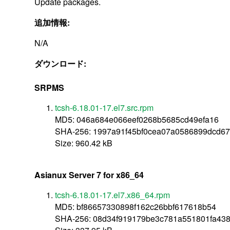
Update packages.
追加情報:
N/A
ダウンロード:
SRPMS
tcsh-6.18.01-17.el7.src.rpm
MD5: 046a684e066eef0268b5685cd49efa16
SHA-256: 1997a91f45bf0cea07a0586899dcd6
Size: 960.42 kB
Asianux Server 7 for x86_64
tcsh-6.18.01-17.el7.x86_64.rpm
MD5: bf86657330898f162c26bbf617618b54
SHA-256: 08d34f919179be3c781a551801fa438