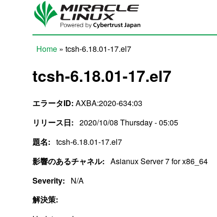
Skip to main content
Home
» tcsh-6.18.01-17.el7
You are here
tcsh-6.18.01-17.el7
エラータID:
AXBA:2020-634:03
リリース日:
2020/10/08 Thursday - 05:05
題名:
tcsh-6.18.01-17.el7
影響のあるチャネル:
Asianux Server 7 for x86_64
Severity:
N/A
解決策: