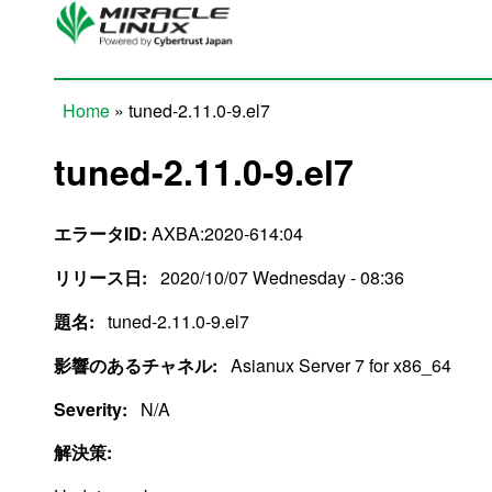
Skip to main content
Home
» tuned-2.11.0-9.el7
You are here
tuned-2.11.0-9.el7
エラータID:
AXBA:2020-614:04
リリース日:
2020/10/07 Wednesday - 08:36
題名:
tuned-2.11.0-9.el7
影響のあるチャネル:
Asianux Server 7 for x86_64
Severity:
N/A
解決策: