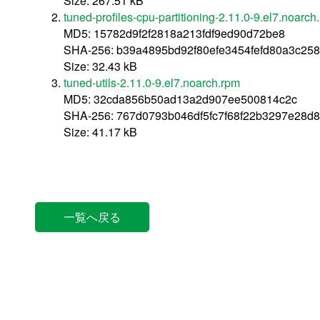
Size: 267.51 kB
tuned-profiles-cpu-partitioning-2.11.0-9.el7.noarch
MD5: 15782d9f2f2818a213fdf9ed90d72be8
SHA-256: b39a4895bd92f80efe3454fefd80a3c25
Size: 32.43 kB
tuned-utils-2.11.0-9.el7.noarch.rpm
MD5: 32cda856b50ad13a2d907ee500814c2c
SHA-256: 767d0793b046df5fc7f68f22b3297e28
Size: 41.17 kB
一覧へ戻る