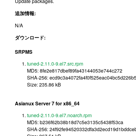
Update packages.
追加情報:
N/A
ダウンロード:
SRPMS
tuned-2.11.0-9.el7.src.rpm
MD5: 8fe2e817dbef89fa43144053e744c272
SHA-256: ecd9c3a4072fa4f0f525eac04bc5d226b
Size: 235.86 kB
Asianux Server 7 for x86_64
tuned-2.11.0-9.el7.noarch.rpm
MD5: b236f62b38b18d7c5e3135c5438f53ca
SHA-256: 24f92fe94520332dfa3d2ecd19d1bddc