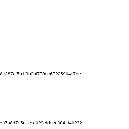
58b287af5b1f9b0bf770bb67225904c7ee
1ea7a8d7e5e1eca029efdeee004fd40232