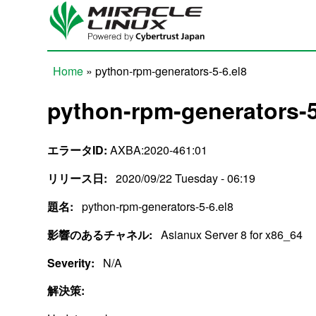
Skip to main content
Home
» python-rpm-generators-5-6.el8
You are here
python-rpm-generators-5
エラータID:
AXBA:2020-461:01
リリース日:
2020/09/22 Tuesday - 06:19
題名:
python-rpm-generators-5-6.el8
影響のあるチャネル:
Asianux Server 8 for x86_64
Severity:
N/A
解決策: