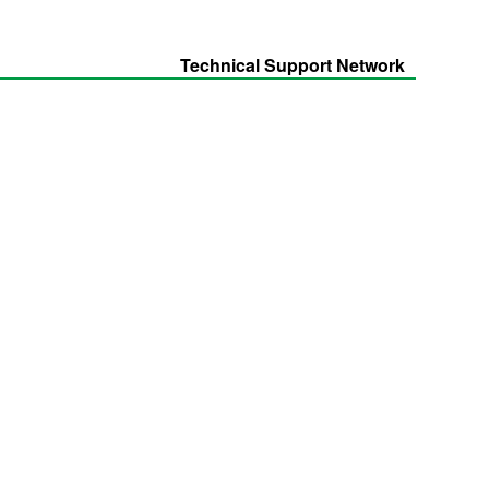
Technical Support Network