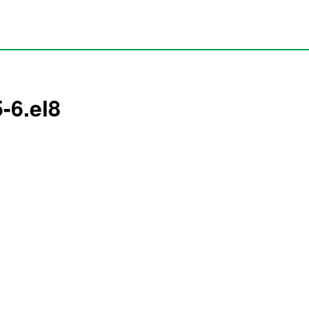
-6.el8