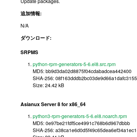
Update packages.
追加情報:
N/A
ダウンロード:
SRPMS
python-rpm-generators-5-6.el8.src.rpm
MD5: bb9d3da02d8875f04cdabadcea442400
SHA-256: 08f163dddb2bc03de9d66a1dafc315
Size: 24.42 kB
Asianux Server 8 for x86_64
python3-rpm-generators-5-6.el8.noarch.rpm
MD5: 0e97be21fdf5ce4991c768b6d967dbbb
SHA-256: a38ca1e6d0d5f49c65dea6ef34a1ec