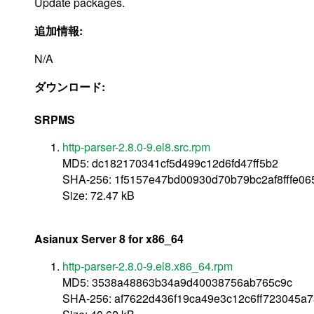
Update packages.
追加情報:
N/A
ダウンロード:
SRPMS
http-parser-2.8.0-9.el8.src.rpm
MD5: dc182170341cf5d499c12d6fd47ff5b2
SHA-256: 1f5157e47bd00930d70b79bc2af8fffe0
Size: 72.47 kB
Asianux Server 8 for x86_64
http-parser-2.8.0-9.el8.x86_64.rpm
MD5: 3538a48863b34a9d40038756ab765c9c
SHA-256: af7622d436f19ca49e3c12c6ff723045a