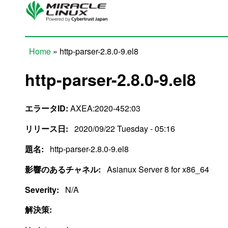
Skip to main content
Home
» http-parser-2.8.0-9.el8
You are here
http-parser-2.8.0-9.el8
エラータID:
AXEA:2020-452:03
リリース日:
2020/09/22 Tuesday - 05:16
題名:
http-parser-2.8.0-9.el8
影響のあるチャネル:
Asianux Server 8 for x86_64
Severity:
N/A
解決策: