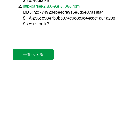
Size: 40.62 kB
http-parser-2.8.0-9.el8.i686.rpm
MD5: f2d7749234be4dfe915e0d5e37a18fa4
SHA-256: e9347b0b5974e9e8c9e44cde1a31a298
Size: 39.30 kB
一覧へ戻る