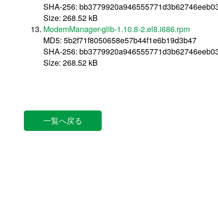
SHA-256: bb3779920a946555771d3b62746eeb0
Size: 268.52 kB
ModemManager-glib-1.10.8-2.el8.i686.rpm
MD5: 5b2f71f8050658e57b44f1e6b19d3b47
SHA-256: bb3779920a946555771d3b62746eeb0
Size: 268.52 kB
一覧へ戻る