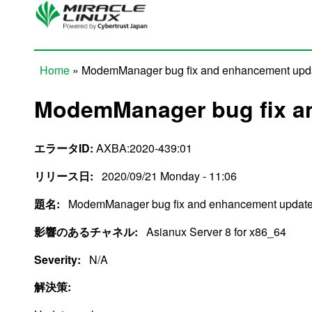
Skip to main content
Home
» ModemManager bug fix and enhancement upd
You are here
ModemManager bug fix a
エラータID:
AXBA:2020-439:01
リリース日:
2020/09/21 Monday - 11:06
題名:
ModemManager bug fix and enhancement updat
影響のあるチャネル:
Asianux Server 8 for x86_64
Severity:
N/A
解決策: