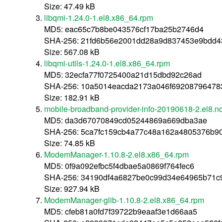
Size: 47.49 kB
libqmi-1.24.0-1.el8.x86_64.rpm
MD5: eac65c7b8be043576cf17ba25b2746d4
SHA-256: 21fd6b56e2001dd28a9d837453e9bdd
Size: 567.08 kB
libqmi-utils-1.24.0-1.el8.x86_64.rpm
MD5: 32ecfa77f0725400a21d15dbd92c26ad
SHA-256: 10a5014eacda2173a046f69208796478
Size: 182.91 kB
mobile-broadband-provider-info-20190618-2.el8.n
MD5: da3d67070849cd05244869a669dba3ae
SHA-256: 5ca7fc159cb4a77c48a162a4805376b9
Size: 74.85 kB
ModemManager-1.10.8-2.el8.x86_64.rpm
MD5: 0f9a092efbc5f4dbae5a0869f764fec6
SHA-256: 34190df4a6827be0c99d34e64965b71c
Size: 927.94 kB
ModemManager-glib-1.10.8-2.el8.x86_64.rpm
MD5: cfeb81a0fd7f39722b9eaaf3e1d66aa5