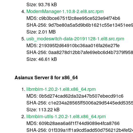
Size: 93.76 kB
ModemManager-1.10.8-2.el8.src.rpm
MD5: c9b3bce6751f2c8ee95ce523e94f74b6
SHA-256: 9d7be80a5a5d9b6b1621c55e13451ee9e
Size: 2.01 MB
usb_modeswitch-data-20191128-1.el8.src.rpm
MD5: 219395f2d64910bc36aa016fa26e27fe
SHA-256: 0aa8278d12bb7afe69ebc6d4b7379f95
Size: 46.61 kB
Asianux Server 8 for x86_64
libmbim-1.20.2-1.el8.x86_64.rpm
MD5: 0b5d274cad62da32a47b507ebecd91c6
SHA-256: c1e234a28565ff5006a29d5445edd535
Size: 113.22 kB
libmbim-utils-1.20.2-1.el8.x86_64.rpm
MD5: 609b28aea6a6f1f744d9089e4fca8766
SHA-256: 01f339a1ff1a9cd5add50d756212b4fef