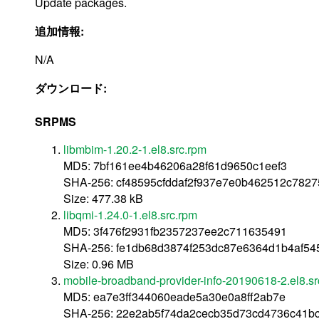
Update packages.
追加情報:
N/A
ダウンロード:
SRPMS
libmbim-1.20.2-1.el8.src.rpm
MD5: 7bf161ee4b46206a28f61d9650c1eef3
SHA-256: cf48595cfddaf2f937e7e0b462512c782
Size: 477.38 kB
libqmi-1.24.0-1.el8.src.rpm
MD5: 3f476f2931fb2357237ee2c711635491
SHA-256: fe1db68d3874f253dc87e6364d1b4af5
Size: 0.96 MB
mobile-broadband-provider-info-20190618-2.el8.sr
MD5: ea7e3ff344060eade5a30e0a8ff2ab7e
SHA-256: 22e2ab5f74da2cecb35d73cd4736c41b