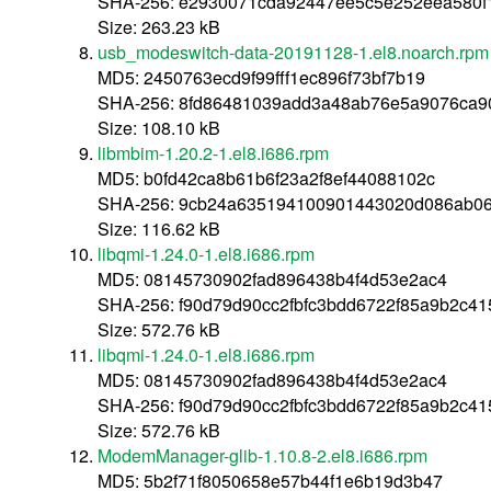
SHA-256: e2930071cda92447ee5c5e252eea580
Size: 263.23 kB
usb_modeswitch-data-20191128-1.el8.noarch.rpm
MD5: 2450763ecd9f99fff1ec896f73bf7b19
SHA-256: 8fd86481039add3a48ab76e5a9076ca
Size: 108.10 kB
libmbim-1.20.2-1.el8.i686.rpm
MD5: b0fd42ca8b61b6f23a2f8ef44088102c
SHA-256: 9cb24a635194100901443020d086ab06
Size: 116.62 kB
libqmi-1.24.0-1.el8.i686.rpm
MD5: 08145730902fad896438b4f4d53e2ac4
SHA-256: f90d79d90cc2fbfc3bdd6722f85a9b2c4
Size: 572.76 kB
libqmi-1.24.0-1.el8.i686.rpm
MD5: 08145730902fad896438b4f4d53e2ac4
SHA-256: f90d79d90cc2fbfc3bdd6722f85a9b2c4
Size: 572.76 kB
ModemManager-glib-1.10.8-2.el8.i686.rpm
MD5: 5b2f71f8050658e57b44f1e6b19d3b47