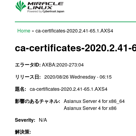
Skip to main content
Home
» ca-certificates-2020.2.41-65.1.AXS4
You are here
ca-certificates-2020.2.41
エラータID:
AXBA:2020-273:04
リリース日:
2020/08/26 Wednesday - 06:15
題名:
ca-certificates-2020.2.41-65.1.AXS4
影響のあるチャネル:
Asianux Server 4 for x86_64
Asianux Server 4 for x86
Severity:
N/A
解決策: