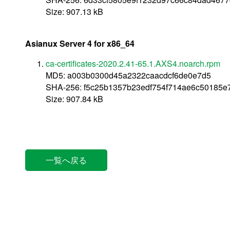
Size: 907.13 kB
Asianux Server 4 for x86_64
ca-certificates-2020.2.41-65.1.AXS4.noarch.rpm
MD5: a003b0300d45a2322caacdcf6de0e7d5
SHA-256: f5c25b1357b23edf754f714ae6c50185
Size: 907.84 kB
一覧へ戻る