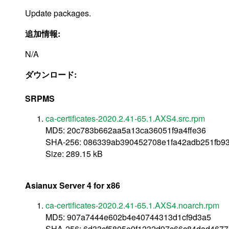
Update packages.
追加情報:
N/A
ダウンロード:
SRPMS
ca-certificates-2020.2.41-65.1.AXS4.src.rpm
MD5: 20c783b662aa5a13ca36051f9a4ffe36
SHA-256: 086339ab390452708e1fa42adb251fb9
Size: 289.15 kB
Asianux Server 4 for x86
ca-certificates-2020.2.41-65.1.AXS4.noarch.rpm
MD5: 907a7444e602b4e40744313d1cf9d3a5
SHA-256: 6d33cf5805e9f1232d97c66c84dad467