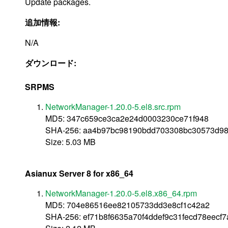
Update packages.
追加情報:
N/A
ダウンロード:
SRPMS
NetworkManager-1.20.0-5.el8.src.rpm
MD5: 347c659ce3ca2e24d0003230ce71f948
SHA-256: aa4b97bc98190bdd703308bc30573d98
Size: 5.03 MB
Asianux Server 8 for x86_64
NetworkManager-1.20.0-5.el8.x86_64.rpm
MD5: 704e86516ee82105733dd3e8cf1c42a2
SHA-256: ef71b8f6635a70f4ddef9c31fecd78eec