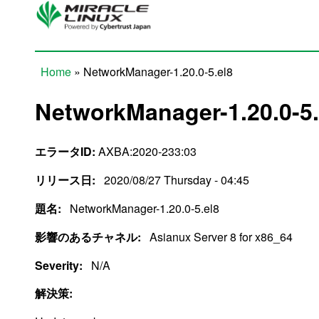
Skip to main content
Home
» NetworkManager-1.20.0-5.el8
You are here
NetworkManager-1.20.0-5.
エラータID:
AXBA:2020-233:03
リリース日:
2020/08/27 Thursday - 04:45
題名:
NetworkManager-1.20.0-5.el8
影響のあるチャネル:
Asianux Server 8 for x86_64
Severity:
N/A
解決策: