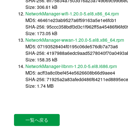
SHA-256: eff75e34a7503d16a23a749b69c99d6e
Size: 306.61 kB
NetworkManager-wifi-1.20.0-5.el8.x86_64.rpm
MD5: 46461e23ab9527a6f59163a5e1e6fcb1
SHA-256: 95ccc358bdf3d3c1f962ff5a45486f96fd
Size: 173.05 kB
NetworkManager-wwan-1.20.0-5.el8.x86_64.rpm
MD5: 07193528404f0195c06de576db7a73a6
SHA-256: 4197988a6edc9aad5278040f70a0493a
Size: 158.35 kB
NetworkManager-libnm-1.20.0-5.el8.i686.rpm
MD5: acff3a8c0bef454e5626608b66d9aee4
SHA-256: 71925a2a83afedd486f64211ed8895ec
Size: 1.74 MB
一覧へ戻る