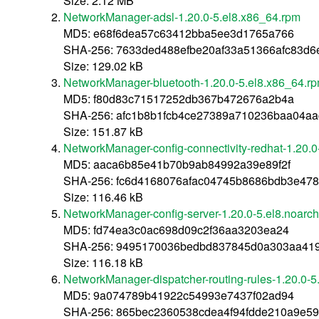
Size: 2.12 MB
NetworkManager-adsl-1.20.0-5.el8.x86_64.rpm
MD5: e68f6dea57c63412bba5ee3d1765a766
SHA-256: 7633ded488efbe20af33a51366afc83d6
Size: 129.02 kB
NetworkManager-bluetooth-1.20.0-5.el8.x86_64.r
MD5: f80d83c71517252db367b472676a2b4a
SHA-256: afc1b8b1fcb4ce27389a710236baa04aa
Size: 151.87 kB
NetworkManager-config-connectivity-redhat-1.20.0
MD5: aaca6b85e41b70b9ab84992a39e89f2f
SHA-256: fc6d4168076afac04745b8686bdb3e478
Size: 116.46 kB
NetworkManager-config-server-1.20.0-5.el8.noarc
MD5: fd74ea3c0ac698d09c2f36aa3203ea24
SHA-256: 9495170036bedbd837845d0a303aa41
Size: 116.18 kB
NetworkManager-dispatcher-routing-rules-1.20.0-5
MD5: 9a074789b41922c54993e7437f02ad94
SHA-256: 865bec2360538cdea4f94fdde210a9e5