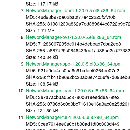
Size: 117.17 kB
NetworkManager-libnm-1.20.0-5.el8.x86_64.rpm
MD5: 46d93b97de02ba0f77e4c2225f5f7f0b
SHA-256: 31381239a862a7ed389644c8722b9e728
Size: 1.71 MB
NetworkManager-ovs-1.20.0-5.el8.x86_64.rpm
MD5: 71286067235dc014b4debbad7cba2ee8
SHA-256: a887d29c0846433ee1ad86be2cd27382
Size: 140.34 kB
NetworkManager-ppp-1.20.0-5.el8.x86_64.rpm
MD5: 921a0de4ec0ba6c61cdeef0264ee07e2
SHA-256: f1b11b9692bc20ab6e74c56fa7d693eb6
Size: 138.54 kB
NetworkManager-team-1.20.0-5.el8.x86_64.rpm
MD5: 3e7a7acb3a05c8780d618eedd6a79fe2
SHA-256: 0786d6c0d3bc71610e16a3ac8e25d201
Size: 131.80 kB
NetworkManager-tui-1.20.0-5.el8.x86_64.rpm
MD5: 3cee7914ee6a0b1b38ad1df0c368d449