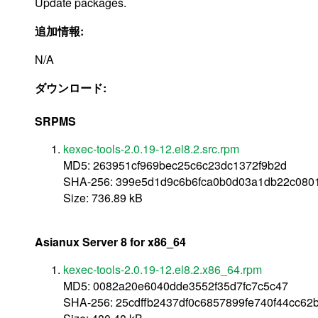
Update packages.
追加情報:
N/A
ダウンロード:
SRPMS
kexec-tools-2.0.19-12.el8.2.src.rpm
MD5: 263951cf969bec25c6c23dc1372f9b2d
SHA-256: 399e5d1d9c6b6fca0b0d03a1db22c08019
Size: 736.89 kB
Asianux Server 8 for x86_64
kexec-tools-2.0.19-12.el8.2.x86_64.rpm
MD5: 0082a20e6040dde3552f35d7fc7c5c47
SHA-256: 25cdffb2437df0c6857899fe740f44cc62