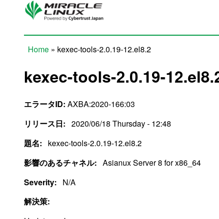
Skip to main content
Home
» kexec-tools-2.0.19-12.el8.2
You are here
kexec-tools-2.0.19-12.el8.
エラータID:
AXBA:2020-166:03
リリース日:
2020/06/18 Thursday - 12:48
題名:
kexec-tools-2.0.19-12.el8.2
影響のあるチャネル:
Asianux Server 8 for x86_64
Severity:
N/A
解決策: