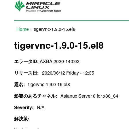
Skip to main content
Home
» tigervnc-1.9.0-15.el8
You are here
tigervnc-1.9.0-15.el8
エラータID:
AXBA:2020-140:02
リリース日:
2020/06/12 Friday - 12:35
題名:
tigervnc-1.9.0-15.el8
影響のあるチャネル:
Asianux Server 8 for x86_64
Severity:
N/A
解決策: