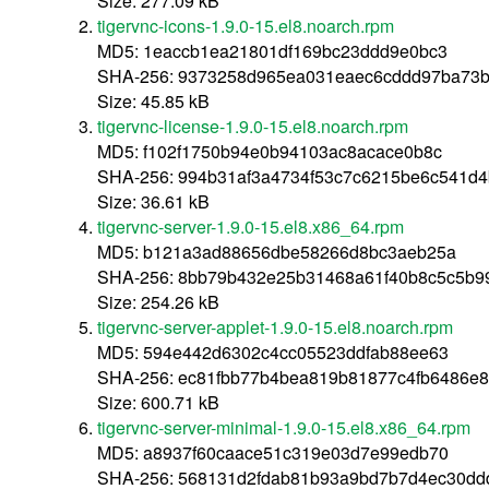
Size: 277.09 kB
tigervnc-icons-1.9.0-15.el8.noarch.rpm
MD5: 1eaccb1ea21801df169bc23ddd9e0bc3
SHA-256: 9373258d965ea031eaec6cddd97ba73b6
Size: 45.85 kB
tigervnc-license-1.9.0-15.el8.noarch.rpm
MD5: f102f1750b94e0b94103ac8acace0b8c
SHA-256: 994b31af3a4734f53c7c6215be6c541d
Size: 36.61 kB
tigervnc-server-1.9.0-15.el8.x86_64.rpm
MD5: b121a3ad88656dbe58266d8bc3aeb25a
SHA-256: 8bb79b432e25b31468a61f40b8c5c5b9
Size: 254.26 kB
tigervnc-server-applet-1.9.0-15.el8.noarch.rpm
MD5: 594e442d6302c4cc05523ddfab88ee63
SHA-256: ec81fbb77b4bea819b81877c4fb6486e8
Size: 600.71 kB
tigervnc-server-minimal-1.9.0-15.el8.x86_64.rpm
MD5: a8937f60caace51c319e03d7e99edb70
SHA-256: 568131d2fdab81b93a9bd7b7d4ec30dd