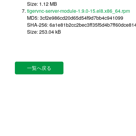
Size: 1.12 MB
tigervnc-server-module-1.9.0-15.el8.x86_64.rpm
MD5: 3cf2e986cd20d65d54f9d7bb4c941099
SHA-256: 6a1e81b2cc2bec3ff35f5d4b7ff60dce81
Size: 253.04 kB
一覧へ戻る