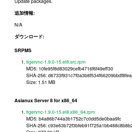
Update packages.
追加情報:
N/A
ダウンロード:
SRPMS
tigervnc-1.9.0-15.el8.src.rpm
MD5: 10fe95f8d83029cefb4716f6f49eff30
SHA-256: d6733f931c7f0a3b8f534f66209bbdf8fe
Size: 1.51 MB
Asianux Server 8 for x86_64
tigervnc-1.9.0-15.el8.x86_64.rpm
MD5: b4a86b744a3b1752c7c0dd5de0baa9fc
SHA-256: c93e63b72f3bfeb91f725a1bb488c8b8