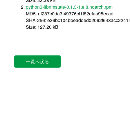
Size: 23.38 kB
python3-libnmstate-0.1.3-1.el8.noarch.rpm
MD5: df287c0da3f49376cf1f82efaa95ecad
SHA-256: e26bc104bbeadded02062f648acc2241
Size: 127.20 kB
一覧へ戻る