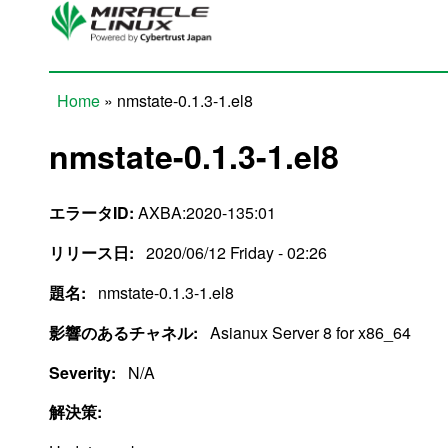
Skip to main content
Home
» nmstate-0.1.3-1.el8
You are here
nmstate-0.1.3-1.el8
エラータID:
AXBA:2020-135:01
リリース日:
2020/06/12 Friday - 02:26
題名:
nmstate-0.1.3-1.el8
影響のあるチャネル:
Asianux Server 8 for x86_64
Severity:
N/A
解決策: