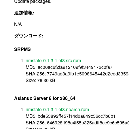
Update packages.
追加情報:
N/A
ダウンロード:
SRPMS
nmstate-0.1.3-1.el8.src.rpm
MD5: ac06ac6f2fa912109f9f3449172c0fa7
SHA-256: 7749ad3a9fb1e5098645442d2edd3359
Size: 76.30 kB
Asianux Server 8 for x86_64
nmstate-0.1.3-1.el8.noarch.rpm
MD5: bde53892ff457f14d0a849c56cc7b6b1
SHA-256: 646928ff98c4f55b325adff8ce9c6c595