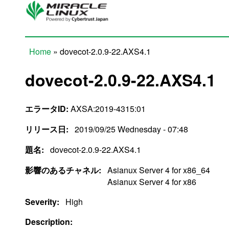
Skip to main content
Home
» dovecot-2.0.9-22.AXS4.1
You are here
dovecot-2.0.9-22.AXS4.1
エラータID:
AXSA:2019-4315:01
リリース日:
2019/09/25 Wednesday - 07:48
題名:
dovecot-2.0.9-22.AXS4.1
影響のあるチャネル:
Asianux Server 4 for x86_64
Asianux Server 4 for x86
Severity:
High
Description: