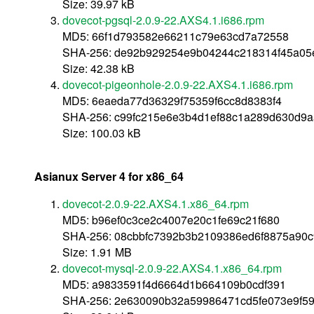
Size: 39.97 kB
dovecot-pgsql-2.0.9-22.AXS4.1.i686.rpm
MD5: 66f1d793582e66211c79e63cd7a72558
SHA-256: de92b929254e9b04244c218314f45a0
Size: 42.38 kB
dovecot-pigeonhole-2.0.9-22.AXS4.1.i686.rpm
MD5: 6eaeda77d36329f75359f6cc8d8383f4
SHA-256: c99fc215e6e3b4d1ef88c1a289d630d9a
Size: 100.03 kB
Asianux Server 4 for x86_64
dovecot-2.0.9-22.AXS4.1.x86_64.rpm
MD5: b96ef0c3ce2c4007e20c1fe69c21f680
SHA-256: 08cbbfc7392b3b2109386ed6f8875a90
Size: 1.91 MB
dovecot-mysql-2.0.9-22.AXS4.1.x86_64.rpm
MD5: a9833591f4d6664d1b664109b0cdf391
SHA-256: 2e630090b32a59986471cd5fe073e9f5