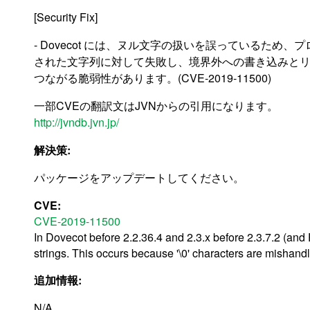
[Security Fix]
- Dovecot には、ヌル文字の扱いを誤っているため
された文字列に対して失敗し、境界外への書き込みと
つながる脆弱性があります。(CVE-2019-11500)
一部CVEの翻訳文はJVNからの引用になります。
http://jvndb.jvn.jp/
解決策:
パッケージをアップデートしてください。
CVE:
CVE-2019-11500
In Dovecot before 2.2.36.4 and 2.3.x before 2.3.7.2 (and 
strings. This occurs because '\0' characters are mishand
追加情報:
N/A