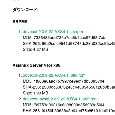
ダウンロード:
SRPMS
dovecot-2.0.9-22.AXS4.1.src.rpm
MD5: 7336483add739e7ec8b4cec97d68f7cb
SHA-256: ff6a2cdfc9541d68747dc23a082ec95c
Size: 4.27 MB
Asianux Server 4 for x86
dovecot-2.0.9-22.AXS4.1.i686.rpm
MD5: 1f666e6aac7b7997ce9edf7db538370e
SHA-256: 2300dc536f0240c443854558120b0b5
Size: 1.93 MB
dovecot-mysql-2.0.9-22.AXS4.1.i686.rpm
MD5: f89753a96216c8c08090d356983d50f4
SHA-256: 9f156b89688a8e94e475c85191da9f19