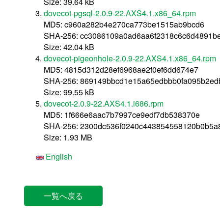
Size: 39.64 kB
dovecot-pgsql-2.0.9-22.AXS4.1.x86_64.rpm
MD5: c960a282b4e270ca773be1515ab9bcd6
SHA-256: cc3086109a0ad6aa6f2318c6c6d4891b
Size: 42.04 kB
dovecot-pigeonhole-2.0.9-22.AXS4.1.x86_64.rpm
MD5: 4815d312d28ef6968ae2f0ef6dd674e7
SHA-256: 869149bbcd1e15a65edbbb0fa095b2ed
Size: 99.55 kB
dovecot-2.0.9-22.AXS4.1.i686.rpm
MD5: 1f666e6aac7b7997ce9edf7db538370e
SHA-256: 2300dc536f0240c443854558120b0b5
Size: 1.93 MB
English
一覧へ戻る