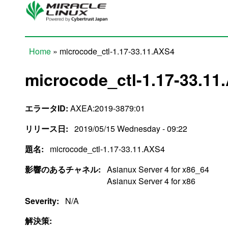
Skip to main content
Home
» microcode_ctl-1.17-33.11.AXS4
You are here
microcode_ctl-1.17-33.11
エラータID:
AXEA:2019-3879:01
リリース日:
2019/05/15 Wednesday - 09:22
題名:
microcode_ctl-1.17-33.11.AXS4
影響のあるチャネル:
Asianux Server 4 for x86_64
Asianux Server 4 for x86
Severity:
N/A
解決策: