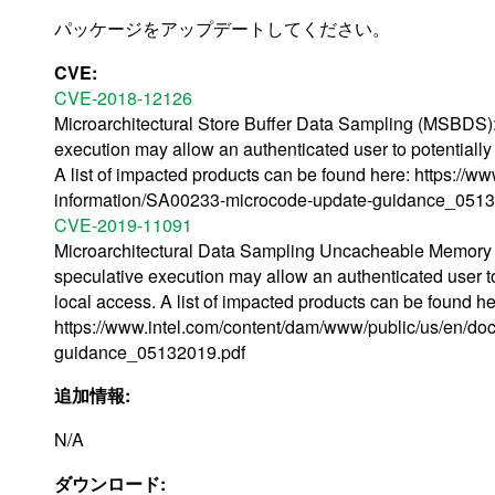
パッケージをアップデートしてください。
CVE:
CVE-2018-12126
Microarchitectural Store Buffer Data Sampling (MSBDS): 
execution may allow an authenticated user to potentially
A list of impacted products can be found here: https://
information/SA00233-microcode-update-guidance_0513
CVE-2019-11091
Microarchitectural Data Sampling Uncacheable Memory
speculative execution may allow an authenticated user to
local access. A list of impacted products can be found he
https://www.intel.com/content/dam/www/public/us/en/d
guidance_05132019.pdf
追加情報:
N/A
ダウンロード: