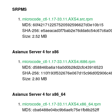
SRPMS
microcode_ctl-1.17-33.11.AXS4.src.rpm
MD5: 60f421712257520592596627d3e10b15
SHA-256: e5aeacad3f7bab2e76dda6c54c67c6a0
Size: 2.52 MB
Asianux Server 4 for x86
microcode_ctl-1.17-33.11.AXS4.i686.rpm
MD5: d58846ba6a16a0d0b28d2cfc43916523
SHA-256: 110f193f532676e067d15c96d0f2906c4
Size: 2.80 MB
Asianux Server 4 for x86_64
microcode_ctl-1.17-33.11.AXS4.x86_64.rpm
MD5: cba6488e04bc9b6aefc75e1fb8b252ff