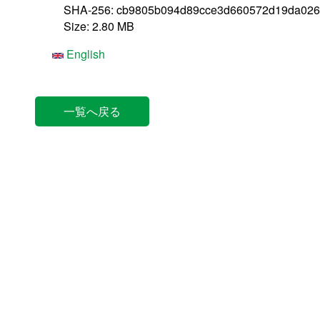
SHA-256: cb9805b094d89cce3d660572d19da026
Size: 2.80 MB
English
一覧へ戻る