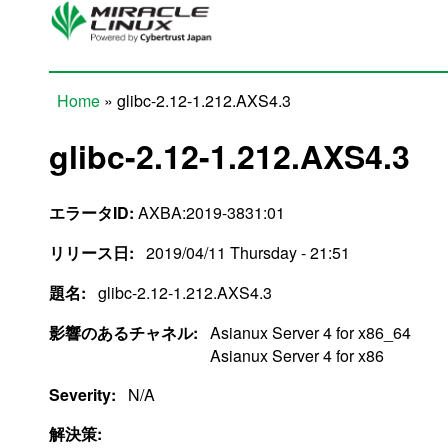
Skip to main content
Home
» glibc-2.12-1.212.AXS4.3
You are here
glibc-2.12-1.212.AXS4.3
エラータID:
AXBA:2019-3831:01
リリース日:
2019/04/11 Thursday - 21:51
題名:
glibc-2.12-1.212.AXS4.3
影響のあるチャネル:
Asianux Server 4 for x86_64
Asianux Server 4 for x86
Severity:
N/A
解決策: