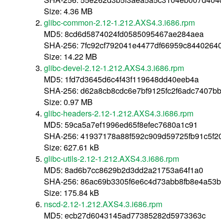
Size: 4.36 MB
glibc-common-2.12-1.212.AXS4.3.i686.rpm
MD5: 8cd6d5874024fd0585095467ae284aea
SHA-256: 7fc92cf792041e4477df66959c8440264
Size: 14.22 MB
glibc-devel-2.12-1.212.AXS4.3.i686.rpm
MD5: 1fd7d3645d6c4f43f119648dd40eeb4a
SHA-256: d62a8cb8cdc6e7bf9125fc2f6adc7407b
Size: 0.97 MB
glibc-headers-2.12-1.212.AXS4.3.i686.rpm
MD5: 59ca5a7ef1996ed65f8efec7680a1c91
SHA-256: 41937178a88f592c909d59725fb91c5f
Size: 627.61 kB
glibc-utils-2.12-1.212.AXS4.3.i686.rpm
MD5: 8ad6b7cc8629b2d3dd2a21753a64f1a0
SHA-256: 86ac69b3305f6e6c4d73abb8fb8e4a53b
Size: 175.84 kB
nscd-2.12-1.212.AXS4.3.i686.rpm
MD5: ecb27d6043145ad77385282d5973363c