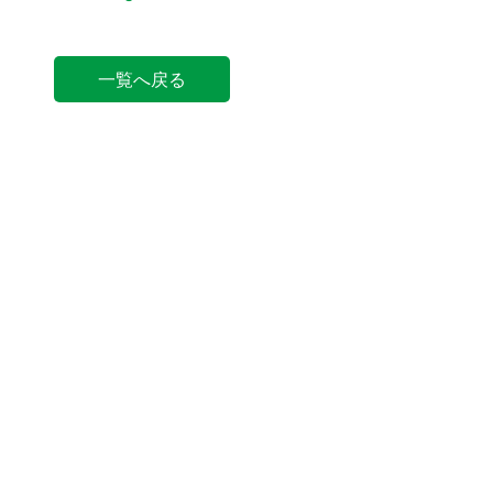
一覧へ戻る