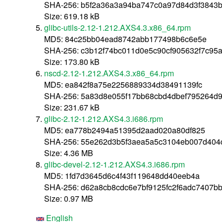
SHA-256: b5f2a36a3a94ba747c0a97d84d3f3843b
Size: 619.18 kB
glibc-utils-2.12-1.212.AXS4.3.x86_64.rpm
MD5: 84c25bb04ead8742abb177498b6c6e5e
SHA-256: c3b12f74bc011d0e5c90cf905632f7c95
Size: 173.80 kB
nscd-2.12-1.212.AXS4.3.x86_64.rpm
MD5: ea842f8a75e2256889334d38491139fc
SHA-256: 5a83d8e055f17bb68cbd4dbef795264d
Size: 231.67 kB
glibc-2.12-1.212.AXS4.3.i686.rpm
MD5: ea778b2494a51395d2aad020a80df825
SHA-256: 55e262d3b5f3aea5a5c3104eb007d404
Size: 4.36 MB
glibc-devel-2.12-1.212.AXS4.3.i686.rpm
MD5: 1fd7d3645d6c4f43f119648dd40eeb4a
SHA-256: d62a8cb8cdc6e7bf9125fc2f6adc7407b
Size: 0.97 MB
English