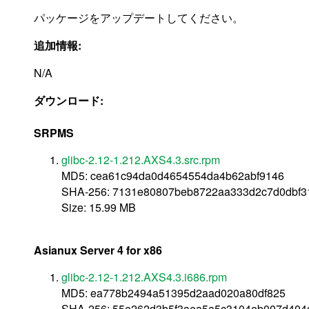
パッケージをアップデートしてください。
追加情報:
N/A
ダウンロード:
SRPMS
glibc-2.12-1.212.AXS4.3.src.rpm
MD5: cea61c94da0d4654554da4b62abf9146
SHA-256: 7131e80807beb8722aa333d2c7d0dbf3
Size: 15.99 MB
Asianux Server 4 for x86
glibc-2.12-1.212.AXS4.3.i686.rpm
MD5: ea778b2494a51395d2aad020a80df825
SHA-256: 55e262d3b5f3aea5a5c3104eb007d404