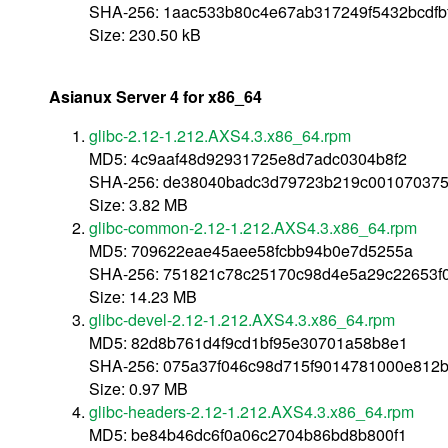
SHA-256: 1aac533b80c4e67ab317249f5432bcdfb
Size: 230.50 kB
Asianux Server 4 for x86_64
glibc-2.12-1.212.AXS4.3.x86_64.rpm
MD5: 4c9aaf48d92931725e8d7adc0304b8f2
SHA-256: de38040badc3d79723b219c001070375
Size: 3.82 MB
glibc-common-2.12-1.212.AXS4.3.x86_64.rpm
MD5: 709622eae45aee58fcbb94b0e7d5255a
SHA-256: 751821c78c25170c98d4e5a29c22653f
Size: 14.23 MB
glibc-devel-2.12-1.212.AXS4.3.x86_64.rpm
MD5: 82d8b761d4f9cd1bf95e30701a58b8e1
SHA-256: 075a37f046c98d715f9014781000e812b
Size: 0.97 MB
glibc-headers-2.12-1.212.AXS4.3.x86_64.rpm
MD5: be84b46dc6f0a06c2704b86bd8b800f1