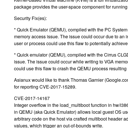
package provides the user-space component for running 
Security Fix(es):
* Quick Emulator (QEMU), compiled with the PC System E
memory access issue. The issue could occur due to an in
user or process could use this flaw to potentially achie
* Quick emulator (QEMU), compiled with the Cirrus CLG
issue. The issue could occur while writing to VGA memor
could use this flaw to crash the QEMU process resultin
Asianux would like to thank Thomas Garnier (Google.c
for reporting CVE-2017-15289.
CVE-2017-14167
Integer overflow in the load_multiboot function in hw/i38
in QEMU (aka Quick Emulator) allows local guest OS us
arbitrary code on the host via crafted multiboot header a
values, which trigger an out-of-bounds write.