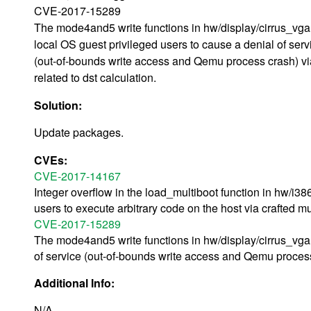
CVE-2017-15289
The mode4and5 write functions in hw/display/cirrus_vga
local OS guest privileged users to cause a denial of serv
(out-of-bounds write access and Qemu process crash) vi
related to dst calculation.
Solution:
Update packages.
CVEs:
CVE-2017-14167
Integer overflow in the load_multiboot function in hw/i
users to execute arbitrary code on the host via crafted m
CVE-2017-15289
The mode4and5 write functions in hw/display/cirrus_vga.
of service (out-of-bounds write access and Qemu process c
Additional Info:
N/A