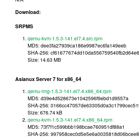
Download:
SRPMS
qemu-kvm-1.5.3-141.el7.4.src.rpm
MD5: dee3fa27939ca186e9987ec6fa149eeb
SHA-256: cf61677674dd10da556759540fb2d64e6
Size: 14.63 MB
Asianux Server 7 for x86_64
qemu-img-1.5.3-141.el7.4.x86_64.rpm
MD5: d39e4d528673e1042596f9ebd1d9557a
SHA-256: 0166cc47057de63305d0a3c1799cec51
Size: 676.74 kB
qemu-kvm-1.5.3-141.el7.4.x86_64.rpm
MD5: 73f7f1c599bbb198bcae760951df88a1
SHA-256: 997958cec0d5e5e6a0035818d06bcee8