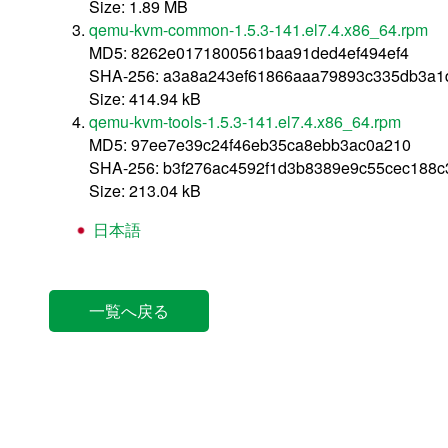
Size: 1.89 MB
qemu-kvm-common-1.5.3-141.el7.4.x86_64.rpm
MD5: 8262e0171800561baa91ded4ef494ef4
SHA-256: a3a8a243ef61866aaa79893c335db3a
Size: 414.94 kB
qemu-kvm-tools-1.5.3-141.el7.4.x86_64.rpm
MD5: 97ee7e39c24f46eb35ca8ebb3ac0a210
SHA-256: b3f276ac4592f1d3b8389e9c55cec188
Size: 213.04 kB
日本語
一覧へ戻る