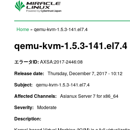
Skip to main content
Home
» qemu-kvm-1.5.3-141.el7.4
You are here
qemu-kvm-1.5.3-141.el7.4
エラータID:
AXSA:2017-2446:08
Release date:
Thursday, December 7, 2017 - 10:12
Subject:
qemu-kvm-1.5.3-141.el7.4
Affected Channels:
Asianux Server 7 for x86_64
Severity:
Moderate
Description:
Kernel-based Virtual Machine (KVM) is a full virtualizati