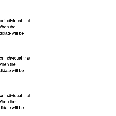
r individual that
 When the
didate will be
r individual that
 When the
didate will be
r individual that
 When the
didate will be