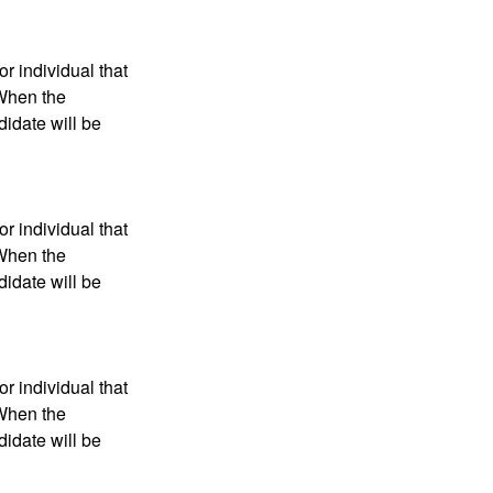
r individual that
 When the
didate will be
r individual that
 When the
didate will be
r individual that
 When the
didate will be