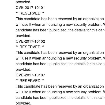
provided.
CVE-2017-10101
** RESERVED **
This candidate has been reserved by an organization o
will use it when announcing a new security problem.
candidate has been publicized, the details for this can
provided.
CVE-2017-10102
** RESERVED **
This candidate has been reserved by an organization o
will use it when announcing a new security problem.
candidate has been publicized, the details for this can
provided.
CVE-2017-10107
** RESERVED **
This candidate has been reserved by an organization o
will use it when announcing a new security problem.
candidate has been publicized, the details for this can
provided.