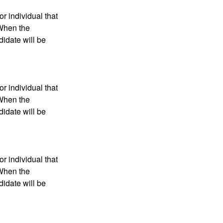
r individual that
 When the
didate will be
r individual that
 When the
didate will be
r individual that
 When the
didate will be