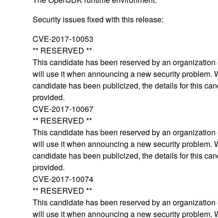
Security issues fixed with this release:
CVE-2017-10053
** RESERVED **
This candidate has been reserved by an organization o
will use it when announcing a new security problem.
candidate has been publicized, the details for this can
provided.
CVE-2017-10067
** RESERVED **
This candidate has been reserved by an organization o
will use it when announcing a new security problem.
candidate has been publicized, the details for this can
provided.
CVE-2017-10074
** RESERVED **
This candidate has been reserved by an organization o
will use it when announcing a new security problem.