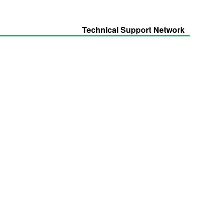
Technical Support Network