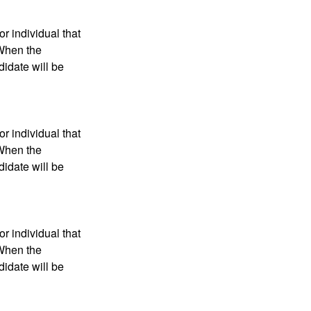
r individual that
 When the
didate will be
r individual that
 When the
didate will be
r individual that
 When the
didate will be