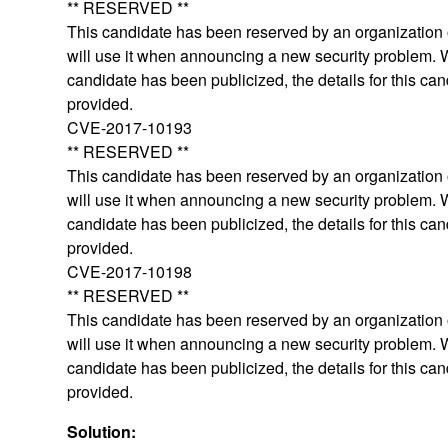
** RESERVED **
This candidate has been reserved by an organization o
will use it when announcing a new security problem.
candidate has been publicized, the details for this can
provided.
CVE-2017-10193
** RESERVED **
This candidate has been reserved by an organization o
will use it when announcing a new security problem.
candidate has been publicized, the details for this can
provided.
CVE-2017-10198
** RESERVED **
This candidate has been reserved by an organization o
will use it when announcing a new security problem.
candidate has been publicized, the details for this can
provided.
Solution: