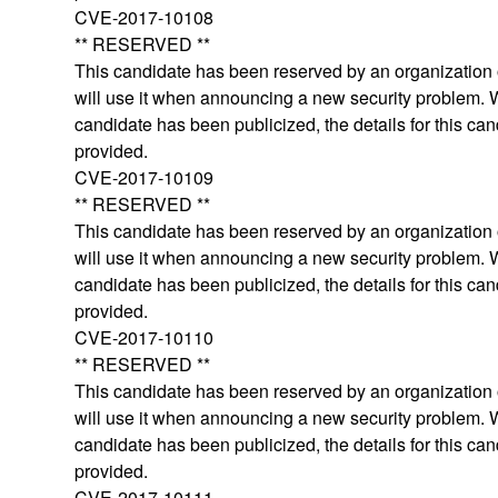
CVE-2017-10108
** RESERVED **
This candidate has been reserved by an organization o
will use it when announcing a new security problem.
candidate has been publicized, the details for this can
provided.
CVE-2017-10109
** RESERVED **
This candidate has been reserved by an organization o
will use it when announcing a new security problem.
candidate has been publicized, the details for this can
provided.
CVE-2017-10110
** RESERVED **
This candidate has been reserved by an organization o
will use it when announcing a new security problem.
candidate has been publicized, the details for this can
provided.
CVE-2017-10111