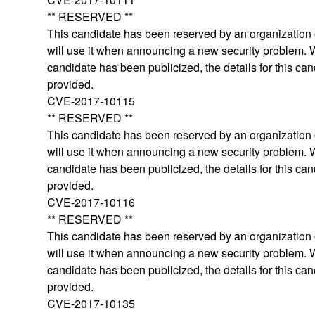
** RESERVED **
This candidate has been reserved by an organization o
will use it when announcing a new security problem.
candidate has been publicized, the details for this can
provided.
CVE-2017-10115
** RESERVED **
This candidate has been reserved by an organization o
will use it when announcing a new security problem.
candidate has been publicized, the details for this can
provided.
CVE-2017-10116
** RESERVED **
This candidate has been reserved by an organization o
will use it when announcing a new security problem.
candidate has been publicized, the details for this can
provided.
CVE-2017-10135