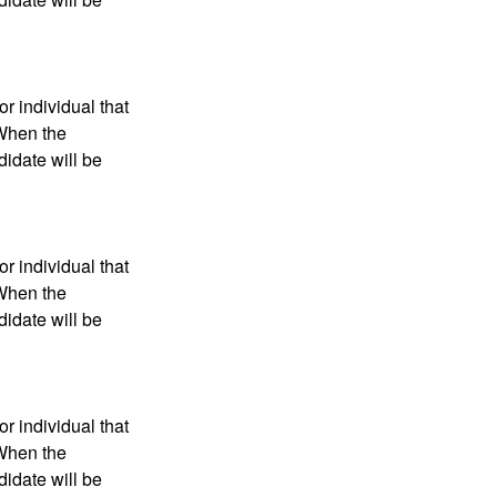
r individual that
 When the
didate will be
r individual that
 When the
didate will be
r individual that
 When the
didate will be