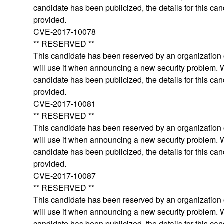
candidate has been publicized, the details for this can
provided.
CVE-2017-10078
** RESERVED **
This candidate has been reserved by an organization o
will use it when announcing a new security problem.
candidate has been publicized, the details for this can
provided.
CVE-2017-10081
** RESERVED **
This candidate has been reserved by an organization o
will use it when announcing a new security problem.
candidate has been publicized, the details for this can
provided.
CVE-2017-10087
** RESERVED **
This candidate has been reserved by an organization o
will use it when announcing a new security problem.
candidate has been publicized, the details for this can