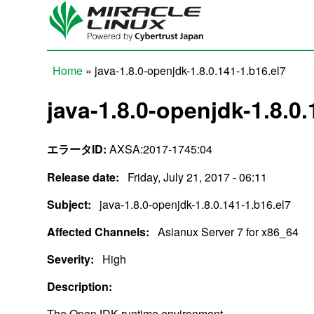
Skip to main content
Home
» java-1.8.0-openjdk-1.8.0.141-1.b16.el7
You are here
java-1.8.0-openjdk-1.8.0.
エラータID:
AXSA:2017-1745:04
Release date:
Friday, July 21, 2017 - 06:11
Subject:
java-1.8.0-openjdk-1.8.0.141-1.b16.el7
Affected Channels:
Asianux Server 7 for x86_64
Severity:
High
Description:
The OpenJDK runtime environment.