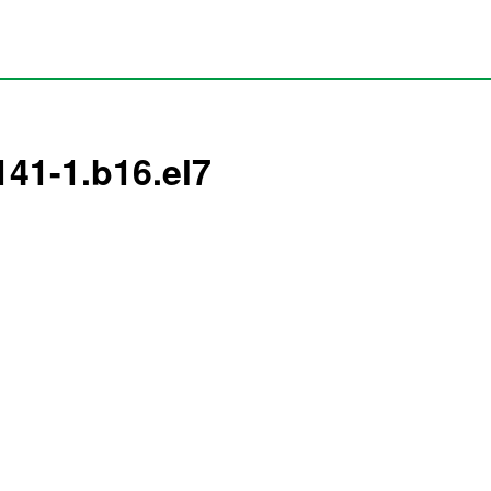
141-1.b16.el7