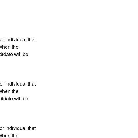
r individual that
 When the
didate will be
r individual that
 When the
didate will be
r individual that
 When the