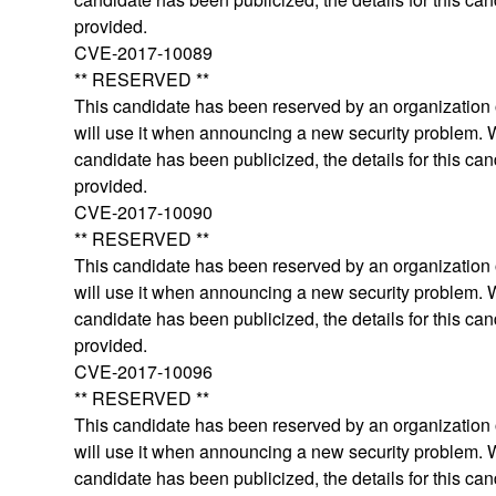
provided.
CVE-2017-10089
** RESERVED **
This candidate has been reserved by an organization o
will use it when announcing a new security problem.
candidate has been publicized, the details for this can
provided.
CVE-2017-10090
** RESERVED **
This candidate has been reserved by an organization o
will use it when announcing a new security problem.
candidate has been publicized, the details for this can
provided.
CVE-2017-10096
** RESERVED **
This candidate has been reserved by an organization o
will use it when announcing a new security problem.
candidate has been publicized, the details for this can