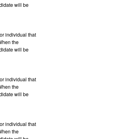
didate will be
r individual that
 When the
didate will be
r individual that
 When the
didate will be
r individual that
 When the
didate will be