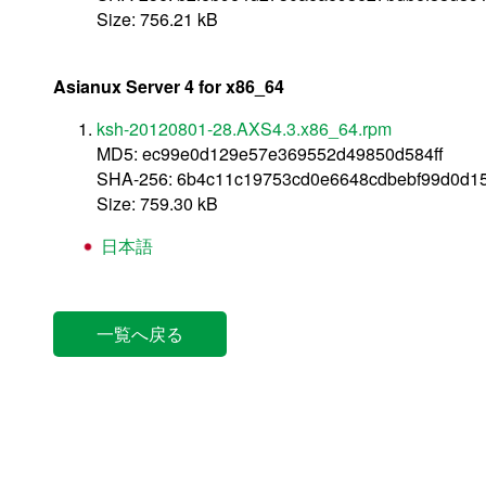
Size: 756.21 kB
Asianux Server 4 for x86_64
ksh-20120801-28.AXS4.3.x86_64.rpm
MD5: ec99e0d129e57e369552d49850d584ff
SHA-256: 6b4c11c19753cd0e6648cdbebf99d0d1
Size: 759.30 kB
日本語
一覧へ戻る