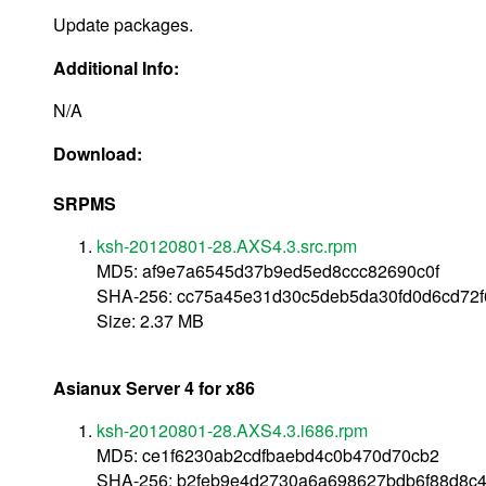
Update packages.
Additional Info:
N/A
Download:
SRPMS
ksh-20120801-28.AXS4.3.src.rpm
MD5: af9e7a6545d37b9ed5ed8ccc82690c0f
SHA-256: cc75a45e31d30c5deb5da30fd0d6cd72f
Size: 2.37 MB
Asianux Server 4 for x86
ksh-20120801-28.AXS4.3.i686.rpm
MD5: ce1f6230ab2cdfbaebd4c0b470d70cb2
SHA-256: b2feb9e4d2730a6a698627bdb6f88d8c4