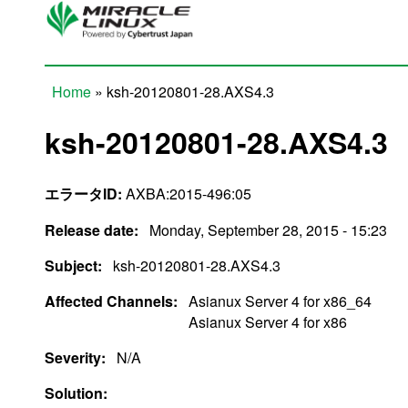
Skip to main content
Home
» ksh-20120801-28.AXS4.3
You are here
ksh-20120801-28.AXS4.3
エラータID:
AXBA:2015-496:05
Release date:
Monday, September 28, 2015 - 15:23
Subject:
ksh-20120801-28.AXS4.3
Affected Channels:
Asianux Server 4 for x86_64
Asianux Server 4 for x86
Severity:
N/A
Solution: