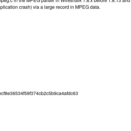
mpeg.c in the MPEG parser in Wireshark 1.8.x before 1.8.13 and 
pplication crash) via a large record in MPEG data.
ecf8e36534f59f374cb2c5b9ca4afdc63