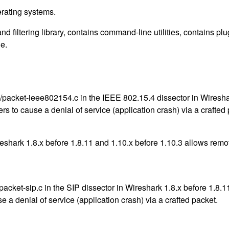
erating systems.
nd filtering library, contains command-line utilities, contains p
e.
acket-ieee802154.c in the IEEE 802.15.4 dissector in Wireshar
rs to cause a denial of service (application crash) via a crafted
eshark 1.8.x before 1.8.11 and 1.10.x before 1.10.3 allows remot
ket-sip.c in the SIP dissector in Wireshark 1.8.x before 1.8.11 
e a denial of service (application crash) via a crafted packet.