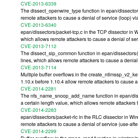
CVE-2013-6339
The dissect_openwire_type function in epan/dissectors
remote attackers to cause a denial of service (loop) vi
CVE-2013-6340
epan/dissectors/packet-tcp.c in the TCP dissector in 
which allows remote attackers to cause a denial of serv
CVE-2013-7112
The dissect_sip_common function in epan/dissectors/pa
lines, which allows remote attackers to cause a denial o
CVE-2013-7114
Multiple buffer overflows in the create_ntlmssp_v2_ke
1.10.x before 1.10.4 allow remote attackers to cause a
CVE-2014-2281
The nfs_name_snoop_add_name function in epan/dissect
a certain length value, which allows remote attackers 
CVE-2014-2283
epan/dissectors/packet-rlc in the RLC dissector in W
remote attackers to cause a denial of service (use-aft
CVE-2014-2299