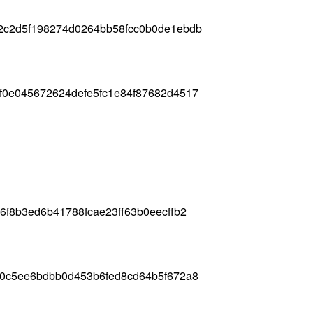
2c2d5f198274d0264bb58fcc0b0de1ebdb
f0e045672624defe5fc1e84f87682d4517
6f8b3ed6b41788fcae23ff63b0eecffb2
d0c5ee6bdbb0d453b6fed8cd64b5f672a8