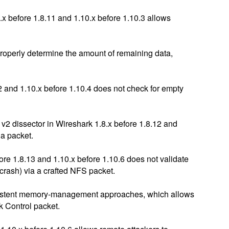
x before 1.8.11 and 1.10.x before 1.10.3 allows
properly determine the amount of remaining data,
2 and 1.10.x before 1.10.4 does not check for empty
v2 dissector in Wireshark 1.8.x before 1.8.12 and
 a packet.
e 1.8.13 and 1.10.x before 1.10.6 does not validate
 crash) via a crafted NFS packet.
consistent memory-management approaches, which allows
k Control packet.