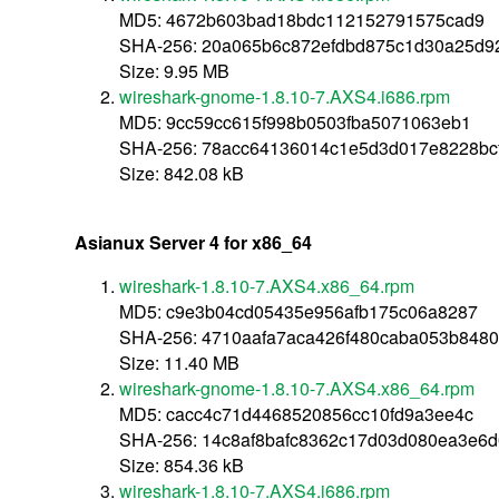
MD5: 4672b603bad18bdc112152791575cad9
SHA-256: 20a065b6c872efdbd875c1d30a25d9
Size: 9.95 MB
wireshark-gnome-1.8.10-7.AXS4.i686.rpm
MD5: 9cc59cc615f998b0503fba5071063eb1
SHA-256: 78acc64136014c1e5d3d017e8228bc
Size: 842.08 kB
Asianux Server 4 for x86_64
wireshark-1.8.10-7.AXS4.x86_64.rpm
MD5: c9e3b04cd05435e956afb175c06a8287
SHA-256: 4710aafa7aca426f480caba053b8480
Size: 11.40 MB
wireshark-gnome-1.8.10-7.AXS4.x86_64.rpm
MD5: cacc4c71d4468520856cc10fd9a3ee4c
SHA-256: 14c8af8bafc8362c17d03d080ea3e6
Size: 854.36 kB
wireshark-1.8.10-7.AXS4.i686.rpm