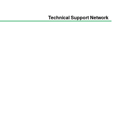
Technical Support Network