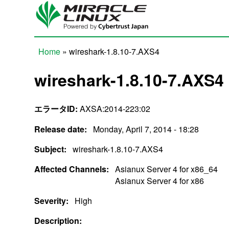
Skip to main content
Home
» wireshark-1.8.10-7.AXS4
You are here
wireshark-1.8.10-7.AXS4
エラータID:
AXSA:2014-223:02
Release date:
Monday, April 7, 2014 - 18:28
Subject:
wireshark-1.8.10-7.AXS4
Affected Channels:
Asianux Server 4 for x86_64
Asianux Server 4 for x86
Severity:
High
Description: