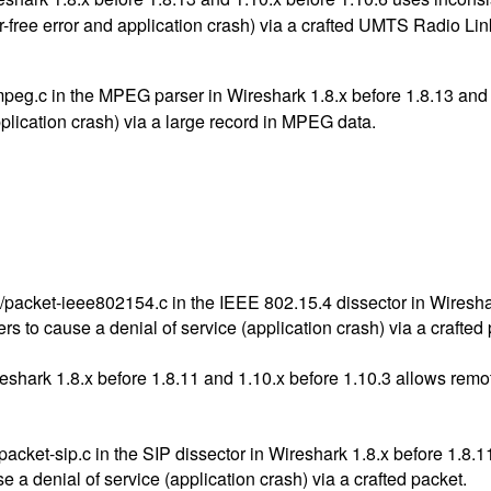
er-free error and application crash) via a crafted UMTS Radio Lin
mpeg.c in the MPEG parser in Wireshark 1.8.x before 1.8.13 and 
pplication crash) via a large record in MPEG data.
acket-ieee802154.c in the IEEE 802.15.4 dissector in Wireshar
rs to cause a denial of service (application crash) via a crafted
eshark 1.8.x before 1.8.11 and 1.10.x before 1.10.3 allows remot
ket-sip.c in the SIP dissector in Wireshark 1.8.x before 1.8.11 
e a denial of service (application crash) via a crafted packet.