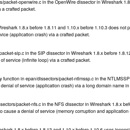
/packet-openwire.c in the OpenWire dissector in Wireshark 1.8.
a a crafted packet.
Wireshark 1.8.x before 1.8.11 and 1.10.x before 1.10.3 does not 
ice (application crash) via a crafted packet.
cket-sip.c in the SIP dissector in Wireshark 1.8.x before 1.8.1
f service (infinite loop) via a crafted packet.
y function in epan/dissectors/packet-ntlmssp.c in the NTLMSSP 
 denial of service (application crash) via a long domain name in
ors/packet-nfs.c in the NFS dissector in Wireshark 1.8.x befor
to cause a denial of service (memory corruption and application
ireshark 1.8.x before 1.8.13 and 1.10.x before 1.10.6 uses in