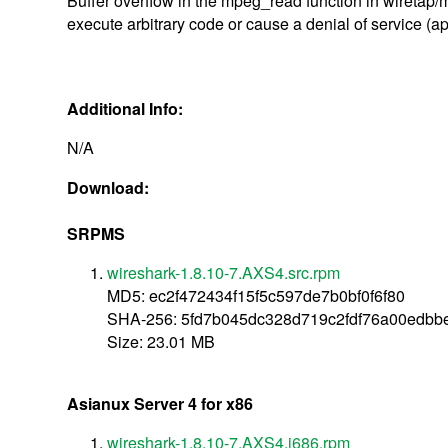
Buffer overflow in the mpeg_read function in wiretap/
execute arbitrary code or cause a denial of service (a
Additional Info:
N/A
Download:
SRPMS
wireshark-1.8.10-7.AXS4.src.rpm
MD5: ec2f472434f15f5c597de7b0bf0f6f80
SHA-256: 5fd7b045dc328d719c2fdf76a00edbb
Size: 23.01 MB
Asianux Server 4 for x86
wireshark-1.8.10-7.AXS4.i686.rpm