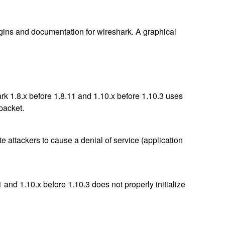
lugins and documentation for wireshark. A graphical
k 1.8.x before 1.8.11 and 1.10.x before 1.10.3 uses
 packet.
e attackers to cause a denial of service (application
and 1.10.x before 1.10.3 does not properly initialize