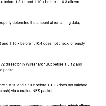
x before 1.8.11 and 1.10.x before 1.10.3 allows
properly determine the amount of remaining data,
2 and 1.10.x before 1.10.4 does not check for empty
v2 dissector in Wireshark 1.8.x before 1.8.12 and
 a packet.
e 1.8.13 and 1.10.x before 1.10.6 does not validate
 crash) via a crafted NFS packet.
consistent memory-management approaches, which allows