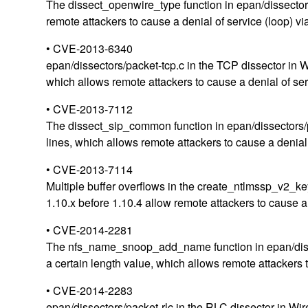
The dissect_openwire_type function in epan/dissectors
remote attackers to cause a denial of service (loop) vi
• CVE-2013-6340
epan/dissectors/packet-tcp.c in the TCP dissector in 
which allows remote attackers to cause a denial of serv
• CVE-2013-7112
The dissect_sip_common function in epan/dissectors/pa
lines, which allows remote attackers to cause a denial o
• CVE-2013-7114
Multiple buffer overflows in the create_ntlmssp_v2_ke
1.10.x before 1.10.4 allow remote attackers to cause a
• CVE-2014-2281
The nfs_name_snoop_add_name function in epan/dissect
a certain length value, which allows remote attackers 
• CVE-2014-2283
epan/dissectors/packet-rlc in the RLC dissector in W