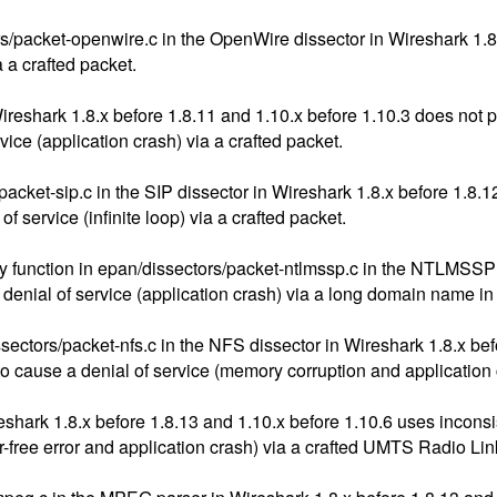
/packet-openwire.c in the OpenWire dissector in Wireshark 1.8.
a a crafted packet.
Wireshark 1.8.x before 1.8.11 and 1.10.x before 1.10.3 does not 
ice (application crash) via a crafted packet.
cket-sip.c in the SIP dissector in Wireshark 1.8.x before 1.8.1
f service (infinite loop) via a crafted packet.
y function in epan/dissectors/packet-ntlmssp.c in the NTLMSSP 
 denial of service (application crash) via a long domain name in
ors/packet-nfs.c in the NFS dissector in Wireshark 1.8.x befor
to cause a denial of service (memory corruption and application
ireshark 1.8.x before 1.8.13 and 1.10.x before 1.10.6 uses in
er-free error and application crash) via a crafted UMTS Radio Lin