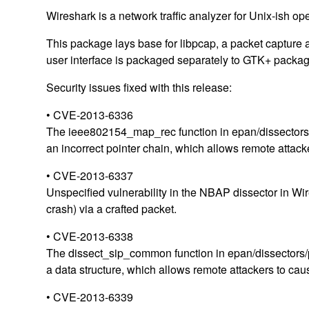
Wireshark is a network traffic analyzer for Unix-ish op
This package lays base for libpcap, a packet capture a
user interface is packaged separately to GTK+ packag
Security issues fixed with this release:
• CVE-2013-6336
The ieee802154_map_rec function in epan/dissectors/p
an incorrect pointer chain, which allows remote attacke
• CVE-2013-6337
Unspecified vulnerability in the NBAP dissector in Wir
crash) via a crafted packet.
• CVE-2013-6338
The dissect_sip_common function in epan/dissectors/pac
a data structure, which allows remote attackers to caus
• CVE-2013-6339