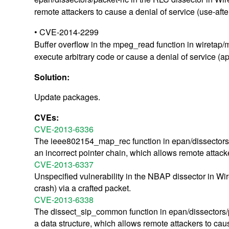
remote attackers to cause a denial of service (use-aft
• CVE-2014-2299
Buffer overflow in the mpeg_read function in wiretap/
execute arbitrary code or cause a denial of service (a
Solution:
Update packages.
CVEs:
CVE-2013-6336
The ieee802154_map_rec function in epan/dissectors/p
an incorrect pointer chain, which allows remote attacke
CVE-2013-6337
Unspecified vulnerability in the NBAP dissector in Wir
crash) via a crafted packet.
CVE-2013-6338
The dissect_sip_common function in epan/dissectors/pac
a data structure, which allows remote attackers to caus