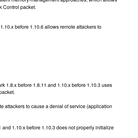
k Control packet.
1.10.x before 1.10.6 allows remote attackers to
k 1.8.x before 1.8.11 and 1.10.x before 1.10.3 uses
 packet.
e attackers to cause a denial of service (application
and 1.10.x before 1.10.3 does not properly initialize