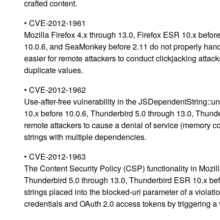
crafted content.
• CVE-2012-1961
Mozilla Firefox 4.x through 13.0, Firefox ESR 10.x befo
10.0.6, and SeaMonkey before 2.11 do not properly hand
easier for remote attackers to conduct clickjacking atta
duplicate values.
• CVE-2012-1962
Use-after-free vulnerability in the JSDependentString::u
10.x before 10.0.6, Thunderbird 5.0 through 13.0, Thun
remote attackers to cause a denial of service (memory cor
strings with multiple dependencies.
• CVE-2012-1963
The Content Security Policy (CSP) functionality in Mozill
Thunderbird 5.0 through 13.0, Thunderbird ESR 10.x befo
strings placed into the blocked-uri parameter of a viola
credentials and OAuth 2.0 access tokens by triggering a v