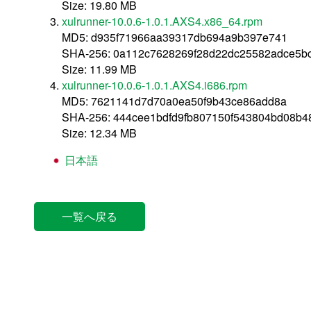
Size: 19.80 MB
xulrunner-10.0.6-1.0.1.AXS4.x86_64.rpm
MD5: d935f71966aa39317db694a9b397e741
SHA-256: 0a112c7628269f28d22dc25582adce5b
Size: 11.99 MB
xulrunner-10.0.6-1.0.1.AXS4.i686.rpm
MD5: 7621141d7d70a0ea50f9b43ce86add8a
SHA-256: 444cee1bdfd9fb807150f543804bd08b
Size: 12.34 MB
日本語
一覧へ戻る