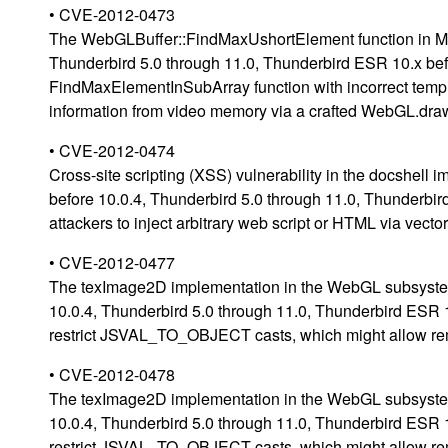
• CVE-2012-0473
The WebGLBuffer::FindMaxUshortElement function in Mozi
Thunderbird 5.0 through 11.0, Thunderbird ESR 10.x bef
FindMaxElementInSubArray function with incorrect templa
information from video memory via a crafted WebGL.dra
• CVE-2012-0474
Cross-site scripting (XSS) vulnerability in the docshell 
before 10.0.4, Thunderbird 5.0 through 11.0, Thunderbi
attackers to inject arbitrary web script or HTML via vect
• CVE-2012-0477
The texImage2D implementation in the WebGL subsystem i
10.0.4, Thunderbird 5.0 through 11.0, Thunderbird ESR 
restrict JSVAL_TO_OBJECT casts, which might allow remo
• CVE-2012-0478
The texImage2D implementation in the WebGL subsystem i
10.0.4, Thunderbird 5.0 through 11.0, Thunderbird ESR 
restrict JSVAL_TO_OBJECT casts, which might allow remo