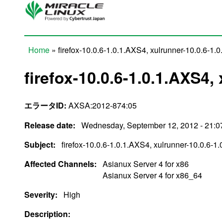
Skip to main content
Home
» firefox-10.0.6-1.0.1.AXS4, xulrunner-10.0.6-1.
You are here
firefox-10.0.6-1.0.1.AXS4,
エラータID:
AXSA:2012-874:05
Release date:
Wednesday, September 12, 2012 - 21:0
Subject:
firefox-10.0.6-1.0.1.AXS4, xulrunner-10.0.6-1
Affected Channels:
Asianux Server 4 for x86
Asianux Server 4 for x86_64
Severity:
High
Description: