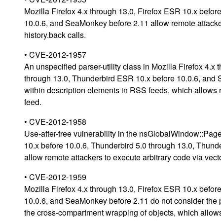
Mozilla Firefox 4.x through 13.0, Firefox ESR 10.x befo
10.0.6, and SeaMonkey before 2.11 allow remote attackers
history.back calls.
• CVE-2012-1957
An unspecified parser-utility class in Mozilla Firefox 4.
through 13.0, Thunderbird ESR 10.x before 10.0.6, an
within description elements in RSS feeds, which allows r
feed.
• CVE-2012-1958
Use-after-free vulnerability in the nsGlobalWindow::Page
10.x before 10.0.6, Thunderbird 5.0 through 13.0, Thun
allow remote attackers to execute arbitrary code via vect
• CVE-2012-1959
Mozilla Firefox 4.x through 13.0, Firefox ESR 10.x befo
10.0.6, and SeaMonkey before 2.11 do not consider th
the cross-compartment wrapping of objects, which allows