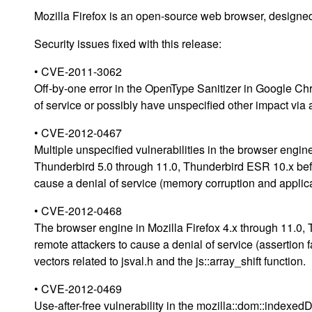
Mozilla Firefox is an open-source web browser, designed
Security issues fixed with this release:
• CVE-2011-3062
Off-by-one error in the OpenType Sanitizer in Google Ch
of service or possibly have unspecified other impact via 
• CVE-2012-0467
Multiple unspecified vulnerabilities in the browser engin
Thunderbird 5.0 through 11.0, Thunderbird ESR 10.x bef
cause a denial of service (memory corruption and applica
• CVE-2012-0468
The browser engine in Mozilla Firefox 4.x through 11.0,
remote attackers to cause a denial of service (assertion 
vectors related to jsval.h and the js::array_shift function.
• CVE-2012-0469
Use-after-free vulnerability in the mozilla::dom::indexe