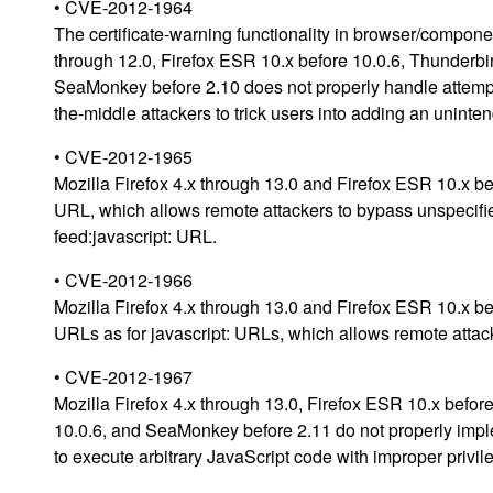
• CVE-2012-1964
The certificate-warning functionality in browser/componen
through 12.0, Firefox ESR 10.x before 10.0.6, Thunderbi
SeaMonkey before 2.10 does not properly handle attempte
the-middle attackers to trick users into adding an unin
• CVE-2012-1965
Mozilla Firefox 4.x through 13.0 and Firefox ESR 10.x bef
URL, which allows remote attackers to bypass unspecifie
feed:javascript: URL.
• CVE-2012-1966
Mozilla Firefox 4.x through 13.0 and Firefox ESR 10.x be
URLs as for javascript: URLs, which allows remote attack
• CVE-2012-1967
Mozilla Firefox 4.x through 13.0, Firefox ESR 10.x befo
10.0.6, and SeaMonkey before 2.11 do not properly imple
to execute arbitrary JavaScript code with improper privil