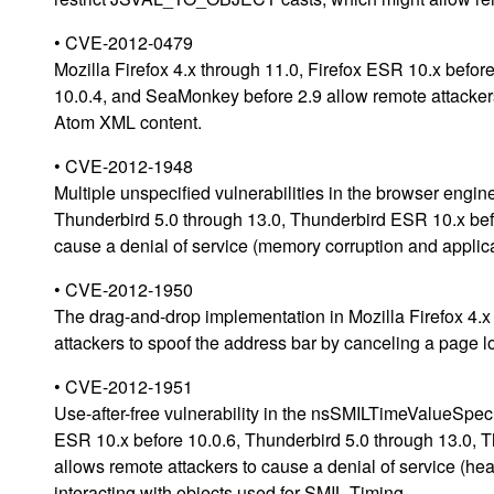
• CVE-2012-0479
Mozilla Firefox 4.x through 11.0, Firefox ESR 10.x befo
10.0.4, and SeaMonkey before 2.9 allow remote attackers 
Atom XML content.
• CVE-2012-1948
Multiple unspecified vulnerabilities in the browser engin
Thunderbird 5.0 through 13.0, Thunderbird ESR 10.x bef
cause a denial of service (memory corruption and applica
• CVE-2012-1950
The drag-and-drop implementation in Mozilla Firefox 4.x
attackers to spoof the address bar by canceling a page l
• CVE-2012-1951
Use-after-free vulnerability in the nsSMILTimeValueSpec:
ESR 10.x before 10.0.6, Thunderbird 5.0 through 13.0,
allows remote attackers to cause a denial of service (he
interacting with objects used for SMIL Timing.