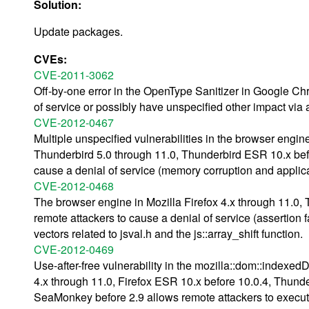
Solution:
Update packages.
CVEs:
CVE-2011-3062
Off-by-one error in the OpenType Sanitizer in Google Ch
of service or possibly have unspecified other impact via 
CVE-2012-0467
Multiple unspecified vulnerabilities in the browser engin
Thunderbird 5.0 through 11.0, Thunderbird ESR 10.x bef
cause a denial of service (memory corruption and applica
CVE-2012-0468
The browser engine in Mozilla Firefox 4.x through 11.0,
remote attackers to cause a denial of service (assertion 
vectors related to jsval.h and the js::array_shift function.
CVE-2012-0469
Use-after-free vulnerability in the mozilla::dom::indexe
4.x through 11.0, Firefox ESR 10.x before 10.0.4, Thund
SeaMonkey before 2.9 allows remote attackers to execute