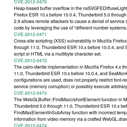
CVE-2012-0470
Heap-based buffer overflow in the nsSVGFEDiffuseLightin
Firefox ESR 10.x before 10.0.4, Thunderbird 5.0 throug
2.9 allows remote attackers to cause a denial of service 
code by leveraging the use of "different number systems.
CVE-2012-0471
Cross-site scripting (XSS) vulnerability in Mozilla Firef
through 11.0, Thunderbird ESR 10.x before 10.0.4, and S
script or HTML via a multibyte character set.
CVE-2012-0472
The cairo-dwrite implementation in Mozilla Firefox 4.x t
11.0, Thunderbird ESR 10.x before 10.0.4, and SeaMon
configurations are used, does not properly restrict font-
service (memory corruption) or possibly execute arbitrary
CVE-2012-0473
The WebGLBuffer::FindMaxUshortElement function in Mozi
Thunderbird 5.0 through 11.0, Thunderbird ESR 10.x bef
FindMaxElementInSubArray function with incorrect templa
information from video memory via a crafted WebGL.dra
CVE-2012-0474