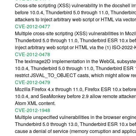
Cross-site scripting (XSS) vulnerability in the docshell 
before 10.0.4, Thunderbird 5.0 through 11.0, Thunderbi
attackers to inject arbitrary web script or HTML via vect
CVE-2012-0477
Multiple cross-site scripting (XSS) vulnerabilities in Moz
Thunderbird 5.0 through 11.0, Thunderbird ESR 10.x bef
inject arbitrary web script or HTML via the (1) ISO-2022
CVE-2012-0478
The texImage2D implementation in the WebGL subsystem i
10.0.4, Thunderbird 5.0 through 11.0, Thunderbird ESR 
restrict JSVAL_TO_OBJECT casts, which might allow remo
CVE-2012-0479
Mozilla Firefox 4.x through 11.0, Firefox ESR 10.x befo
10.0.4, and SeaMonkey before 2.9 allow remote attackers 
Atom XML content.
CVE-2012-1948
Multiple unspecified vulnerabilities in the browser engin
Thunderbird 5.0 through 13.0, Thunderbird ESR 10.x bef
cause a denial of service (memory corruption and applica