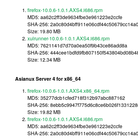
firefox-10.0.6-1.0.1.AXS4.i686.rpm
MD5: aa62c2ff3de9634fbe3e961223e2ccfe
SHA-256: 2a0c80d4bff911e06cdf44c50679cc14a
Size: 19.80 MB
xulrunner-10.0.6-1.0.1.AXS4.i686.rpm
MD5: 7621141d7d70a0ea50f9b43ce86add8a
SHA-256: 444cee1bdfd9fb807150f543804bd08b
Size: 12.34 MB
Asianux Server 4 for x86_64
firefox-10.0.6-1.0.1.AXS4.x86_64.rpm
MD5: 35277dcb1cfed718f312b97abc887162
SHA-256: 8ebb5c9947f775d6c8ce6b026f133122
Size: 19.82 MB
firefox-10.0.6-1.0.1.AXS4.i686.rpm
MD5: aa62c2ff3de9634fbe3e961223e2ccfe
SHA-256: 2a0c80d4bff911e06cdf44c50679cc14a