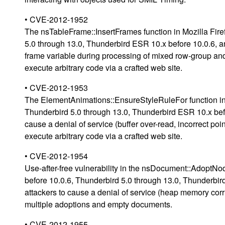
• CVE-2012-1952
The nsTableFrame::InsertFrames function in Mozilla Fire
5.0 through 13.0, Thunderbird ESR 10.x before 10.0.6, a
frame variable during processing of mixed row-group an
execute arbitrary code via a crafted web site.
• CVE-2012-1953
The ElementAnimations::EnsureStyleRuleFor function in M
Thunderbird 5.0 through 13.0, Thunderbird ESR 10.x bef
cause a denial of service (buffer over-read, incorrect po
execute arbitrary code via a crafted web site.
• CVE-2012-1954
Use-after-free vulnerability in the nsDocument::AdoptNod
before 10.0.6, Thunderbird 5.0 through 13.0, Thunderbi
attackers to cause a denial of service (heap memory corru
multiple adoptions and empty documents.
• CVE-2012-1955