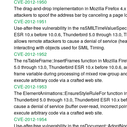
CVE-2012-1950
The drag-and-drop implementation in Mozilla Firefox 4.x
attackers to spoof the address bar by canceling a page l
CVE-2012-1951
Use-after-free vulnerability in the nsSMILTimeValueSpec:
ESR 10.x before 10.0.6, Thunderbird 5.0 through 13.0,
allows remote attackers to cause a denial of service (he
interacting with objects used for SMIL Timing.
CVE-2012-1952
The nsTableFrame::InsertFrames function in Mozilla Fire
5.0 through 13.0, Thunderbird ESR 10.x before 10.0.6, a
frame variable during processing of mixed row-group an
execute arbitrary code via a crafted web site.
CVE-2012-1953
The ElementAnimations::EnsureStyleRuleFor function in M
Thunderbird 5.0 through 13.0, Thunderbird ESR 10.x bef
cause a denial of service (buffer over-read, incorrect po
execute arbitrary code via a crafted web site.
CVE-2012-1954
Use-after-free vulnerability in the nsDocument::AdoptNod