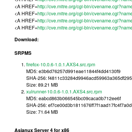
<A HREF=
http://cve.mitre.org/cgi-bin/cvename.cgi?
<A HREF=
http://cve.mitre.org/cgi-bin/cvename.cgi?
<A HREF=
http://cve.mitre.org/cgi-bin/cvename.cgi?
<A HREF=
http://cve.mitre.org/cgi-bin/cvename.cgi?
Download:
SRPMS
firefox-10.0.6-1.0.1.AXS4.src.rpm
MD5: e3b6d76257d991eae11844f4dd4130f9
SHA-256: f4811c33284d9946acd59963a365df29
Size: 89.21 MB
xulrunner-10.0.6-1.0.1.AXS4.src.rpm
MD5: eabcd863b066545bc09caca0b712ee6f
SHA-256: ef7ce00d3b1811676ff7f1aad17fc4f7a0
Size: 71.64 MB
Asianux Server 4 for x86