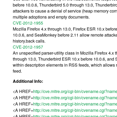
before 10.0.6, Thunderbird 5.0 through 13.0, Thunderbi
attackers to cause a denial of service (heap memory corru
multiple adoptions and empty documents.
CVE-2012-1955
Mozilla Firefox 4.x through 13.0, Firefox ESR 10.x befo
10.0.6, and SeaMonkey before 2.11 allow remote attackers
history.back calls.
CVE-2012-1957
An unspecified parser-utility class in Mozilla Firefox 4.
through 13.0, Thunderbird ESR 10.x before 10.0.6, an
within description elements in RSS feeds, which allows r
feed.
Additional Info:
<A HREF=
http://cve.mitre.org/cgi-bin/cvename.cgi?
<A HREF=
http://cve.mitre.org/cgi-bin/cvename.cgi?
<A HREF=
http://cve.mitre.org/cgi-bin/cvename.cgi?
<A HREF=
http://cve.mitre.org/cgi-bin/cvename.cgi?
<A HREF=
http://cve.mitre.org/cgi-bin/cvename.cgi?