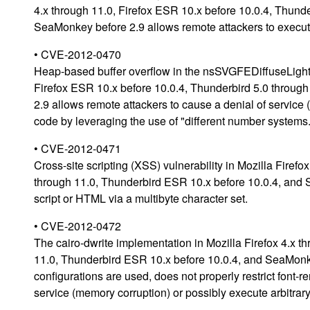
4.x through 11.0, Firefox ESR 10.x before 10.0.4, Thund
SeaMonkey before 2.9 allows remote attackers to execute
• CVE-2012-0470
Heap-based buffer overflow in the nsSVGFEDiffuseLightin
Firefox ESR 10.x before 10.0.4, Thunderbird 5.0 throug
2.9 allows remote attackers to cause a denial of service 
code by leveraging the use of "different number systems.
• CVE-2012-0471
Cross-site scripting (XSS) vulnerability in Mozilla Firef
through 11.0, Thunderbird ESR 10.x before 10.0.4, and S
script or HTML via a multibyte character set.
• CVE-2012-0472
The cairo-dwrite implementation in Mozilla Firefox 4.x t
11.0, Thunderbird ESR 10.x before 10.0.4, and SeaMon
configurations are used, does not properly restrict font-
service (memory corruption) or possibly execute arbitrary