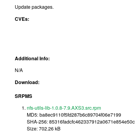
Update packages.
CVEs:
Additional Info:
N/A
Download:
SRPMS
nfs-utils-lib-1.0.8-7.9.AXS3.src.rpm
MD5: ba8ec9110f5fd287b6c89704f06e7199
SHA-256: 85316fadcfc462337912a0671e854e50c
Size: 702.26 kB