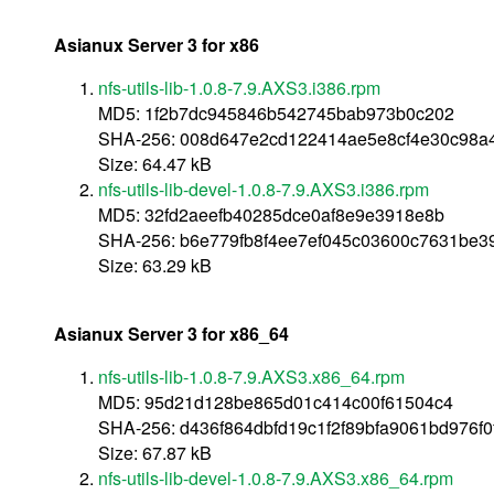
Asianux Server 3 for x86
nfs-utils-lib-1.0.8-7.9.AXS3.i386.rpm
MD5: 1f2b7dc945846b542745bab973b0c202
SHA-256: 008d647e2cd122414ae5e8cf4e30c98a
Size: 64.47 kB
nfs-utils-lib-devel-1.0.8-7.9.AXS3.i386.rpm
MD5: 32fd2aeefb40285dce0af8e9e3918e8b
SHA-256: b6e779fb8f4ee7ef045c03600c7631be3
Size: 63.29 kB
Asianux Server 3 for x86_64
nfs-utils-lib-1.0.8-7.9.AXS3.x86_64.rpm
MD5: 95d21d128be865d01c414c00f61504c4
SHA-256: d436f864dbfd19c1f2f89bfa9061bd976f
Size: 67.87 kB
nfs-utils-lib-devel-1.0.8-7.9.AXS3.x86_64.rpm