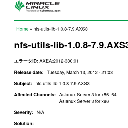
Skip to main content
Home
» nfs-utils-lib-1.0.8-7.9.AXS3
You are here
nfs-utils-lib-1.0.8-7.9.AXS
エラータID:
AXEA:2012-330:01
Release date:
Tuesday, March 13, 2012 - 21:03
Subject:
nfs-utils-lib-1.0.8-7.9.AXS3
Affected Channels:
Asianux Server 3 for x86_64
Asianux Server 3 for x86
Severity:
N/A
Solution: