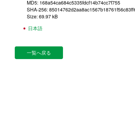
MD5: 168a54ca684c5335fdcf14b74cc7f755
SHA-256: 85014762d2aa8ac1567b18761f56c83f
Size: 69.97 kB
日本語
一覧へ戻る