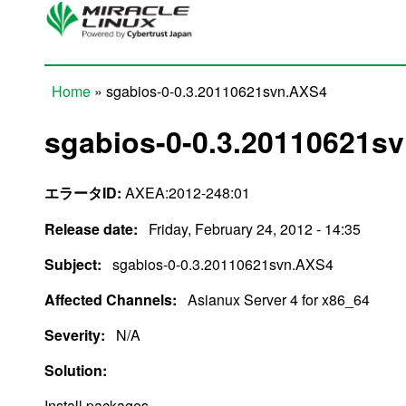
Skip to main content
Home
» sgabios-0-0.3.20110621svn.AXS4
You are here
sgabios-0-0.3.20110621s
エラータID:
AXEA:2012-248:01
Release date:
Friday, February 24, 2012 - 14:35
Subject:
sgabios-0-0.3.20110621svn.AXS4
Affected Channels:
Asianux Server 4 for x86_64
Severity:
N/A
Solution:
Install packages.