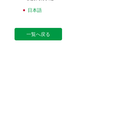
日本語
一覧へ戻る