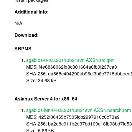
Additional Info:
N/A
Download:
SRPMS
sgabios-0-0.3.20110621svn.AXS4.src.rpm
MD5: f4e6866062fd8c801664a0fb0f237ca3
SHA-256: da568c404290bb96cf3b8c7715dbbeed
Size: 34.68 kB
Asianux Server 4 for x86_64
sgabios-bin-0-0.3.20110621svn.AXS4.noarch.rpm
MD5: 4252f00455b7505fcb2997910c6c73a9
SHA-256: ba2e8c911b2d37bd109c18fb98bd7fe5
Size: 5.66 kB