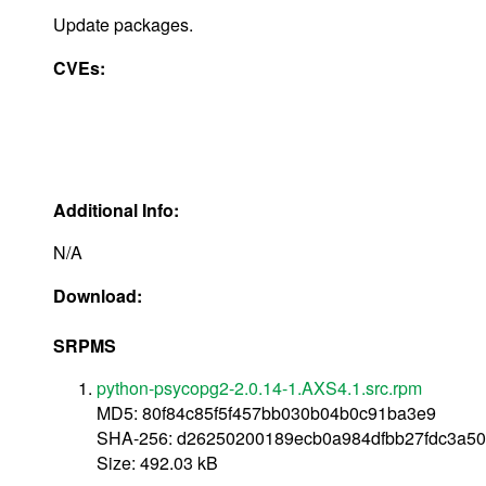
Update packages.
CVEs:
Additional Info:
N/A
Download:
SRPMS
python-psycopg2-2.0.14-1.AXS4.1.src.rpm
MD5: 80f84c85f5f457bb030b04b0c91ba3e9
SHA-256: d26250200189ecb0a984dfbb27fdc3a50
Size: 492.03 kB