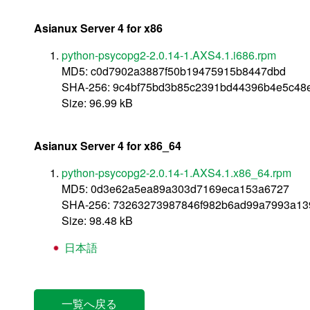
Asianux Server 4 for x86
python-psycopg2-2.0.14-1.AXS4.1.i686.rpm
MD5: c0d7902a3887f50b19475915b8447dbd
SHA-256: 9c4bf75bd3b85c2391bd44396b4e5c48
Size: 96.99 kB
Asianux Server 4 for x86_64
python-psycopg2-2.0.14-1.AXS4.1.x86_64.rpm
MD5: 0d3e62a5ea89a303d7169eca153a6727
SHA-256: 73263273987846f982b6ad99a7993a13
Size: 98.48 kB
日本語
一覧へ戻る