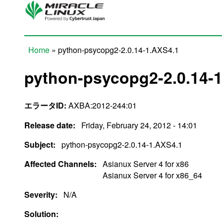
Skip to main content
Home
» python-psycopg2-2.0.14-1.AXS4.1
You are here
python-psycopg2-2.0.14-
エラータID:
AXBA:2012-244:01
Release date:
Friday, February 24, 2012 - 14:01
Subject:
python-psycopg2-2.0.14-1.AXS4.1
Affected Channels:
Asianux Server 4 for x86
Asianux Server 4 for x86_64
Severity:
N/A
Solution: