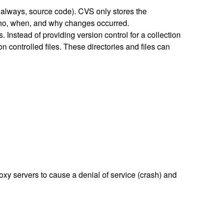
t always, source code). CVS only stores the
 who, when, and why changes occurred.
 Instead of providing version control for a collection
ion controlled files. These directories and files can
xy servers to cause a denial of service (crash) and