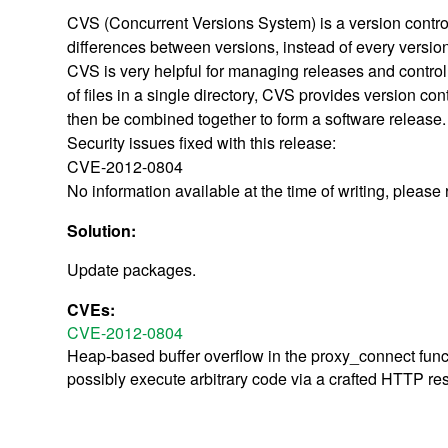
CVS (Concurrent Versions System) is a version control 
differences between versions, instead of every versio
CVS is very helpful for managing releases and controlli
of files in a single directory, CVS provides version cont
then be combined together to form a software release.
Security issues fixed with this release:
CVE-2012-0804
No information available at the time of writing, please
Solution:
Update packages.
CVEs:
CVE-2012-0804
Heap-based buffer overflow in the proxy_connect funct
possibly execute arbitrary code via a crafted HTTP re