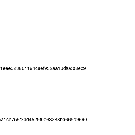
01eee323861194c8ef932aa16df0d08ec9
aa1ce756f34d4529f0d63283ba665b9690