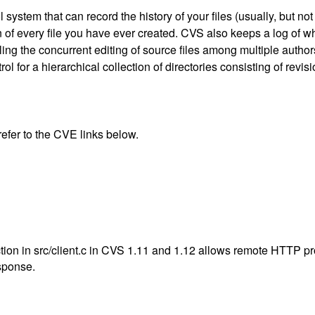
system that can record the history of your files (usually, but no
n of every file you have ever created. CVS also keeps a log of
ng the concurrent editing of source files among multiple authors.
rol for a hierarchical collection of directories consisting of revis
 refer to the CVE links below.
ion in src/client.c in CVS 1.11 and 1.12 allows remote HTTP pro
sponse.