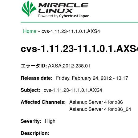
Skip to main content
Home
» cvs-1.11.23-11.1.0.1.AXS4
You are here
cvs-1.11.23-11.1.0.1.AXS
エラータID:
AXSA:2012-238:01
Release date:
Friday, February 24, 2012 - 13:17
Subject:
cvs-1.11.23-11.1.0.1.AXS4
Affected Channels:
Asianux Server 4 for x86
Asianux Server 4 for x86_64
Severity:
High
Description: