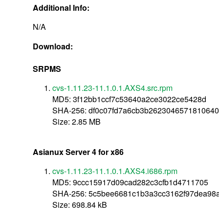
Additional Info:
N/A
Download:
SRPMS
cvs-1.11.23-11.1.0.1.AXS4.src.rpm
MD5: 3f12bb1ccf7c53640a2ce3022ce5428d
SHA-256: df0c07fd7a6cb3b262304657181064
Size: 2.85 MB
Asianux Server 4 for x86
cvs-1.11.23-11.1.0.1.AXS4.i686.rpm
MD5: 9ccc15917d09cad282c3cfb1d4711705
SHA-256: 5c5bee6681c1b3a3cc3162f97dea98
Size: 698.84 kB