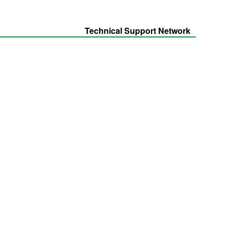
Technical Support Network