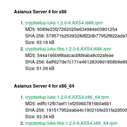
Asianux Server 4 for x86
cryptsetup-luks-1.2.0-6.AXS4.i686.rpm
MD5: 9089e23f27262020e634984e03801254
SHA-256: 579571b2539328df22db77952f822ada7
Size: 93.18 kB
cryptsetup-luks-libs-1.2.0-6.AXS4.i686.rpm
MD5: 544a166b9f8aacacbfd9aba8c02afeae
SHA-256: 6aff627de7c171e46128308d1858b9e8
Size: 51.09 kB
Asianux Server 4 for x86_64
cryptsetup-luks-1.2.0-6.AXS4.x86_64.rpm
MD5: edffc12fb7aef11ef2596b7816b0a6b1
SHA-256: 191517952eabe4c19021bfe231fa2d500
Size: 93.34 kB
cryptsetup-luks-libs-1.2.0-6.AXS4.x86_64.rpm