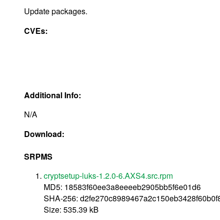
Update packages.
CVEs:
Additional Info:
N/A
Download:
SRPMS
cryptsetup-luks-1.2.0-6.AXS4.src.rpm
MD5: 18583f60ee3a8eeeeb2905bb5f6e01d6
SHA-256: d2fe270c8989467a2c150eb3428f60b0
Size: 535.39 kB