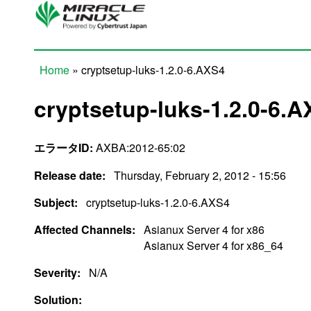
Skip to main content
Home
» cryptsetup-luks-1.2.0-6.AXS4
You are here
cryptsetup-luks-1.2.0-6.
エラータID:
AXBA:2012-65:02
Release date:
Thursday, February 2, 2012 - 15:56
Subject:
cryptsetup-luks-1.2.0-6.AXS4
Affected Channels:
Asianux Server 4 for x86
Asianux Server 4 for x86_64
Severity:
N/A
Solution: