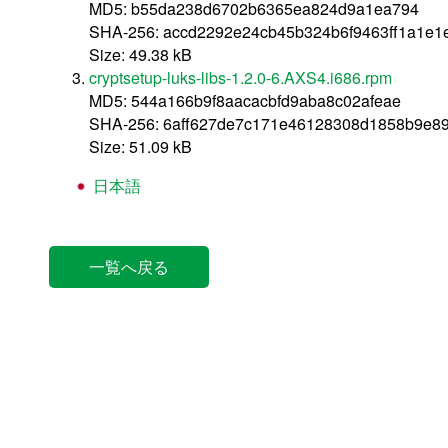
MD5: b55da238d6702b6365ea824d9a1ea794
SHA-256: accd2292e24cb45b324b6f9463ff1a1e1
Size: 49.38 kB
cryptsetup-luks-libs-1.2.0-6.AXS4.i686.rpm
MD5: 544a166b9f8aacacbfd9aba8c02afeae
SHA-256: 6aff627de7c171e46128308d1858b9e8
Size: 51.09 kB
日本語
一覧へ戻る