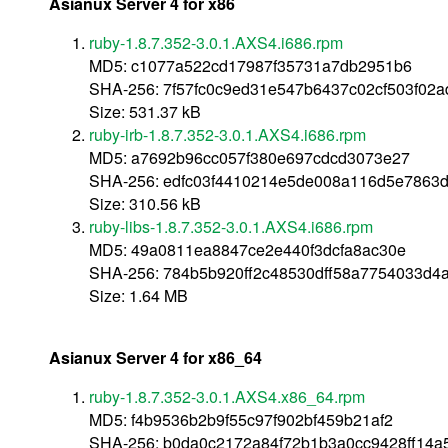
Asianux Server 4 for x86
ruby-1.8.7.352-3.0.1.AXS4.i686.rpm
MD5: c1077a522cd17987f35731a7db2951b6
SHA-256: 7f57fc0c9ed31e547b6437c02cf503f02
Size: 531.37 kB
ruby-irb-1.8.7.352-3.0.1.AXS4.i686.rpm
MD5: a7692b96cc057f380e697cdcd3073e27
SHA-256: edfc03f4410214e5de008a116d5e7863
Size: 310.56 kB
ruby-libs-1.8.7.352-3.0.1.AXS4.i686.rpm
MD5: 49a0811ea8847ce2e440f3dcfa8ac30e
SHA-256: 784b5b920ff2c48530dff58a7754033d4
Size: 1.64 MB
Asianux Server 4 for x86_64
ruby-1.8.7.352-3.0.1.AXS4.x86_64.rpm
MD5: f4b9536b2b9f55c97f902bf459b21af2
SHA-256: b0da0c2172a84f72b1b3a0cc9428ff14a