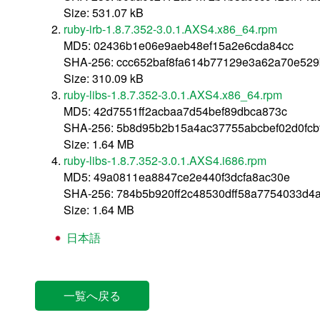
Size: 531.07 kB
ruby-irb-1.8.7.352-3.0.1.AXS4.x86_64.rpm
MD5: 02436b1e06e9aeb48ef15a2e6cda84cc
SHA-256: ccc652baf8fa614b77129e3a62a70e52
Size: 310.09 kB
ruby-libs-1.8.7.352-3.0.1.AXS4.x86_64.rpm
MD5: 42d7551ff2acbaa7d54bef89dbca873c
SHA-256: 5b8d95b2b15a4ac37755abcbef02d0fc
Size: 1.64 MB
ruby-libs-1.8.7.352-3.0.1.AXS4.i686.rpm
MD5: 49a0811ea8847ce2e440f3dcfa8ac30e
SHA-256: 784b5b920ff2c48530dff58a7754033d4
Size: 1.64 MB
日本語
一覧へ戻る