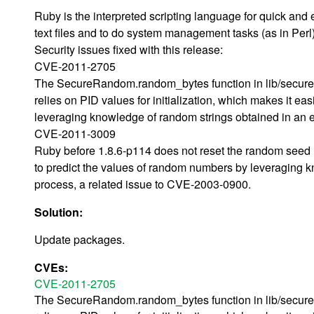
Ruby is the interpreted scripting language for quick and
text files and to do system management tasks (as in Perl).
Security issues fixed with this release:
CVE-2011-2705
The SecureRandom.random_bytes function in lib/securer
relies on PID values for initialization, which makes it eas
leveraging knowledge of random strings obtained in an e
CVE-2011-3009
Ruby before 1.8.6-p114 does not reset the random seed u
to predict the values of random numbers by leveraging k
process, a related issue to CVE-2003-0900.
Solution:
Update packages.
CVEs:
CVE-2011-2705
The SecureRandom.random_bytes function in lib/securer