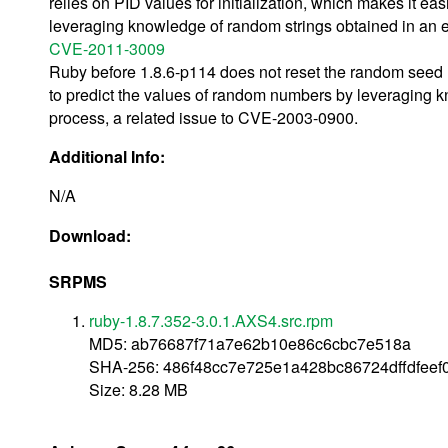
relies on PID values for initialization, which makes it eas
leveraging knowledge of random strings obtained in an e
CVE-2011-3009
Ruby before 1.8.6-p114 does not reset the random seed u
to predict the values of random numbers by leveraging k
process, a related issue to CVE-2003-0900.
Additional Info:
N/A
Download:
SRPMS
ruby-1.8.7.352-3.0.1.AXS4.src.rpm
MD5: ab76687f71a7e62b10e86c6cbc7e518a
SHA-256: 486f48cc7e725e1a428bc86724dffdfee
Size: 8.28 MB