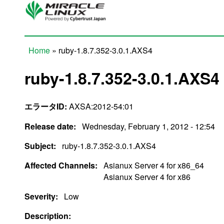
Skip to main content
Home
» ruby-1.8.7.352-3.0.1.AXS4
You are here
ruby-1.8.7.352-3.0.1.AXS4
エラータID:
AXSA:2012-54:01
Release date:
Wednesday, February 1, 2012 - 12:54
Subject:
ruby-1.8.7.352-3.0.1.AXS4
Affected Channels:
Asianux Server 4 for x86_64
Asianux Server 4 for x86
Severity:
Low
Description: