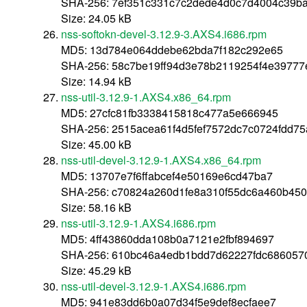
SHA-256: 7ef351c331c7c2dede4d0c7d4004c39ba
Size: 24.05 kB
nss-softokn-devel-3.12.9-3.AXS4.i686.rpm
MD5: 13d784e064ddebe62bda7f182c292e65
SHA-256: 58c7be19ff94d3e78b2119254f4e39777
Size: 14.94 kB
nss-util-3.12.9-1.AXS4.x86_64.rpm
MD5: 27cfc81fb3338415818c477a5e666945
SHA-256: 2515acea61f4d5fef7572dc7c0724fdd7
Size: 45.00 kB
nss-util-devel-3.12.9-1.AXS4.x86_64.rpm
MD5: 13707e7f6ffabcef4e50169e6cd47ba7
SHA-256: c70824a260d1fe8a310f55dc6a460b45
Size: 58.16 kB
nss-util-3.12.9-1.AXS4.i686.rpm
MD5: 4ff43860dda108b0a7121e2fbf894697
SHA-256: 610bc46a4edb1bdd7d62227fdc686057
Size: 45.29 kB
nss-util-devel-3.12.9-1.AXS4.i686.rpm
MD5: 941e83dd6b0a07d34f5e9def8ecfaee7