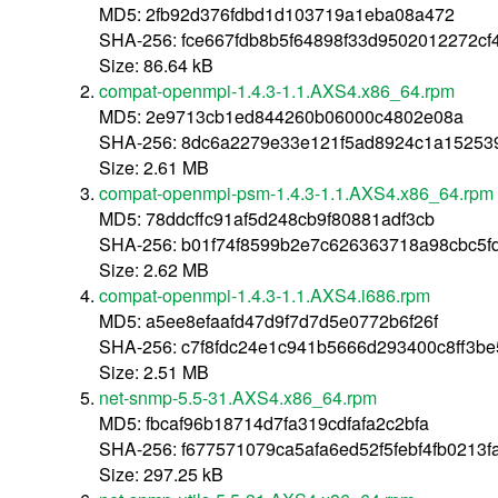
MD5: 2fb92d376fdbd1d103719a1eba08a472
SHA-256: fce667fdb8b5f64898f33d9502012272cf
Size: 86.64 kB
compat-openmpi-1.4.3-1.1.AXS4.x86_64.rpm
MD5: 2e9713cb1ed844260b06000c4802e08a
SHA-256: 8dc6a2279e33e121f5ad8924c1a15253
Size: 2.61 MB
compat-openmpi-psm-1.4.3-1.1.AXS4.x86_64.rpm
MD5: 78ddcffc91af5d248cb9f80881adf3cb
SHA-256: b01f74f8599b2e7c626363718a98cbc5f
Size: 2.62 MB
compat-openmpi-1.4.3-1.1.AXS4.i686.rpm
MD5: a5ee8efaafd47d9f7d7d5e0772b6f26f
SHA-256: c7f8fdc24e1c941b5666d293400c8ff3b
Size: 2.51 MB
net-snmp-5.5-31.AXS4.x86_64.rpm
MD5: fbcaf96b18714d7fa319cdfafa2c2bfa
SHA-256: f677571079ca5afa6ed52f5febf4fb0213
Size: 297.25 kB