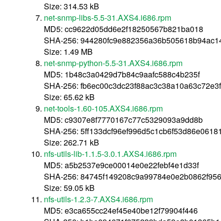
Size: 314.53 kB
net-snmp-libs-5.5-31.AXS4.i686.rpm
MD5: cc9622d05dd6e2f18250567b821ba018
SHA-256: 944280fc9e882356a36b505618b94ac
Size: 1.49 MB
net-snmp-python-5.5-31.AXS4.i686.rpm
MD5: 1b48c3a0429d7b84c9aafc588c4b235f
SHA-256: fb6ec00c3dc23f88ac3c38a10a63c72e3
Size: 65.62 kB
net-tools-1.60-105.AXS4.i686.rpm
MD5: c9307e8f7770167c77c5329093a9dd8b
SHA-256: 5ff133dcf96ef996d5c1cb6f53d86e0618
Size: 262.71 kB
nfs-utils-lib-1.1.5-3.0.1.AXS4.i686.rpm
MD5: a5b2537e9ce00014e0e22febf4e1d33f
SHA-256: 84745f149208c9a99784e0e2b0862f95
Size: 59.05 kB
nfs-utils-1.2.3-7.AXS4.i686.rpm
MD5: e3ca655cc24ef45e40be12f79904f446