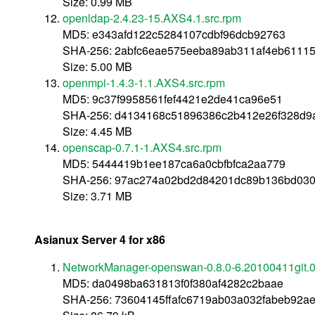
Size: 0.99 MB
openldap-2.4.23-15.AXS4.1.src.rpm
MD5: e343afd122c5284107cdbf96dcb92763
SHA-256: 2abfc6eae575eeba89ab311af4eb6111
Size: 5.00 MB
openmpi-1.4.3-1.1.AXS4.src.rpm
MD5: 9c37f9958561fef4421e2de41ca96e51
SHA-256: d4134168c51896386c2b412e26f328d9a
Size: 4.45 MB
openscap-0.7.1-1.AXS4.src.rpm
MD5: 5444419b1ee187ca6a0cbfbfca2aa779
SHA-256: 97ac274a02bd2d84201dc89b136bd03
Size: 3.71 MB
Asianux Server 4 for x86
NetworkManager-openswan-0.8.0-6.20100411git.0
MD5: da0498ba631813f0f380af4282c2baae
SHA-256: 73604145ffafc6719ab03a032fabeb92