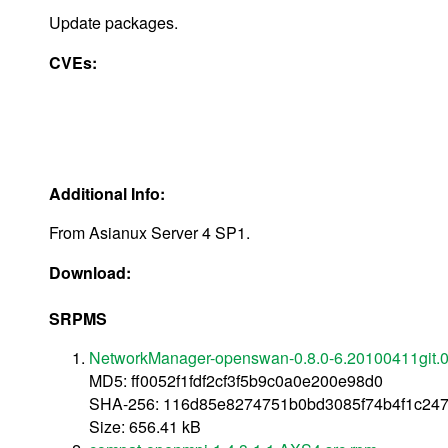
Update packages.
CVEs:
Additional Info:
From Asianux Server 4 SP1.
Download:
SRPMS
NetworkManager-openswan-0.8.0-6.20100411git.0
MD5: ff0052f1fdf2cf3f5b9c0a0e200e98d0
SHA-256: 116d85e8274751b0bd3085f74b4f1c24
Size: 656.41 kB