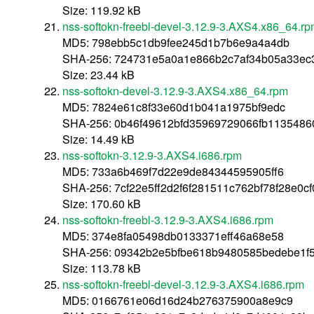
Size: 119.92 kB
nss-softokn-freebl-devel-3.12.9-3.AXS4.x86_64.r
MD5: 798ebb5c1db9fee245d1b7b6e9a4a4db
SHA-256: 724731e5a0a1e866b2c7af34b05a33ec
Size: 23.44 kB
nss-softokn-devel-3.12.9-3.AXS4.x86_64.rpm
MD5: 7824e61c8f33e60d1b041a1975bf9edc
SHA-256: 0b46f49612bfd35969729066fb1135486
Size: 14.49 kB
nss-softokn-3.12.9-3.AXS4.i686.rpm
MD5: 733a6b469f7d22e9de84344595905ff6
SHA-256: 7cf22e5ff2d2f6f281511c762bf78f28e0
Size: 170.60 kB
nss-softokn-freebl-3.12.9-3.AXS4.i686.rpm
MD5: 374e8fa05498db0133371eff46a68e58
SHA-256: 09342b2e5bfbe618b9480585bedebe1f
Size: 113.78 kB
nss-softokn-freebl-devel-3.12.9-3.AXS4.i686.rpm
MD5: 0166761e06d16d24b276375900a8e9c9