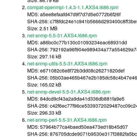
Size: 86.79 kB
compat-openmpi-1.4.3-1.1.AXS4.i686.rpm
MD5: a5ee8efaafd47d9f7d7d5e0772b6f26f
SHA-256: c7f8fdc24e1c941b5666d293400c8ff3b
Size: 2.51 MB
net-snmp-5.5-31.AXS4.i686.rpm
MD5: a86bc0c77b130c01093234eac68931dd
SHA-256: 792192a96f904e989434a77a554629a7
Size: 297.16 kB
net-snmp-utils-5.5-31.AXS4.i686.rpm
MD5: e671082c6e8f72b3dd08c26271820def
SHA-256: 05b03ae465b467e2b185dc58c4b47e46
Size: 165.02 kB
net-snmp-devel-5.5-31.AXS4.i686.rpm
MD5: 84dcd9cf43a2a9da41d336db881fa9e5
SHA-256: c42f6ec77f96ce5339372029487cc09c2
Size: 296.33 kB
net-snmp-perl-5.5-31.AXS4.i686.rpm
MD5: 57964b77ca4baed50ea473ed18b45d07
SHA-256: 876705dcde9071b9530e317f3882fa5bc