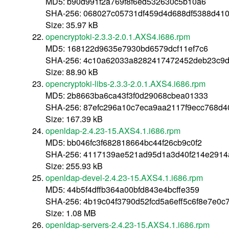
MD5: b90d991f2a769f8f6ed532630c5b10a6
SHA-256: 068027c05731df459d4d688df5388d41
Size: 35.97 kB
opencryptoki-2.3.3-2.0.1.AXS4.i686.rpm
MD5: 168122d9635e7930bd6579dcf11ef7c6
SHA-256: 4c10a62033a8282417472452deb23c9d
Size: 88.90 kB
opencryptoki-libs-2.3.3-2.0.1.AXS4.i686.rpm
MD5: 2b8663ba6ca43f3f0d29068cbea01333
SHA-256: 87efc296a10c7eca9aa2117f9ecc768d4
Size: 167.39 kB
openldap-2.4.23-15.AXS4.1.i686.rpm
MD5: bb046fc3f682818664bc44f26cb9c0f2
SHA-256: 4117139ae521ad95d1a3d40f214e291
Size: 255.93 kB
openldap-devel-2.4.23-15.AXS4.1.i686.rpm
MD5: 44b5f4dffb364a00bfd843e4bcffe359
SHA-256: 4b19c04f3790d52fcd5a6eff5c6f8e7e0c
Size: 1.08 MB
openldap-servers-2.4.23-15.AXS4.1.i686.rpm