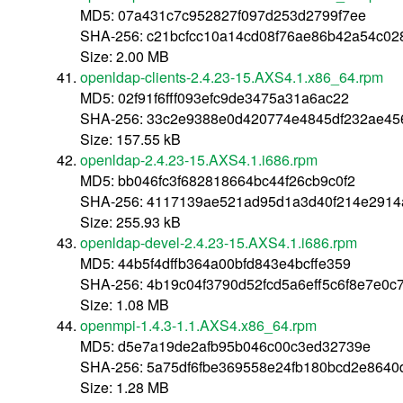
MD5: 07a431c7c952827f097d253d2799f7ee
SHA-256: c21bcfcc10a14cd08f76ae86b42a54c0
Size: 2.00 MB
openldap-clients-2.4.23-15.AXS4.1.x86_64.rpm
MD5: 02f91f6fff093efc9de3475a31a6ac22
SHA-256: 33c2e9388e0d420774e4845df232ae45
Size: 157.55 kB
openldap-2.4.23-15.AXS4.1.i686.rpm
MD5: bb046fc3f682818664bc44f26cb9c0f2
SHA-256: 4117139ae521ad95d1a3d40f214e291
Size: 255.93 kB
openldap-devel-2.4.23-15.AXS4.1.i686.rpm
MD5: 44b5f4dffb364a00bfd843e4bcffe359
SHA-256: 4b19c04f3790d52fcd5a6eff5c6f8e7e0c
Size: 1.08 MB
openmpi-1.4.3-1.1.AXS4.x86_64.rpm
MD5: d5e7a19de2afb95b046c00c3ed32739e
SHA-256: 5a75df6fbe369558e24fb180bcd2e864
Size: 1.28 MB