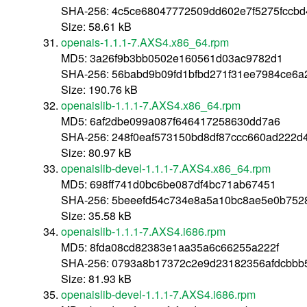
SHA-256: 4c5ce68047772509dd602e7f5275fccb
Size: 58.61 kB
openais-1.1.1-7.AXS4.x86_64.rpm
MD5: 3a26f9b3bb0502e160561d03ac9782d1
SHA-256: 56babd9b09fd1bfbd271f31ee7984ce6a
Size: 190.76 kB
openaislib-1.1.1-7.AXS4.x86_64.rpm
MD5: 6af2dbe099a087f646417258630dd7a6
SHA-256: 248f0eaf573150bd8df87ccc660ad222d
Size: 80.97 kB
openaislib-devel-1.1.1-7.AXS4.x86_64.rpm
MD5: 698ff741d0bc6be087df4bc71ab67451
SHA-256: 5beeefd54c734e8a5a10bc8ae5e0b752
Size: 35.58 kB
openaislib-1.1.1-7.AXS4.i686.rpm
MD5: 8fda08cd82383e1aa35a6c66255a222f
SHA-256: 0793a8b17372c2e9d23182356afdcbbb
Size: 81.93 kB
openaislib-devel-1.1.1-7.AXS4.i686.rpm