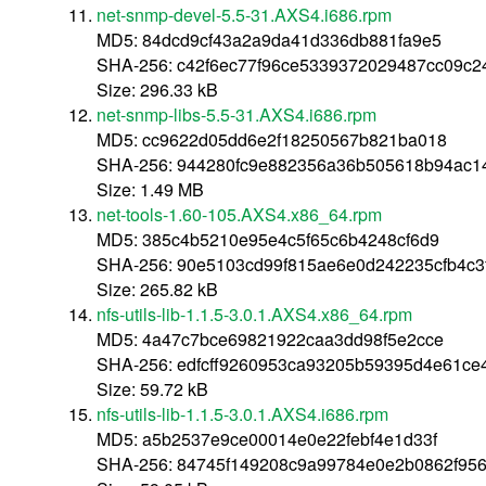
net-snmp-devel-5.5-31.AXS4.i686.rpm
MD5: 84dcd9cf43a2a9da41d336db881fa9e5
SHA-256: c42f6ec77f96ce5339372029487cc09c2
Size: 296.33 kB
net-snmp-libs-5.5-31.AXS4.i686.rpm
MD5: cc9622d05dd6e2f18250567b821ba018
SHA-256: 944280fc9e882356a36b505618b94ac
Size: 1.49 MB
net-tools-1.60-105.AXS4.x86_64.rpm
MD5: 385c4b5210e95e4c5f65c6b4248cf6d9
SHA-256: 90e5103cd99f815ae6e0d242235cfb4c
Size: 265.82 kB
nfs-utils-lib-1.1.5-3.0.1.AXS4.x86_64.rpm
MD5: 4a47c7bce69821922caa3dd98f5e2cce
SHA-256: edfcff9260953ca93205b59395d4e61ce
Size: 59.72 kB
nfs-utils-lib-1.1.5-3.0.1.AXS4.i686.rpm
MD5: a5b2537e9ce00014e0e22febf4e1d33f
SHA-256: 84745f149208c9a99784e0e2b0862f95