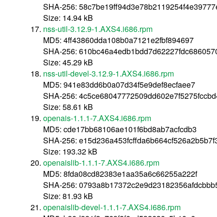
SHA-256: 58c7be19ff94d3e78b2119254f4e39777
Size: 14.94 kB
nss-util-3.12.9-1.AXS4.i686.rpm
MD5: 4ff43860dda108b0a7121e2fbf894697
SHA-256: 610bc46a4edb1bdd7d62227fdc686057
Size: 45.29 kB
nss-util-devel-3.12.9-1.AXS4.i686.rpm
MD5: 941e83dd6b0a07d34f5e9def8ecfaee7
SHA-256: 4c5ce68047772509dd602e7f5275fccb
Size: 58.61 kB
openais-1.1.1-7.AXS4.i686.rpm
MD5: cde17bb68106ae101f6bd8ab7acfcdb3
SHA-256: e15d236a453fcffda6b664cf526a2b5b7f
Size: 193.32 kB
openaislib-1.1.1-7.AXS4.i686.rpm
MD5: 8fda08cd82383e1aa35a6c66255a222f
SHA-256: 0793a8b17372c2e9d23182356afdcbbb
Size: 81.93 kB
openaislib-devel-1.1.1-7.AXS4.i686.rpm