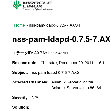
Skip to main content
Home
» nss-pam-ldapd-0.7.5-7.AXS4
You are here
nss-pam-ldapd-0.7.5-7.A
エラータID:
AXBA:2011-541:01
Release date:
Thursday, December 29, 2011 - 16:11
Subject:
nss-pam-ldapd-0.7.5-7.AXS4
Affected Channels:
Asianux Server 4 for x86
Asianux Server 4 for x86_64
Severity:
N/A
Solution: