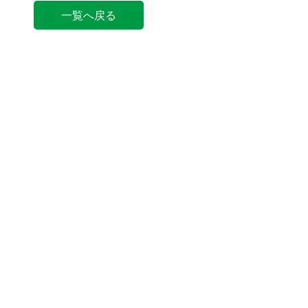
一覧へ戻る