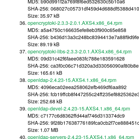
MD5: b90d991f2a769f8f6ed532630c5b10a6
SHA-256: 068027c05731df459d4d688df5388d41
Size: 35.97 kB
opencryptoki-2.3.3-2.0.1.AXS4.x86_64.rpm
MD5: a5a4750c166635efe8eb3f900c65e858
SHA-256: b436d13a3c248bc8394413e7a88f9d9f
Size: 89.19 kB
opencryptoki-libs-2.3.3-2.0.1.AXS4.x86_64.rpm
MD5: 09d31c42f6faee083fc788e183591628
SHA-256: ca3f0c06c71d320a3d33056090af80b8
Size: 165.61 kB
openldap-2.4.23-15.AXS4.1.x86_64.rpm
MD5: 4096eca02eea258062efb469df6aa892
SHA-256: fcb19ffcb8f447255c24ff235ef8825362
Size: 252.68 kB
openldap-devel-2.4.23-15.AXS4.1.x86_64.rpm
MD5: c7177c6d8362ffd44af746d313374dc9
SHA-256: 9f28b17638776189fca0cb2f7ce888451
Size: 1.07 MB
openldap-servers-2.4.23-15.AXS4.1.x86_64.rpm