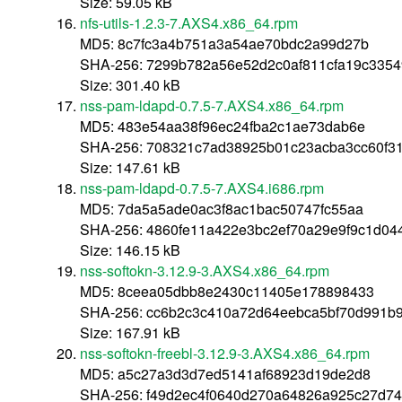
Size: 59.05 kB
nfs-utils-1.2.3-7.AXS4.x86_64.rpm
MD5: 8c7fc3a4b751a3a54ae70bdc2a99d27b
SHA-256: 7299b782a56e52d2c0af811cfa19c3354
Size: 301.40 kB
nss-pam-ldapd-0.7.5-7.AXS4.x86_64.rpm
MD5: 483e54aa38f96ec24fba2c1ae73dab6e
SHA-256: 708321c7ad38925b01c23acba3cc60f3
Size: 147.61 kB
nss-pam-ldapd-0.7.5-7.AXS4.i686.rpm
MD5: 7da5a5ade0ac3f8ac1bac50747fc55aa
SHA-256: 4860fe11a422e3bc2ef70a29e9f9c1d04
Size: 146.15 kB
nss-softokn-3.12.9-3.AXS4.x86_64.rpm
MD5: 8ceea05dbb8e2430c11405e178898433
SHA-256: cc6b2c3c410a72d64eebca5bf70d991b
Size: 167.91 kB
nss-softokn-freebl-3.12.9-3.AXS4.x86_64.rpm
MD5: a5c27a3d3d7ed5141af68923d19de2d8
SHA-256: f49d2ec4f0640d270a64826a925c27d7