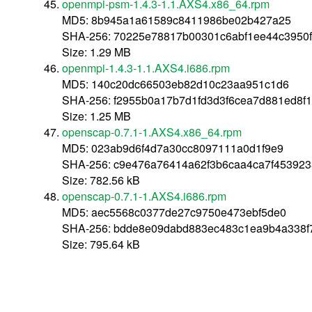
openmpi-psm-1.4.3-1.1.AXS4.x86_64.rpm
MD5: 8b945a1a61589c8411986be02b427a25
SHA-256: 70225e78817b00301c6abf1ee44c3950
Size: 1.29 MB
openmpi-1.4.3-1.1.AXS4.i686.rpm
MD5: 140c20dc66503eb82d10c23aa951c1d6
SHA-256: f2955b0a17b7d1fd3d3f6cea7d881ed8f
Size: 1.25 MB
openscap-0.7.1-1.AXS4.x86_64.rpm
MD5: 023ab9d6f4d7a30cc8097111a0d1f9e9
SHA-256: c9e476a76414a62f3b6caa4ca7f45392
Size: 782.56 kB
openscap-0.7.1-1.AXS4.i686.rpm
MD5: aec5568c0377de27c9750e473ebf5de0
SHA-256: bdde8e09dabd883ec483c1ea9b4a338f
Size: 795.64 kB