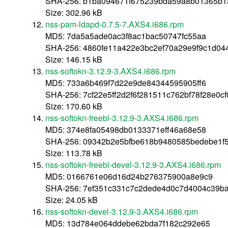
SHA-256: b1ba094671f675239bda59a8b01365b1
Size: 302.96 kB
nss-pam-ldapd-0.7.5-7.AXS4.i686.rpm
MD5: 7da5a5ade0ac3f8ac1bac50747fc55aa
SHA-256: 4860fe11a422e3bc2ef70a29e9f9c1d04
Size: 146.15 kB
nss-softokn-3.12.9-3.AXS4.i686.rpm
MD5: 733a6b469f7d22e9de84344595905ff6
SHA-256: 7cf22e5ff2d2f6f281511c762bf78f28e0
Size: 170.60 kB
nss-softokn-freebl-3.12.9-3.AXS4.i686.rpm
MD5: 374e8fa05498db0133371eff46a68e58
SHA-256: 09342b2e5bfbe618b9480585bedebe1f
Size: 113.78 kB
nss-softokn-freebl-devel-3.12.9-3.AXS4.i686.rpm
MD5: 0166761e06d16d24b276375900a8e9c9
SHA-256: 7ef351c331c7c2dede4d0c7d4004c39ba
Size: 24.05 kB
nss-softokn-devel-3.12.9-3.AXS4.i686.rpm
MD5: 13d784e064ddebe62bda7f182c292e65