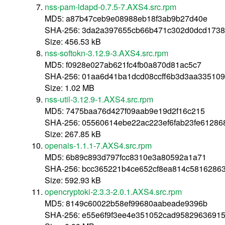
nss-pam-ldapd-0.7.5-7.AXS4.src.rpm
MD5: a87b47ceb9e08988eb18f3ab9b27d40e
SHA-256: 3da2a397655cb66b471c302d0dcd1738
Size: 456.53 kB
nss-softokn-3.12.9-3.AXS4.src.rpm
MD5: f0928e027ab621fc4fb0a870d81ac5c7
SHA-256: 01aa6d41ba1dcd08ccff6b3d3aa33510
Size: 1.02 MB
nss-util-3.12.9-1.AXS4.src.rpm
MD5: 7475baa76d427f09aab9e19d2f16c215
SHA-256: 05560614ebe22ac223ef6fab23fe61286
Size: 267.85 kB
openais-1.1.1-7.AXS4.src.rpm
MD5: 6b89c893d797fcc8310e3a80592a1a71
SHA-256: bcc365221b4ce652cf8ea814c5816286
Size: 592.93 kB
opencryptoki-2.3.3-2.0.1.AXS4.src.rpm
MD5: 8149c60022b58ef99680aabeade9396b
SHA-256: e55e6f9f3ee4e351052cad95829636915