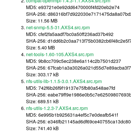
compat-openmpi-1.4.3-1.1.AXS4.src.rpm
MD5: e93721e0e92dd6470000f4fd20eb2e74
SHA-256: d86316bf7d922030e7171475da8a07bd
Size: 11.56 MB
net-snmp-5.5-31.AXS4.src.rpm
MD5: cfef2fa5aadf7bc0a50ff236ad37b492
SHA-256: d1dd6b2c0aa713f75b0382cb6f48c2e5f
Size: 5.40 MB
net-tools-1.60-105.AXS4.src.rpm
MD5: 9b8cc709c5ec238e6a114c2b7501d237
SHA-256: 67fcab1a3a3026a021d55d7e89acba3f73
Size: 303.17 kB
nfs-utils-lib-1.1.5-3.0.1.AXS4.src.rpm
MD5: 742f6b26f9f19137e75fb80a548ae7fd
SHA-256: eabe79ff9e1986e0b5c7e62509807693b
Size: 689.51 kB
nfs-utils-1.2.3-7.AXS4.src.rpm
MD5: 6e995b1b925631a4ef5c7e0deafb541f
SHA-256: e346fb21145ad6df69ce40755ca13dc80
Size: 741.40 kB