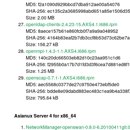
MD5: f2a1090d929bbcd7dba912ae00a54076
SHA-256: ec135c2a3685998abd651a85e1506d35
Size: 2.00 MB
openldap-clients-2.4.23-15.AXS4.1.i686.rpm
MD5: 8aece157b61e860fcb0f7a9a9a048952
SHA-256: 4164b83eaf2b7db3ccf8b53d73c62be7
Size: 156.27 kB
openmpi-1.4.3-1.1.AXS4.i686.rpm
MD5: 140c20dc66503eb82d10c23aa951c1d6
SHA-256: f2955b0a17b7d1fd3d3f6cea7d881ed8f
Size: 1.25 MB
openscap-0.7.1-1.AXS4.i686.rpm
MD5: aec5568c0377de27c9750e473ebf5de0
SHA-256: bdde8e09dabd883ec483c1ea9b4a338f
Size: 795.64 kB
Asianux Server 4 for x86_64
NetworkManager-openswan-0.8.0-6.20100411git.