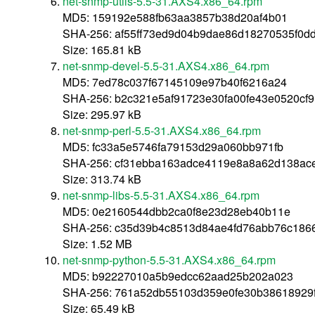
net-snmp-utils-5.5-31.AXS4.x86_64.rpm
MD5: 159192e588fb63aa3857b38d20af4b01
SHA-256: af55ff73ed9d04b9dae86d18270535f0
Size: 165.81 kB
net-snmp-devel-5.5-31.AXS4.x86_64.rpm
MD5: 7ed78c037f67145109e97b40f6216a24
SHA-256: b2c321e5af91723e30fa00fe43e0520c
Size: 295.97 kB
net-snmp-perl-5.5-31.AXS4.x86_64.rpm
MD5: fc33a5e5746fa79153d29a060bb971fb
SHA-256: cf31ebba163adce4119e8a8a62d138ac
Size: 313.74 kB
net-snmp-libs-5.5-31.AXS4.x86_64.rpm
MD5: 0e2160544dbb2ca0f8e23d28eb40b11e
SHA-256: c35d39b4c8513d84ae4fd76abb76c1866
Size: 1.52 MB
net-snmp-python-5.5-31.AXS4.x86_64.rpm
MD5: b92227010a5b9edcc62aad25b202a023
SHA-256: 761a52db55103d359e0fe30b38618929
Size: 65.49 kB