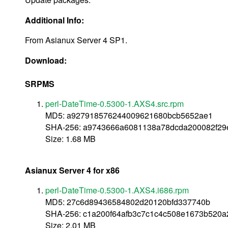
Additional Info:
From Asianux Server 4 SP1.
Download:
SRPMS
perl-DateTime-0.5300-1.AXS4.src.rpm
MD5: a927918576244009621680bcb5652ae1
SHA-256: a9743666a6081138a78dcda200082f2
Size: 1.68 MB
Asianux Server 4 for x86
perl-DateTime-0.5300-1.AXS4.i686.rpm
MD5: 27c6d89436584802d20120bfd337740b
SHA-256: c1a200f64afb3c7c1c4c508e1673b520
Size: 2.01 MB