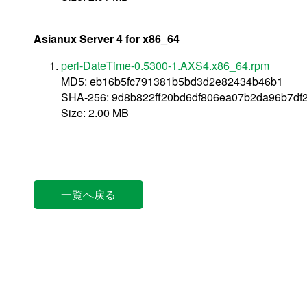
Asianux Server 4 for x86_64
perl-DateTime-0.5300-1.AXS4.x86_64.rpm
MD5: eb16b5fc791381b5bd3d2e82434b46b1
SHA-256: 9d8b822ff20bd6df806ea07b2da96b7d
Size: 2.00 MB
一覧へ戻る