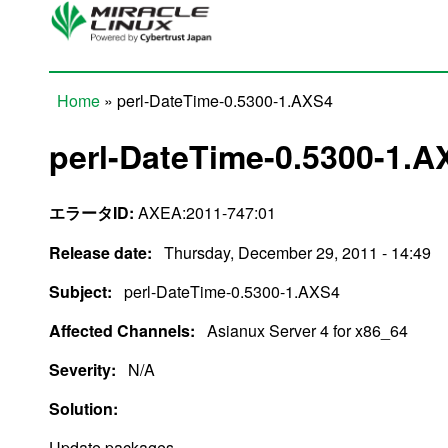
Skip to main content
Home
» perl-DateTime-0.5300-1.AXS4
You are here
perl-DateTime-0.5300-1.A
エラータID:
AXEA:2011-747:01
Release date:
Thursday, December 29, 2011 - 14:49
Subject:
perl-DateTime-0.5300-1.AXS4
Affected Channels:
Asianux Server 4 for x86_64
Severity:
N/A
Solution:
Update packages.