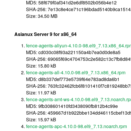
MD5: 58f679f0af341d2e6df8502b056b4e12
SHA-256: 7e13c8e4ce71c196bdad5140b9ca151
Size: 34.50 MB
Asianux Server 9 for x86_64
fence-agents-aliyun-4.10.0-98.el9_7.13.x86_64.rp
MD5: cd030c08f93a221150a4b7ea0d0de8a5
SHA-256: 69065f69c4704753c2e582c13c7fb8d8
Size: 15.80 kB
fence-agents-all-4.10.0-98.el9_7.13.x86_64.rpm
MD5: d8b337def773e5739f64e783ad8da6b1
SHA-256: 763fc32462fcb6f8101410f7c819248b
Size: 11.97 kB
fence-agents-amt-ws-4.10.0-98.el9_7.13.noarch.r
MD5: 9fb308601410fd3438090fb812b4c99e
SHA-256: 459667d1b922bbe134dd46115cbef13d
Size: 15.97 kB
fence-agents-apc-4.10.0-98.el9_7.13.noarch.rpm