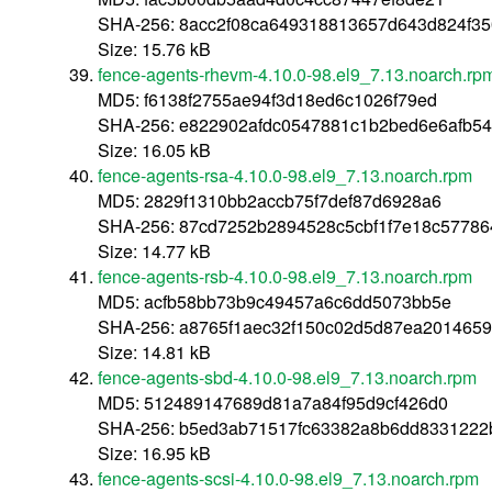
SHA-256: 8acc2f08ca649318813657d643d824f35
Size: 15.76 kB
fence-agents-rhevm-4.10.0-98.el9_7.13.noarch.rp
MD5: f6138f2755ae94f3d18ed6c1026f79ed
SHA-256: e822902afdc0547881c1b2bed6e6afb5
Size: 16.05 kB
fence-agents-rsa-4.10.0-98.el9_7.13.noarch.rpm
MD5: 2829f1310bb2accb75f7def87d6928a6
SHA-256: 87cd7252b2894528c5cbf1f7e18c5778
Size: 14.77 kB
fence-agents-rsb-4.10.0-98.el9_7.13.noarch.rpm
MD5: acfb58bb73b9c49457a6c6dd5073bb5e
SHA-256: a8765f1aec32f150c02d5d87ea201465
Size: 14.81 kB
fence-agents-sbd-4.10.0-98.el9_7.13.noarch.rpm
MD5: 512489147689d81a7a84f95d9cf426d0
SHA-256: b5ed3ab71517fc63382a8b6dd8331222
Size: 16.95 kB
fence-agents-scsi-4.10.0-98.el9_7.13.noarch.rpm