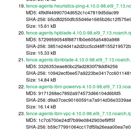
fence-agents-heuristics-ping-4.10.0-98.el9_7.13.n
MD5: 4f9df44990704d652c1c47819d5dac99
SHA-256: b5cdfd250dfc55d46e1665b26c12f575
Size: 15.61 kB
fence-agents-hpblade-4.10.0-98.el9_7.13.noarch.
MD5: 57299590548f8871fb0e605a5480a988
SHA-256: 3851e24d41a2d2cc5cd48ff155219572
Size: 15.33 kB
fence-agents-ibmblade-4.10.0-98.el9_7.13.noarch
MD5: 3326353eae80bc2fad2830f78ddf4256
SHA-256: 10942ecf0ee57a9223be3417cc6011481
Size: 14.84 kB
fence-agents-ibm-powervs-4.10.0-98.el9_7.13.noa
MD5: 9171268ec7892a974573d66104d6bfd5
SHA-256: d9a07cec90160591a7a914d36e3339ae
Size: 16.14 kB
fence-agents-ibm-vpc-4.10.0-98.el9_7.13.noarch.
MD5: 1c7c6700e24df7b99e0842903ef9ff5f
SHA-256: b59c77991064cc17df5fa26eaa00ea7e