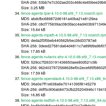
SHA-256: 53bb7e7c302ae203c468c4e656ee29b6
Size: 3.25 MB
fence-agents-lpar-4.10.0-98.el9_7.13.noarch.rpm
MD5: abdcfbc689872d6181a40ba21e8129ea
SHA-256: c8cf775639ac08cfdacc4ad403b97134
Size: 15.64 kB
fence-agents-mpath-4.10.0-98.el9_7.13.noarch.rp
MD5: deda2f3f0beb440562b5ec26d33787a6
SHA-256: 3deed27581da64d4811c7a89fd9a9bf0
Size: 17.85 kB
fence-agents-nutanix-ahv-4.10.0-98.el9_7.13.noar
MD5: 529cc7f2633191436650aee80d521c9b
SHA-256: 9624037972568628ef0c2ecefd5f58602
Size: 17.59 kB
fence-agents-openstack-4.10.0-98.el9_7.13.x86_6
MD5: 36a0e7ff1e638a6e70141395f8145279
SHA-256: d4ff5c906ab8473cfb225204946c1194
Size: 16.85 kB
fence-agents-redfish-4.10.0-98.el9_7.13.x86_64.r
MD5: fac5b00db5aad4d0c4cc87447ef8de21