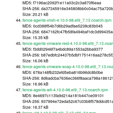
MD5: f7196ac2092f1e11a03c2c3a870f6eaa
SHA-256: da37345916e345808bb0c04ac75a720b
Size: 20.21 kB
fence-agents-virsh-4.10.0-98.el9_7.13.noarch.rpm
MD5: 0cd388f54b7d6b29adfae5238c83b045
SHA-256: 6847162fc47fb58fa494baf1dc3d99435
Size: 15.35 kB
fence-agents-vmware-rest-4.10.0-98.el9_7.13.noa
MD5: f3dd02946f7a4bdc89a1553a2bba9377
SHA-256: b87edbfc24437b5dbf1751416aa278c5
Size: 16.06 kB
fence-agents-vmware-soap-4.10.0-98.el9_7.13.no
MD5: 678a148fb232efd5eba816b96dc8b0be
SHA-256: 8d6adcba7636ec366f8aaca798a18612
Size: 16.96 kB
fence-agents-wti-4.10.0-98.el9_7.13.noarch.rpm
MD5: 8e4697c113fa9d214a181b447ce09101
SHA-256: 937994e72eda52c67c03b8f578ddcd51
Size: 16.37 kB
fence-virt-4.10.0-98.el9_7.13.x86_64.rpm