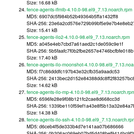
Size: 16.68 kB
fence-agents-ifmib-4.10.0-98.el9_7.13.noarch.rpm
MD5: 6907dc5f984b52b49364b5ffa1432ff8
SHA-256: 23e6a2cd576e729b99bf5e9e7b4e8eb2
Size: 15.41 kB
fence-agents-ilo2-4.10.0-98.el9_7.13.noarch.rpm
MD5: a045e4eb7cbd7a61aed2c1de059c9e1f
SHA-256: 5b5faafc7f0b2fbe2657e4746bcfbfe01
Size: 17.40 kB
fence-agents-ilo-moonshot-4.10.0-98.el9_7.13.noa
MD5: f7c86dddfc197b43e32cfb35a9aadc53
SHA-256: 2413bec2d152e84388ddc8ff2f83257bc
Size: 14.62 kB
fence-agents-ilo-mp-4.10.0-98.el9_7.13.noarch.rp
MD5: 6596fe28e9f08b121fc2cae8d668cc3d
SHA-256: 1339be110f59ef1a43e8f5b13a32e84a7
Size: 14.38 kB
fence-agents-ilo-ssh-4.10.0-98.el9_7.13.noarch.rp
MD5: d6ceb4f5de333b4d7e141aa07b686666
SHA-256: 0b306ac069eb07bd5d408bef9414bc9f3