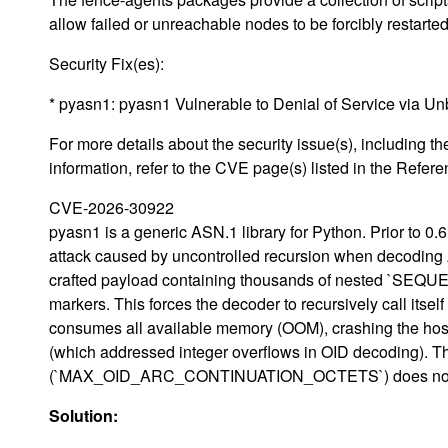
allow failed or unreachable nodes to be forcibly restarte
Security Fix(es):
* pyasn1: pyasn1 Vulnerable to Denial of Service via
For more details about the security issue(s), including
information, refer to the CVE page(s) listed in the Refere
CVE-2026-30922
pyasn1 is a generic ASN.1 library for Python. Prior to 0.6
attack caused by uncontrolled recursion when decoding 
crafted payload containing thousands of nested `SEQUENC
markers. This forces the decoder to recursively call itself
consumes all available memory (OOM), crashing the host 
(which addressed integer overflows in OID decoding). T
(`MAX_OID_ARC_CONTINUATION_OCTETS`) does not mitigat
Solution: