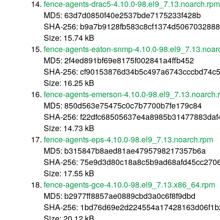
fence-agents-drac5-4.10.0-98.el9_7.13.noarch.rpm
MD5: 63d7d0850f40e2537bde7175233f428b
SHA-256: b9a7b9128fb583c8cf1374d506703288
Size: 15.74 kB
fence-agents-eaton-snmp-4.10.0-98.el9_7.13.noar
MD5: 2f4ed891bf69e8175f002841a4ffb452
SHA-256: cf90153876d34b5c497a6743cccbd74c5
Size: 16.25 kB
fence-agents-emerson-4.10.0-98.el9_7.13.noarch.
MD5: 850d563e75475c0c7b7700b7fe179c84
SHA-256: f22dfc68505637e4a8985b31477883daf
Size: 14.73 kB
fence-agents-eps-4.10.0-98.el9_7.13.noarch.rpm
MD5: b315847b8aed81ae4795798217357b6a
SHA-256: 75e9d3d80c18a8c5b9ad68afd45cc2706
Size: 17.55 kB
fence-agents-gce-4.10.0-98.el9_7.13.x86_64.rpm
MD5: b2977ff8857ae0889cbd3a0c6f8f9dbd
SHA-256: 1bd76d69e2d224554a17428163d06f1b
Size: 20.12 kB