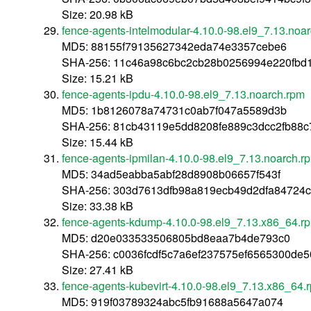
Size: 20.98 kB
fence-agents-intelmodular-4.10.0-98.el9_7.13.noa
MD5: 88155f79135627342eda74e3357cebe6
SHA-256: 11c46a98c6bc2cb28b0256994e220fbd
Size: 15.21 kB
fence-agents-ipdu-4.10.0-98.el9_7.13.noarch.rpm
MD5: 1b8126078a74731c0ab7f047a5589d3b
SHA-256: 81cb43119e5dd8208fe889c3dcc2fb88
Size: 15.44 kB
fence-agents-ipmilan-4.10.0-98.el9_7.13.noarch.r
MD5: 34ad5eabba5abf28d8908b06657f543f
SHA-256: 303d7613dfb98a819ecb49d2dfa84724
Size: 33.38 kB
fence-agents-kdump-4.10.0-98.el9_7.13.x86_64.r
MD5: d20e033533506805bd8eaa7b4de793c0
SHA-256: c0036fcdf5c7a6ef237575ef6565300de
Size: 27.41 kB
fence-agents-kubevirt-4.10.0-98.el9_7.13.x86_64.
MD5: 919f03789324abc5fb91688a5647a074