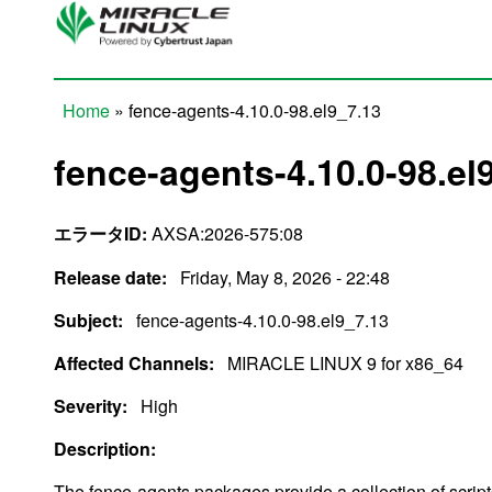
Skip to main content
Home
» fence-agents-4.10.0-98.el9_7.13
You are here
fence-agents-4.10.0-98.el
エラータID:
AXSA:2026-575:08
Release date:
Friday, May 8, 2026 - 22:48
Subject:
fence-agents-4.10.0-98.el9_7.13
Affected Channels:
MIRACLE LINUX 9 for x86_64
Severity:
High
Description:
The fence-agents packages provide a collection of scrip