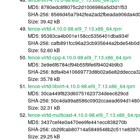
MD5: 8780edc8f8075c2d1006986a5d3d1f53
SHA-256: 8566d45a7942fea2ad2fbeada906da4d
Size: 39.42 kB
fence-virtd-4.10.0-98.el9_7.13.x86_64.rpm
MD5: 95383ca4b001e158cc5356401dba934f
SHA-256: cafb891fcc96a23cb935644a2bde54b0
Size: 52.60 kB
fence-virtd-cpg-4.10.0-98.el9_7.13.x86_64.rpm
MD5: 3e9e6f6784cf94b55f9fe6f94024b9b3
SHA-256: 8dfa4b410669773d8b02a6e82ddecca32
Size: 35.78 kB
fence-virtd-libvirt-4.10.0-98.el9_7.13.x86_64.rpm
MD5: 30ca449f823d60751623734deec629cd
SHA-256: 50c4da99a8586c0902ccaead694d148
Size: 32.31 kB
fence-virtd-multicast-4.10.0-98.el9_7.13.x86_64.r
MD5: 3437cef4e0a470ee9fe441ecc838270b
SHA-256: cb29fcab80714a5849548b2c511e8397
Size: 29.25 kB