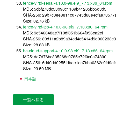
fence-virtd-serial-4.10.0-98.el9_7.13.x86_64.rpm
MD5: 5cbf278dc33b90c1169b41265bb5d3d3
SHA-256: 29b7c3ee8811c07745d68e4cfae73577
Size: 32.76 kB
fence-virtd-tcp-4.10.0-98.el9_7.13.x86_64.rpm
MD5: 9c546648ae7f10df351b664f056ea2ef
SHA-256: 89d11a2b89a34cd4c5414d9d060233c3
Size: 28.83 kB
ha-cloud-support-4.10.0-98.el9_7.13.x86_64.rpm
MD5: da7d76bc335268c0785e72f0c0a74390
SHA-256: 6d40dd0255fdbae1ec7bba0362c9fd9a
Size: 23.50 MB
日本語
一覧へ戻る