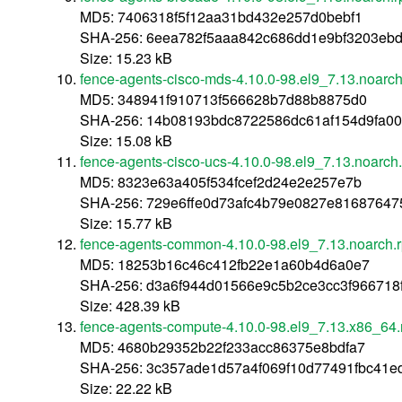
MD5: 7406318f5f12aa31bd432e257d0bebf1
SHA-256: 6eea782f5aaa842c686dd1e9bf3203ebd
Size: 15.23 kB
fence-agents-cisco-mds-4.10.0-98.el9_7.13.noarc
MD5: 348941f910713f566628b7d88b8875d0
SHA-256: 14b08193bdc8722586dc61af154d9fa00a
Size: 15.08 kB
fence-agents-cisco-ucs-4.10.0-98.el9_7.13.noarch
MD5: 8323e63a405f534fcef2d24e2e257e7b
SHA-256: 729e6ffe0d73afc4b79e0827e81687647
Size: 15.77 kB
fence-agents-common-4.10.0-98.el9_7.13.noarch.
MD5: 18253b16c46c412fb22e1a60b4d6a0e7
SHA-256: d3a6f944d01566e9c5b2ce3cc3f966718
Size: 428.39 kB
fence-agents-compute-4.10.0-98.el9_7.13.x86_64
MD5: 4680b29352b22f233acc86375e8bdfa7
SHA-256: 3c357ade1d57a4f069f10d77491fbc41e
Size: 22.22 kB