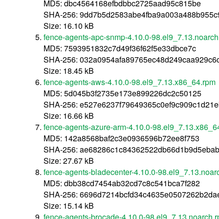
MD5: dbc4564168efbdbbc2725aad95c815be
SHA-256: 9dd7b5d2583abe4fba9a003a488b955c9
Size: 16.10 kB
fence-agents-apc-snmp-4.10.0-98.el9_7.13.noarch
MD5: 7593951832c7d49f36f62f5e33dbce7c
SHA-256: 032a0954afa89765ec48d249caa929c6
Size: 18.45 kB
fence-agents-aws-4.10.0-98.el9_7.13.x86_64.rpm
MD5: 5d045b3f2735e173e899226dc2c50125
SHA-256: e527e6237f79649365c0ef9c909c1d21
Size: 16.66 kB
fence-agents-azure-arm-4.10.0-98.el9_7.13.x86_6
MD5: 142a8568baf2c3e0936596b72ee8f753
SHA-256: ae68286c1c84362522db66d1b9d5eba
Size: 27.67 kB
fence-agents-bladecenter-4.10.0-98.el9_7.13.noar
MD5: dbb38cd7454ab32cd7c8c541bca7f282
SHA-256: 6696d7214bcfd34c4635e0507262b2da
Size: 15.14 kB
fence-agents-brocade-4.10.0-98.el9_7.13.noarch.