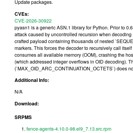
Update packages.
CVEs:
CVE-2026-30922
pyasn1 is a generic ASN.1 library for Python. Prior to 0.6
attack caused by uncontrolled recursion when decoding 
crafted payload containing thousands of nested `SEQUENC
markers. This forces the decoder to recursively call itself
consumes all available memory (OOM), crashing the host 
(which addressed integer overflows in OID decoding). T
(`MAX_OID_ARC_CONTINUATION_OCTETS`) does not mitigat
Additional Info:
N/A
Download:
SRPMS
fence-agents-4.10.0-98.el9_7.13.src.rpm