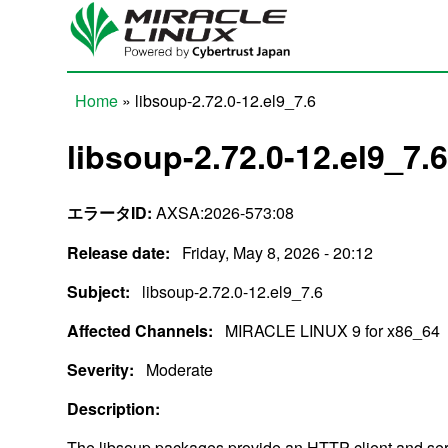
Skip to main content
Home
» libsoup-2.72.0-12.el9_7.6
You are here
libsoup-2.72.0-12.el9_7.
エラータID:
AXSA:2026-573:08
Release date:
Friday, May 8, 2026 - 20:12
Subject:
libsoup-2.72.0-12.el9_7.6
Affected Channels:
MIRACLE LINUX 9 for x86_64
Severity:
Moderate
Description:
The libsoup packages provide an HTTP client and ser