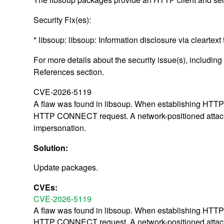
Security Fix(es):
* libsoup: libsoup: Information disclosure via cleart
For more details about the security issue(s), includin
References section.
CVE-2026-5119
A flaw was found in libsoup. When establishing HTTPS 
HTTP CONNECT request. A network-positioned attacker 
impersonation.
Solution:
Update packages.
CVEs:
CVE-2026-5119
A flaw was found in libsoup. When establishing HTTPS 
HTTP CONNECT request. A network-positioned attacker 