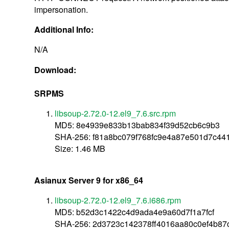
impersonation.
Additional Info:
N/A
Download:
SRPMS
libsoup-2.72.0-12.el9_7.6.src.rpm
MD5: 8e4939e833b13bab834f39d52cb6c9b3
SHA-256: f81a8bc079f768fc9e4a87e501d7c44
Size: 1.46 MB
Asianux Server 9 for x86_64
libsoup-2.72.0-12.el9_7.6.i686.rpm
MD5: b52d3c1422c4d9ada4e9a60d7f1a7fcf
SHA-256: 2d3723c142378ff4016aa80c0ef4b87