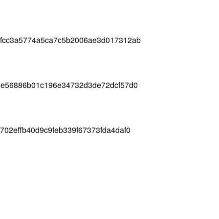
8fcc3a5774a5ca7c5b2006ae3d017312ab
e5e56886b01c196e34732d3de72dcf57d0
702effb40d9c9feb339f67373fda4daf0