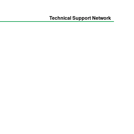
Technical Support Network