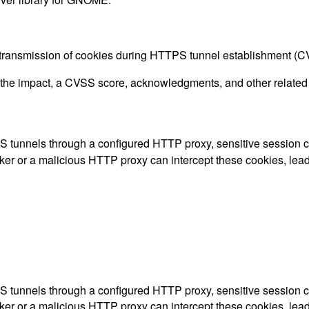
ext transmission of cookies during HTTPS tunnel establishment 
g the impact, a CVSS score, acknowledgments, and other related i
tunnels through a configured HTTP proxy, sensitive session cooki
or a malicious HTTP proxy can intercept these cookies, leadin
tunnels through a configured HTTP proxy, sensitive session cooki
or a malicious HTTP proxy can intercept these cookies, leadin