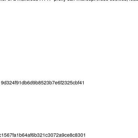
19d324f91db6d9b8523b7e6f2325cbf41
c1567fa1b64af6b321c3072a9ce8c8301