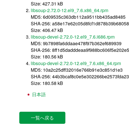
Size: 427.31 kB
libsoup-2.72.0-12.el9_7.6.x86_64.rpm
MD5: 6d09535c363db112a9511bb435ad8485
SHA-256: a58e17e62c05d8fcf1d878b39b6805
Size: 406.47 kB
libsoup-devel-2.72.0-12.el9_7.6.i686.rpm
MD5: 9b7898fa6ddaae478f97b362ef689939
SHA-256: 8ff1d5dadddeaa9f988bc606f5e202
Size: 180.56 kB
libsoup-devel-2.72.0-12.el9_7.6.x86_64.rpm
MD5: 10a2c25dff32016e766b91e3c851d1e3
SHA-256: 44b3bcaf8c0e5e302266be2573fda23
Size: 180.58 kB
日本語
一覧へ戻る