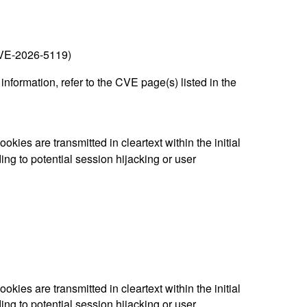
(CVE-2026-5119)
nformation, refer to the CVE page(s) listed in the
es are transmitted in cleartext within the initial
g to potential session hijacking or user
es are transmitted in cleartext within the initial
g to potential session hijacking or user