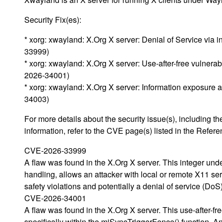
Security Fix(es):
* xorg: xwayland: X.Org X server: Denial of Service via
33999)
* xorg: xwayland: X.Org X server: Use-after-free vulnerab
2026-34001)
* xorg: xwayland: X.Org X server: Information exposure
34003)
For more details about the security issue(s), including
information, refer to the CVE page(s) listed in the Refere
CVE-2026-33999
A flaw was found in the X.Org X server. This integer unde
handling, allows an attacker with local or remote X11 ser
safety violations and potentially a denial of service (DoS
CVE-2026-34001
A flaw was found in the X.Org X server. This use-after-fr
specifically within the miSyncTriggerFence() function. An