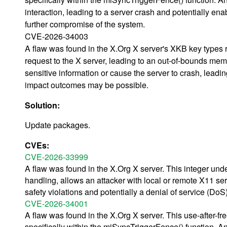
interaction, leading to a server crash and potentially ena
further compromise of the system.
CVE-2026-34003
A flaw was found in the X.Org X server's XKB key types re
request to the X server, leading to an out-of-bounds memo
sensitive information or cause the server to crash, leadin
impact outcomes may be possible.
Solution:
Update packages.
CVEs:
CVE-2026-33999
A flaw was found in the X.Org X server. This integer unde
handling, allows an attacker with local or remote X11 ser
safety violations and potentially a denial of service (DoS
CVE-2026-34001
A flaw was found in the X.Org X server. This use-after-fr
specifically within the miSyncTriggerFence() function. An