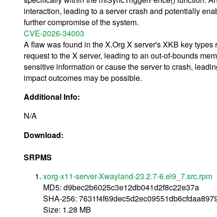
interaction, leading to a server crash and potentially ena
further compromise of the system.
CVE-2026-34003
A flaw was found in the X.Org X server's XKB key types re
request to the X server, leading to an out-of-bounds memo
sensitive information or cause the server to crash, leadin
impact outcomes may be possible.
Additional Info:
N/A
Download:
SRPMS
xorg-x11-server-Xwayland-23.2.7-6.el9_7.src.rpm
MD5: d9bec2b6025c3e12db041d2f8c22e37a
SHA-256: 7631f4f69dec5d2ec09551db6cfdaa897
Size: 1.28 MB