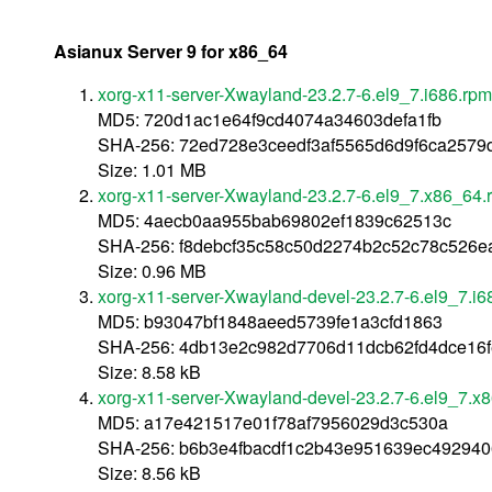
Asianux Server 9 for x86_64
xorg-x11-server-Xwayland-23.2.7-6.el9_7.i686.rpm
MD5: 720d1ac1e64f9cd4074a34603defa1fb
SHA-256: 72ed728e3ceedf3af5565d6d9f6ca257
Size: 1.01 MB
xorg-x11-server-Xwayland-23.2.7-6.el9_7.x86_64.
MD5: 4aecb0aa955bab69802ef1839c62513c
SHA-256: f8debcf35c58c50d2274b2c52c78c526ea
Size: 0.96 MB
xorg-x11-server-Xwayland-devel-23.2.7-6.el9_7.i6
MD5: b93047bf1848aeed5739fe1a3cfd1863
SHA-256: 4db13e2c982d7706d11dcb62fd4dce16
Size: 8.58 kB
xorg-x11-server-Xwayland-devel-23.2.7-6.el9_7.x
MD5: a17e421517e01f78af7956029d3c530a
SHA-256: b6b3e4fbacdf1c2b43e951639ec49294
Size: 8.56 kB