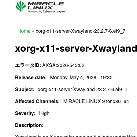
Skip to main content
Home
» xorg-x11-server-Xwayland-23.2.7-6.el9_7
You are here
xorg-x11-server-Xwayland-
エラータID:
AXSA:2026-543:02
Release date:
Monday, May 4, 2026 - 19:30
Subject:
xorg-x11-server-Xwayland-23.2.7-6.el9_7
Affected Channels:
MIRACLE LINUX 9 for x86_64
Severity:
High
Description:
Xwayland is an X server for running X clients under Way