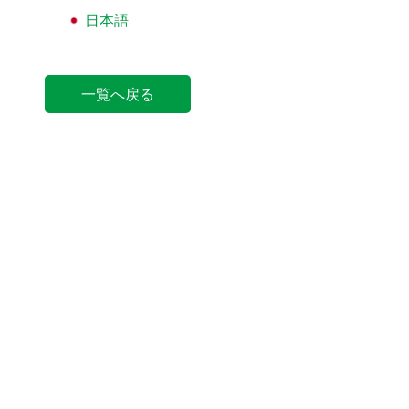
日本語
一覧へ戻る