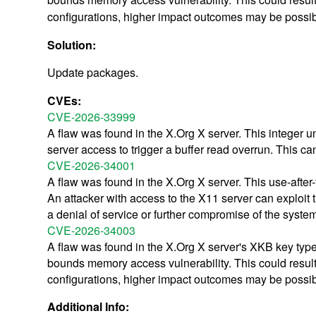
configurations, higher impact outcomes may be possib
Solution:
Update packages.
CVEs:
CVE-2026-33999
A flaw was found in the X.Org X server. This integer u
server access to trigger a buffer read overrun. This ca
CVE-2026-34001
A flaw was found in the X.Org X server. This use-after-
An attacker with access to the X11 server can exploit t
a denial of service or further compromise of the syste
CVE-2026-34003
A flaw was found in the X.Org X server's XKB key types 
bounds memory access vulnerability. This could result i
configurations, higher impact outcomes may be possib
Additional Info: