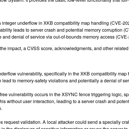
via integer underflow in XKB compatibility map handling (CVE-2
erability leads to server crash and potential memory corruption
ure and denial of service via out-of-bounds memory access (CV
g the impact, a CVSS score, acknowledgments, and other related i
nderflow vulnerability, specifically in the XKB compatibility map
n lead to memory-safety violations and potentially a denial of se
free vulnerability occurs in the XSYNC fence triggering logic, s
his without user interaction, leading to a server crash and poten
m.
request validation. A local attacker could send a specially craft
n the disclosure of sensitive information or cause the server to 