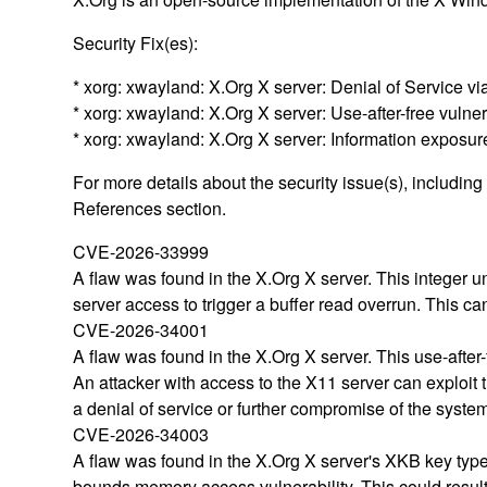
Security Fix(es):
* xorg: xwayland: X.Org X server: Denial of Service 
* xorg: xwayland: X.Org X server: Use-after-free vuln
* xorg: xwayland: X.Org X server: Information expos
For more details about the security issue(s), includin
References section.
CVE-2026-33999
A flaw was found in the X.Org X server. This integer u
server access to trigger a buffer read overrun. This ca
CVE-2026-34001
A flaw was found in the X.Org X server. This use-after-
An attacker with access to the X11 server can exploit t
a denial of service or further compromise of the syste
CVE-2026-34003
A flaw was found in the X.Org X server's XKB key types 
bounds memory access vulnerability. This could result i