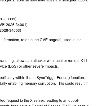
026-33999)
 (CVE-2026-34001)
E-2026-34003)
nformation, refer to the CVE page(s) listed in the
 handling, allows an attacker with local or remote X11
rvice (DoS) or other severe impacts.
pecifically within the miSyncTriggerFence() function.
tially enabling memory corruption. This could result in
ed request to the X server, leading to an out-of-
crash, leading to a Denial of Service (DoS). In certain