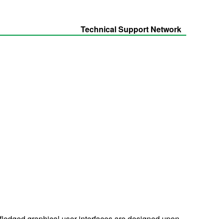
Technical Support Network
-fledged graphical user interfaces are designed upon.