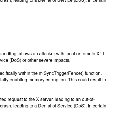
 handling, allows an attacker with local or remote X11
rvice (DoS) or other severe impacts.
pecifically within the miSyncTriggerFence() function.
tially enabling memory corruption. This could result in
ed request to the X server, leading to an out-of-
crash, leading to a Denial of Service (DoS). In certain