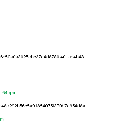
36c50a0a3025bbc37a4d8780f401ad4b43
6_64.rpm
d48b292b56c5a91854075f370b7a954d8a
pm