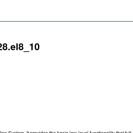
28.el8_10
 System. It provides the basic low-level functionality that full