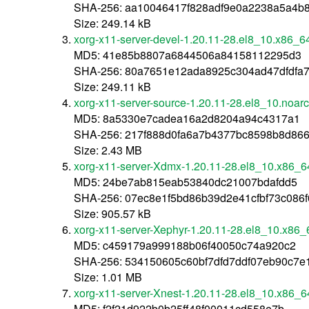
SHA-256: aa10046417f828adf9e0a2238a5a4b
Size: 249.14 kB
xorg-x11-server-devel-1.20.11-28.el8_10.x86_6
MD5: 41e85b8807a6844506a84158112295d3
SHA-256: 80a7651e12ada8925c304ad47dfdfa7
Size: 249.11 kB
xorg-x11-server-source-1.20.11-28.el8_10.noar
MD5: 8a5330e7cadea16a2d8204a94c4317a1
SHA-256: 217f888d0fa6a7b4377bc8598b8d86
Size: 2.43 MB
xorg-x11-server-Xdmx-1.20.11-28.el8_10.x86_6
MD5: 24be7ab815eab53840dc21007bdafdd5
SHA-256: 07ec8e1f5bd86b39d2e41cfbf73c086
Size: 905.57 kB
xorg-x11-server-Xephyr-1.20.11-28.el8_10.x86_
MD5: c459179a999188b06f40050c74a920c2
SHA-256: 534150605c60bf7dfd7ddf07eb90c7e
Size: 1.01 MB
xorg-x11-server-Xnest-1.20.11-28.el8_10.x86_6
MD5: f2f21d922b0b25ff48f00011cd558e7b