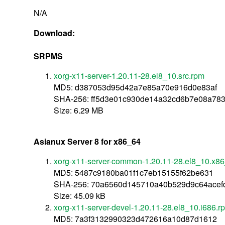
N/A
Download:
SRPMS
xorg-x11-server-1.20.11-28.el8_10.src.rpm
MD5: d387053d95d42a7e85a70e916d0e83af
SHA-256: ff5d3e01c930de14a32cd6b7e08a78
Size: 6.29 MB
Asianux Server 8 for x86_64
xorg-x11-server-common-1.20.11-28.el8_10.x8
MD5: 5487c9180ba01f1c7eb15155f62be631
SHA-256: 70a6560d145710a40b529d9c64acef
Size: 45.09 kB
xorg-x11-server-devel-1.20.11-28.el8_10.i686.r
MD5: 7a3f3132990323d472616a10d87d1612