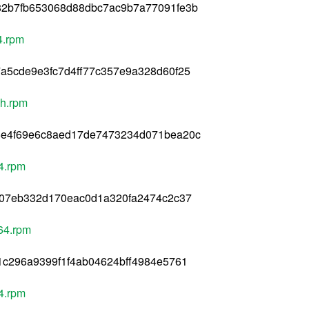
82b7fb653068d88dbc7ac9b7a77091fe3b
4.rpm
a5cde9e3fc7d4ff77c357e9a328d60f25
ch.rpm
6e4f69e6c8aed17de7473234d071bea20c
4.rpm
f07eb332d170eac0d1a320fa2474c2c37
64.rpm
1c296a9399f1f4ab04624bff4984e5761
4.rpm