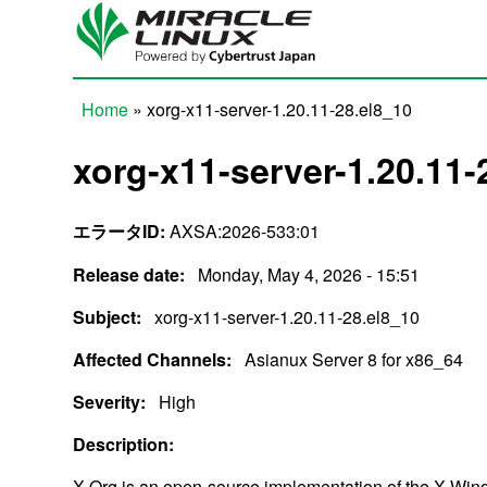
Skip to main content
Home
» xorg-x11-server-1.20.11-28.el8_10
You are here
xorg-x11-server-1.20.11-
エラータID:
AXSA:2026-533:01
Release date:
Monday, May 4, 2026 - 15:51
Subject:
xorg-x11-server-1.20.11-28.el8_10
Affected Channels:
Asianux Server 8 for x86_64
Severity:
High
Description:
X.Org is an open-source implementation of the X Window