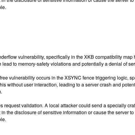
le.
nderflow vulnerability, specifically in the XKB compatibility map
n lead to memory-safety violations and potentially a denial of se
free vulnerability occurs in the XSYNC fence triggering logic, s
his without user interaction, leading to a server crash and poten
m.
request validation. A local attacker could send a specially craft
n the disclosure of sensitive information or cause the server to 
le.