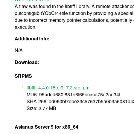
A flaw was found in the libtiff library. A remote attacker c
putcontig8bitYCbCr44tile function by providing a speciall
due to incorrect memory pointer calculations, potentially 
execution.
Additional Info:
N/A
Download:
SRPMS
libtiff-4.4.0-15.el9_7.3.src.rpm
MD5: 95aded680f881e6f65ecacd75d2ad34f
SHA-256: dd060bf7ebe33c57637b5a0b3a6081d4
Size: 2.77 MB
Asianux Server 9 for x86_64