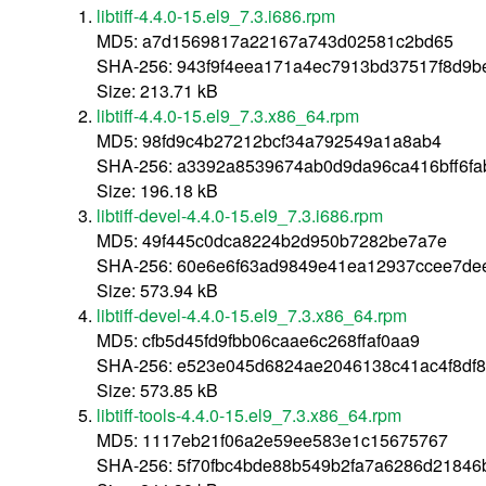
libtiff-4.4.0-15.el9_7.3.i686.rpm
MD5: a7d1569817a22167a743d02581c2bd65
SHA-256: 943f9f4eea171a4ec7913bd37517f8d9
Size: 213.71 kB
libtiff-4.4.0-15.el9_7.3.x86_64.rpm
MD5: 98fd9c4b27212bcf34a792549a1a8ab4
SHA-256: a3392a8539674ab0d9da96ca416bff6fa
Size: 196.18 kB
libtiff-devel-4.4.0-15.el9_7.3.i686.rpm
MD5: 49f445c0dca8224b2d950b7282be7a7e
SHA-256: 60e6e6f63ad9849e41ea12937ccee7de
Size: 573.94 kB
libtiff-devel-4.4.0-15.el9_7.3.x86_64.rpm
MD5: cfb5d45fd9fbb06caae6c268ffaf0aa9
SHA-256: e523e045d6824ae2046138c41ac4f8df
Size: 573.85 kB
libtiff-tools-4.4.0-15.el9_7.3.x86_64.rpm
MD5: 1117eb21f06a2e59ee583e1c15675767
SHA-256: 5f70fbc4bde88b549b2fa7a6286d2184