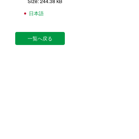
Size: 244.38 kB
日本語
一覧へ戻る