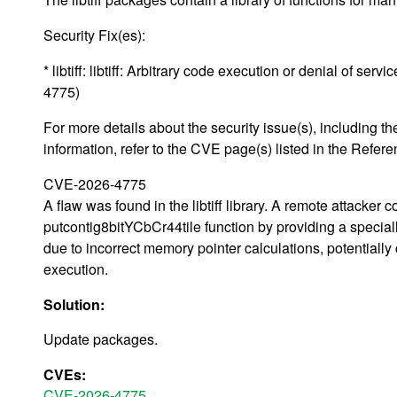
Security Fix(es):
* libtiff: libtiff: Arbitrary code execution or denial of se
4775)
For more details about the security issue(s), including
information, refer to the CVE page(s) listed in the Refere
CVE-2026-4775
A flaw was found in the libtiff library. A remote attacker c
putcontig8bitYCbCr44tile function by providing a speciall
due to incorrect memory pointer calculations, potentially 
execution.
Solution:
Update packages.
CVEs:
CVE-2026-4775