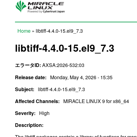
Skip to main content
Home
» libtiff-4.4.0-15.el9_7.3
You are here
libtiff-4.4.0-15.el9_7.3
エラータID:
AXSA:2026-532:03
Release date:
Monday, May 4, 2026 - 15:35
Subject:
libtiff-4.4.0-15.el9_7.3
Affected Channels:
MIRACLE LINUX 9 for x86_64
Severity:
High
Description:
The libtiff packages contain a library of functions for ma